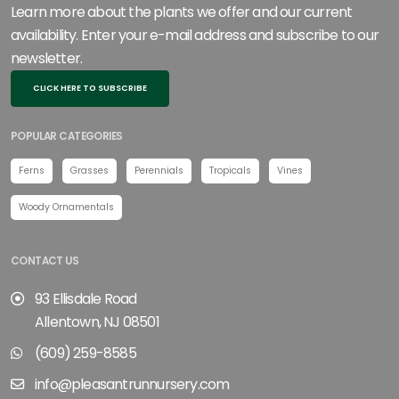
Learn more about the plants we offer and our current
availability. Enter your e-mail address and subscribe to our
newsletter.
CLICK HERE TO SUBSCRIBE
POPULAR CATEGORIES
Ferns
Grasses
Perennials
Tropicals
Vines
Woody Ornamentals
CONTACT US
93 Ellisdale Road
Allentown, NJ 08501
(609) 259-8585
info@pleasantrunnursery.com