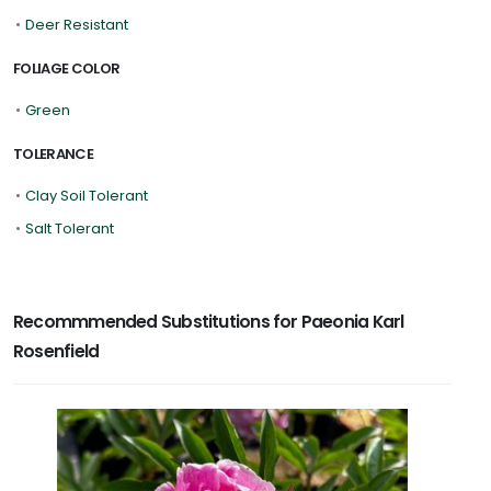
•
Deer Resistant
FOLIAGE COLOR
•
Green
TOLERANCE
•
Clay Soil Tolerant
•
Salt Tolerant
Recommmended Substitutions for Paeonia Karl
Rosenfield