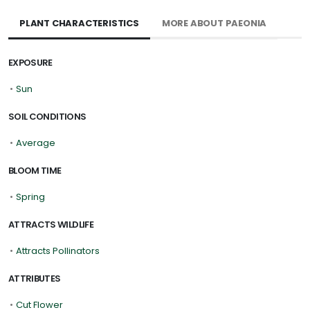
PLANT CHARACTERISTICS
MORE ABOUT PAEONIA
EXPOSURE
•
Sun
SOIL CONDITIONS
•
Average
BLOOM TIME
•
Spring
ATTRACTS WILDLIFE
•
Attracts Pollinators
ATTRIBUTES
•
Cut Flower