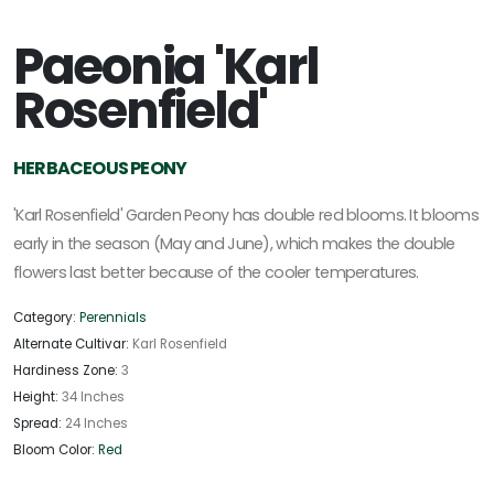
Paeonia 'Karl
Rosenfield'
HERBACEOUS PEONY
'Karl Rosenfield' Garden Peony has double red blooms. It blooms
early in the season (May and June), which makes the double
flowers last better because of the cooler temperatures.
Category:
Perennials
Alternate Cultivar:
Karl Rosenfield
Hardiness Zone:
3
Height:
34 Inches
Spread:
24 Inches
Bloom Color:
Red