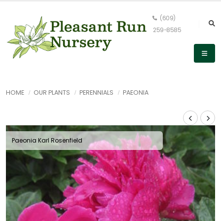
(609)
259-8585
HOME
OUR PLANTS
PERENNIALS
PAEONIA
Paeonia Karl Rosenfield