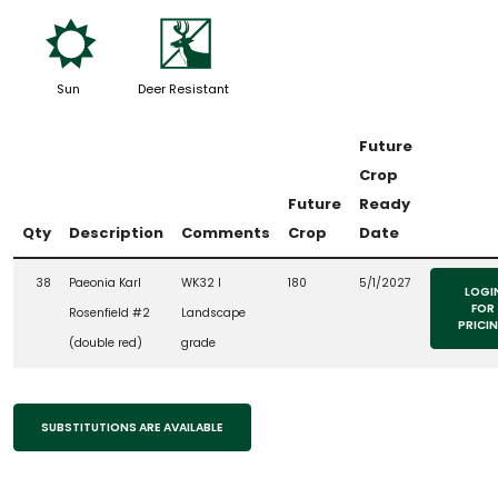
j
e
Sun
Deer Resistant
Future
Crop
Future
Ready
Qty
Description
Comments
Crop
Date
38
Paeonia Karl
WK32 l
180
5/1/2027
LOGI
FOR
Rosenfield #2
Landscape
PRICI
(double red)
grade
SUBSTITUTIONS ARE AVAILABLE