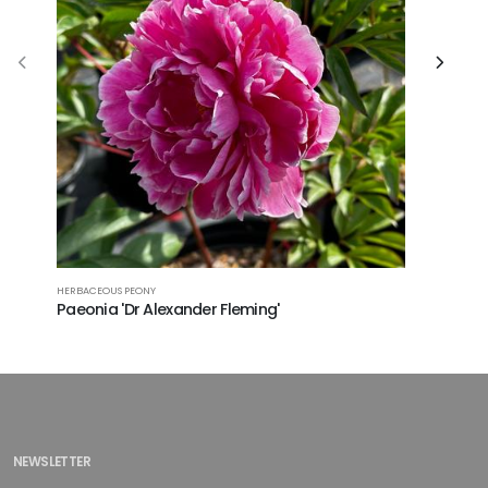
HERBACEOU
HERBACEOUS PEONY
Paeonia
Paeonia 'Dr Alexander Fleming'
NEWSLETTER