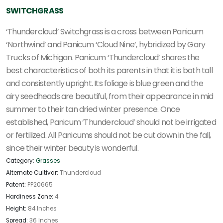
SWITCHGRASS
‘Thundercloud’ Switchgrass is a cross between Panicum
‘Northwind’ and Panicum ‘Cloud Nine’, hybridized by Gary
Trucks of Michigan. Panicum ‘Thundercloud’ shares the
best characteristics of both its parents in that it is both tall
and consistently upright. Its foliage is blue green and the
airy seedheads are beautiful, from their appearance in mid
summer to their tan dried winter presence. Once
established, Panicum ‘Thundercloud’ should not be irrigated
or fertilized. All Panicums should not be cut down in the fall,
since their winter beauty is wonderful.
Category:
Grasses
Alternate Cultivar:
Thundercloud
Patent:
PP20665
Hardiness Zone:
4
Height:
84 Inches
Spread:
36 Inches