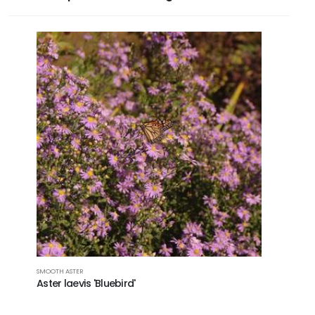
SMOOTH ASTER
Aster laevis 'Bluebird'