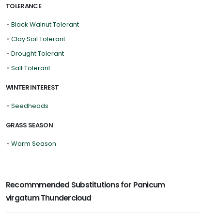
TOLERANCE
•
Black Walnut Tolerant
•
Clay Soil Tolerant
•
Drought Tolerant
•
Salt Tolerant
WINTER INTEREST
•
Seedheads
GRASS SEASON
•
Warm Season
Recommmended Substitutions for Panicum
virgatum Thundercloud