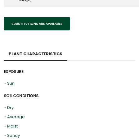
foliage)
SUBSTITUTIONS ARE AVAILABLE
PLANT CHARACTERISTICS
EXPOSURE
•
Sun
SOIL CONDITIONS
•
Dry
•
Average
•
Moist
•
Sandy