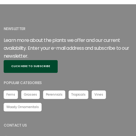
NEWSLETTER
Learn more about the plants we offer and our current
availability. Enter your e-mail address and subscribe to our
newsletter.
CLICK HERE TO SUBSCRIBE
POPULAR CATEGORIES
Ferns
Grasses
Perennials
Tropicals
Vines
Woody Ornamentals
CONTACT US