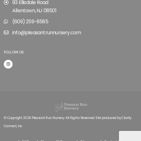
93 Ellisdale Road
Allentown, NJ 08501
(609) 259-8585
info@pleasantrunnursery.com
FOLLOW US
© Copyright 2026 Pleasant Run Nursery. All Rights Reserved. Site produced by
Clarity
Connect, Inc