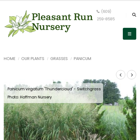
(609)
259-8585
HOME
OUR PLANTS
GRASSES
PANICUM
Panicum virgatum 'Thundercloud' - Switchgrass
Photo: Hoffman Nursery