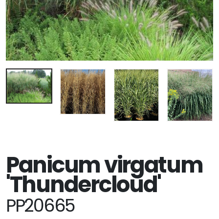
Panicum virgatum
'Thundercloud'
PP20665