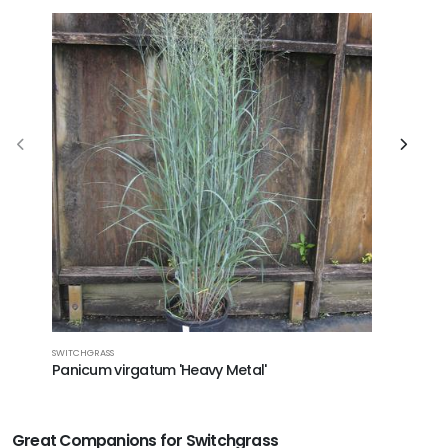
SWITCHGRASS
SWITCHGRA
Panicum virgatum 'Heavy Metal'
Panicum
Great Companions for Switchgrass