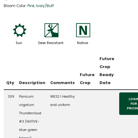
Bloom Color:
Pink
,
Ivory/Buff
j
e
-
Sun
Deer Resistant
Native
Future
Crop
Future
Ready
Qty
Description
Comments
Crop
Date
309
Panicum
WK32 l Healthy
LOGI
FOR
virgatum
and uniform
PRICI
Thundercloud
#3 (NATIVE-
blue-green