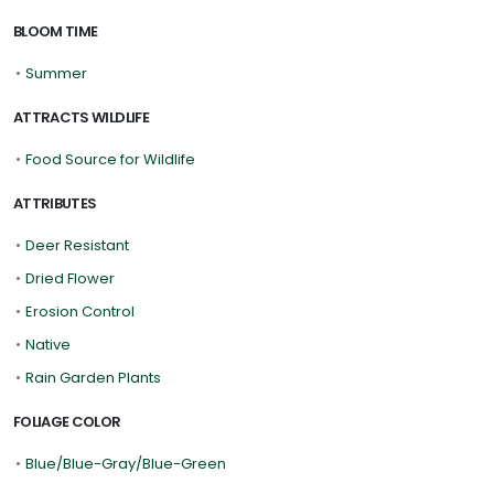
BLOOM TIME
•
Summer
ATTRACTS WILDLIFE
•
Food Source for Wildlife
ATTRIBUTES
•
Deer Resistant
•
Dried Flower
•
Erosion Control
•
Native
•
Rain Garden Plants
FOLIAGE COLOR
•
Blue/Blue-Gray/Blue-Green