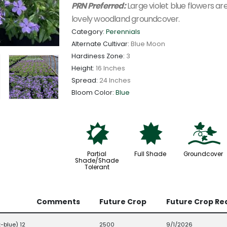
PRN Preferred:
Large violet blue flowers are
lovely woodland groundcover.
Category:
Perennials
Alternate Cultivar:
Blue Moon
Hardiness Zone:
3
Height:
16 Inches
Spread:
24 Inches
Bloom Color:
Blue
p
i
k
Partial
Full Shade
Groundcover
Shade/Shade
Tolerant
Comments
Future Crop
Future Crop Re
-blue) 12
2500
9/1/2026