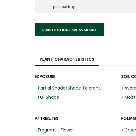
pots per tray
SUBSTITUTIONS ARE AVAILABLE
PLANT CHARACTERISTICS
EXPOSURE
SOIL C
•
Partial Shade/Shade Tolerant
•
Aver
•
Full Shade
•
Moist
ATTRIBUTES
FOLIAG
•
Fragrant - Flower
•
Gree