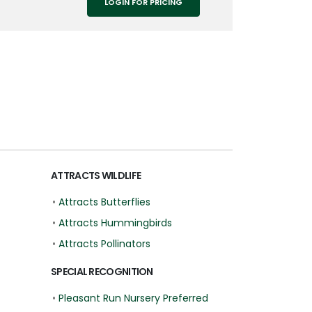
LOGIN FOR PRICING
ATTRACTS WILDLIFE
•
Attracts Butterflies
•
Attracts Hummingbirds
•
Attracts Pollinators
SPECIAL RECOGNITION
•
Pleasant Run Nursery Preferred