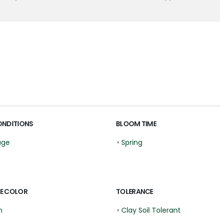
ONDITIONS
BLOOM TIME
age
•
Spring
E COLOR
TOLERANCE
n
•
Clay Soil Tolerant