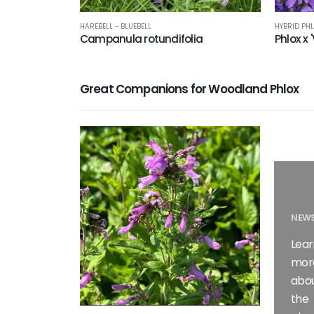
HAREBELL - BLUEBELL
HYBRID PH
Campanula rotundifolia
Phlox x 
Great Companions for Woodland Phlox
NEWS
Lear
mor
abo
the