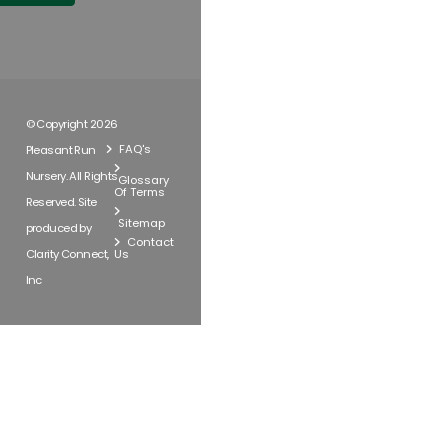
© Copyright 2026
FAQ's
Pleasant Run
Nursery. All Rights
Glossary
Of Terms
Reserved. Site
Sitemap
produced by
Contact
Clarity Connect,
Us
Inc