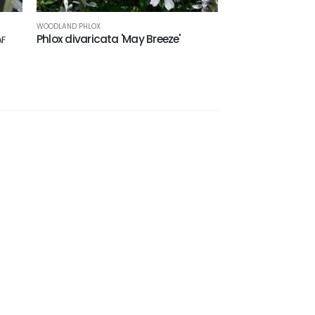
WOODLAND PHLOX
Phlox divaricata 'May Breeze'
AF