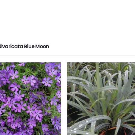
ivaricata Blue Moon