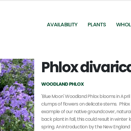
AVAILABILITY
PLANTS
WHOL
Phlox divaric
Phlox divaricata 'Blue Moon'
WOODLAND PHLOX
'Blue Moon' Woodland Phlox blooms in April 
clumps of flowers on delicate stems. Phlox d
example of our native groundcover, naturali
back plant in fall, this could result in winter
spring.
An introduction by the New England 