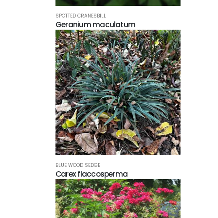
SPOTTED CRANESBILL
Geranium maculatum
BLUE WOOD SEDGE
Carex flaccosperma