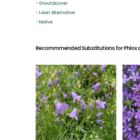
•
Groundcover
•
Lawn Alternative
•
Native
Recommmended Substitutions for Phlox d