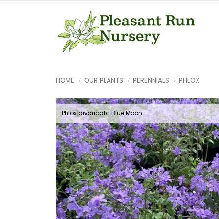
HOME
OUR PLANTS
PERENNIALS
PHLOX
Phlox divaricata Blue Moon