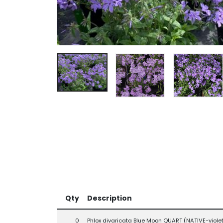
Qty
Description
0
Phlox divaricata Blue Moon QUART (NATIVE-violet