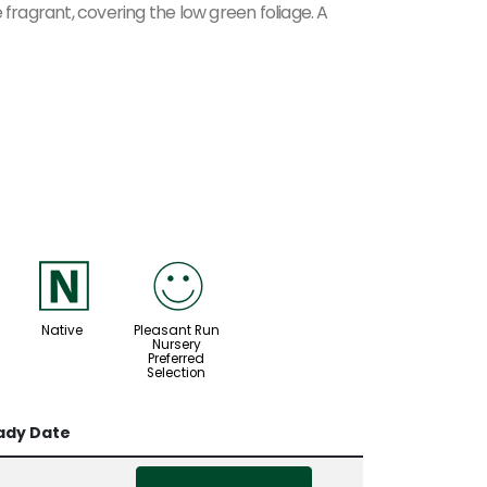
 fragrant, covering the low green foliage. A
-
!
Native
Pleasant Run
Nursery
Preferred
Selection
ady Date