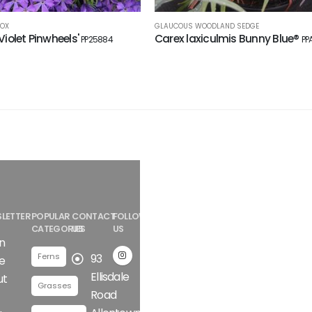
LOX
GLAUCOUS WOODLAND SEDGE
'Violet Pinwheels'
Carex laxiculmis Bunny Blue®
PP25884
PP
LETTER
POPULAR
CONTACT
FOLLOW
CATEGORIES
US
US
n
Ferns
93
e
Ellisdale
ut
Grasses
Road