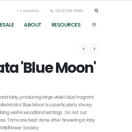
Contact Us
(609) 259-8585
ESALE
ABOUT
RESOURCES
ata 'Blue Moon'
Phlox divaricata 'Blue Moon' - Woodland Phlox f
Pleasant Run Nursery
and May, producing large violet blue fragrant
ivaricata 'Blue Moon' is a particularly showy
zing well in woodland settings.
Do not cut
 loss. Trims are best done after flowering in late
Wildflower Society.