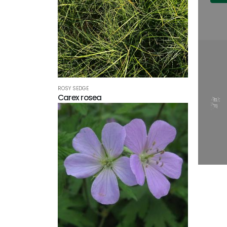
ROSY SEDGE
Carex rosea