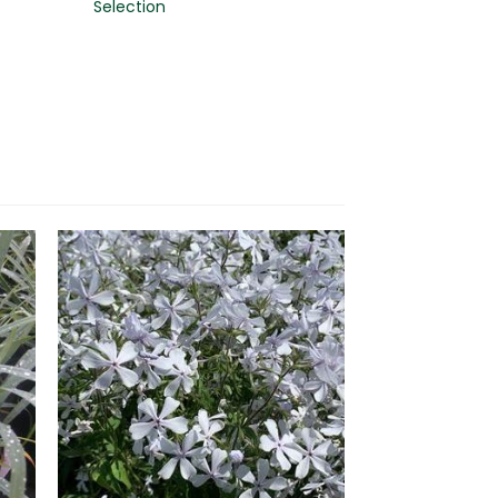
Selection