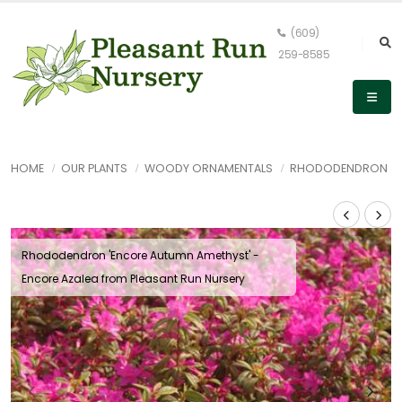
(609)
259-8585
HOME
OUR PLANTS
WOODY ORNAMENTALS
RHODODENDRON
Rhododendron 'Encore Autumn Amethyst' -
Encore Azalea from Pleasant Run Nursery