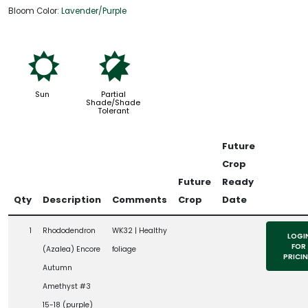
Bloom Color:
Lavender/Purple
j
p
Sun
Partial
Shade/Shade
Tolerant
Future
Crop
Future
Ready
Qty
Description
Comments
Crop
Date
1
Rhododendron
WK32 | Healthy
LOGI
FOR
(Azalea) Encore
foliage
PRICI
Autumn
Amethyst #3
15-18 (purple)