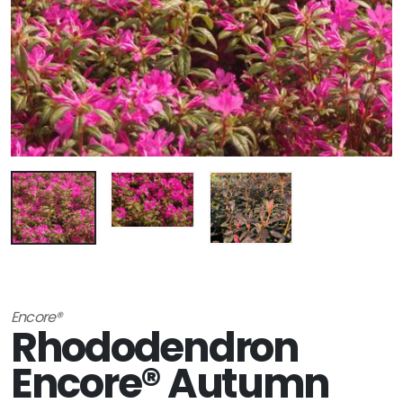
Encore®
Rhododendron
Encore® Autumn