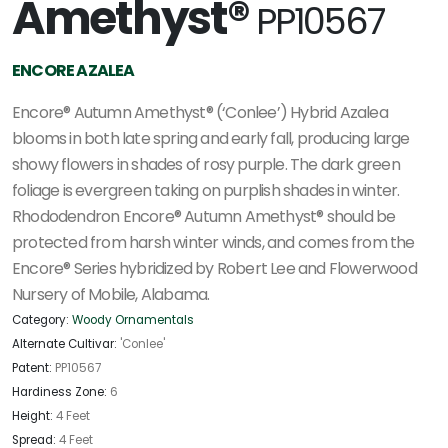
Amethyst®
PP10567
ENCORE AZALEA
Encore® Autumn Amethyst® (‘Conlee’) Hybrid Azalea
blooms in both late spring and early fall, producing large
showy flowers in shades of rosy purple. The dark green
foliage is evergreen taking on purplish shades in winter.
Rhododendron Encore® Autumn Amethyst® should be
protected from harsh winter winds, and comes from the
Encore® Series hybridized by Robert Lee and Flowerwood
Nursery of Mobile, Alabama.
Category:
Woody Ornamentals
Alternate Cultivar:
'Conlee'
Patent:
PP10567
Hardiness Zone:
6
Height:
4 Feet
Spread:
4 Feet