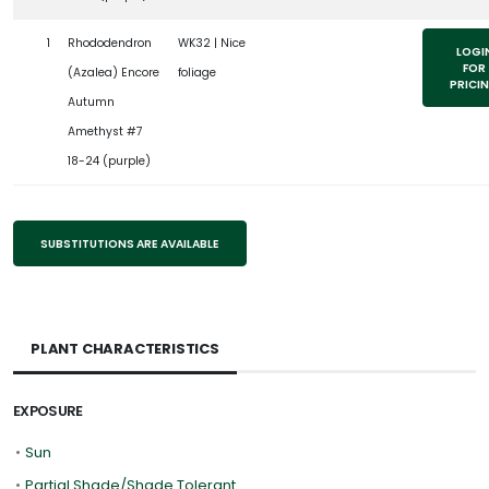
1
Rhododendron
WK32 | Nice
LOGI
FOR
(Azalea) Encore
foliage
PRICI
Autumn
Amethyst #7
18-24 (purple)
SUBSTITUTIONS ARE AVAILABLE
PLANT CHARACTERISTICS
EXPOSURE
•
Sun
•
Partial Shade/Shade Tolerant