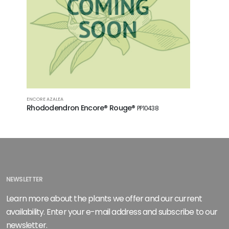
ENCORE AZALEA
ENCORE AZA
Rhododendron Encore® Rouge®
Rhodode
PP10438
PP10581
NEWSLETTER
Learn more about the plants we offer and our current
availability. Enter your e-mail address and subscribe to our
newsletter.