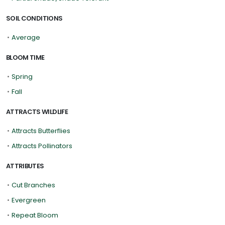
SOIL CONDITIONS
•
Average
BLOOM TIME
•
Spring
•
Fall
ATTRACTS WILDLIFE
•
Attracts Butterflies
•
Attracts Pollinators
ATTRIBUTES
•
Cut Branches
•
Evergreen
•
Repeat Bloom