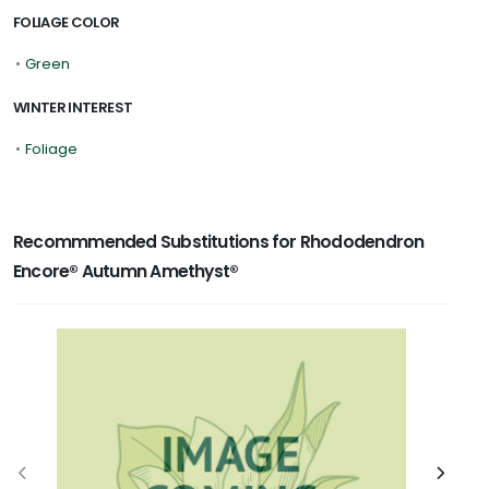
FOLIAGE COLOR
•
Green
WINTER INTEREST
•
Foliage
Recommmended Substitutions for Rhododendron
Encore® Autumn Amethyst®