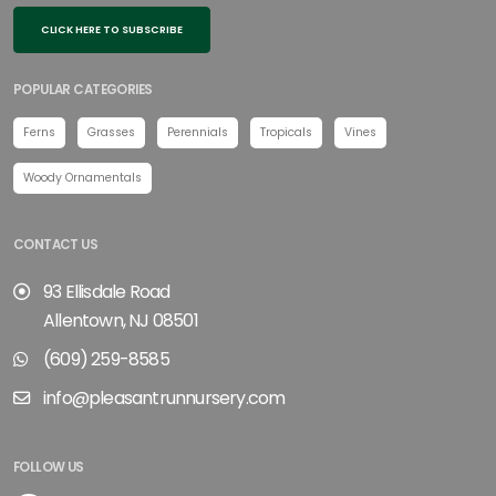
CLICK HERE TO SUBSCRIBE
POPULAR CATEGORIES
Ferns
Grasses
Perennials
Tropicals
Vines
Woody Ornamentals
CONTACT US
93 Ellisdale Road
Allentown, NJ 08501
(609) 259-8585
info@pleasantrunnursery.com
FOLLOW US