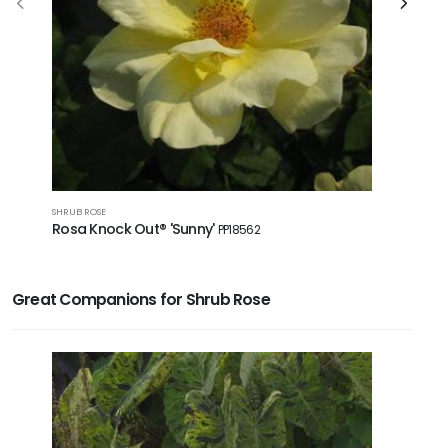
GROUNDCOVE
SHRUB ROSE
Rosa Dri
Rosa Knock Out® 'Sunny'
PP18562
Great Companions for Shrub Rose