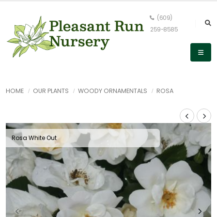
(609)
259-8585
HOME
OUR PLANTS
WOODY ORNAMENTALS
ROSA
Rosa White Out