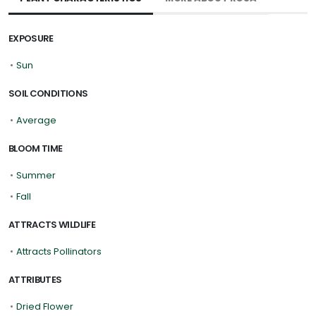
EXPOSURE
•
Sun
SOIL CONDITIONS
•
Average
BLOOM TIME
•
Summer
•
Fall
ATTRACTS WILDLIFE
•
Attracts Pollinators
ATTRIBUTES
•
Dried Flower