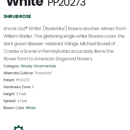
'White'
PP20273
SHRUB ROSE
Knock Out® 'White' ('Radwhite') Rose is another winner from
William Radler. The glistening single white flowers cover the
dark green disease-resistant foliage. Michael Bowell of
'Create a Scene' in Pennsylvania accurately likens the
flower form to American Dogwood flowers.
Category:
Woody Ornamentals
Alternate Cultivar:
'Radwhite'
Patent:
PP20273
Hardiness Zone:
5
Height:
3 Feet
Spread:
3 Feet
Bloom Color:
White