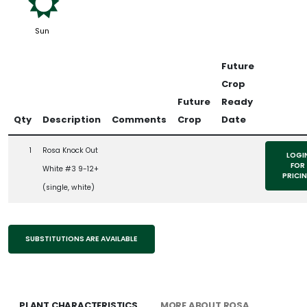
j
Sun
Future
Crop
Future
Ready
Qty
Description
Comments
Crop
Date
1
Rosa Knock Out
LOGI
FOR
White #3 9-12+
PRICI
(single, white)
SUBSTITUTIONS ARE AVAILABLE
PLANT CHARACTERISTICS
MORE ABOUT ROSA