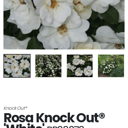
Knock Out®
Rosa Knock Out®