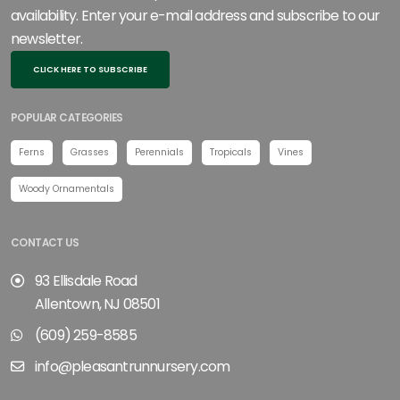
availability. Enter your e-mail address and subscribe to our
newsletter.
CLICK HERE TO SUBSCRIBE
POPULAR CATEGORIES
Ferns
Grasses
Perennials
Tropicals
Vines
Woody Ornamentals
CONTACT US
93 Ellisdale Road
Allentown, NJ 08501
(609) 259-8585
info@pleasantrunnursery.com