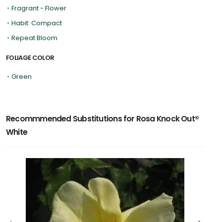
•
Fragrant - Flower
•
Habit: Compact
•
Repeat Bloom
FOLIAGE COLOR
•
Green
Recommmended Substitutions for Rosa Knock Out®
White