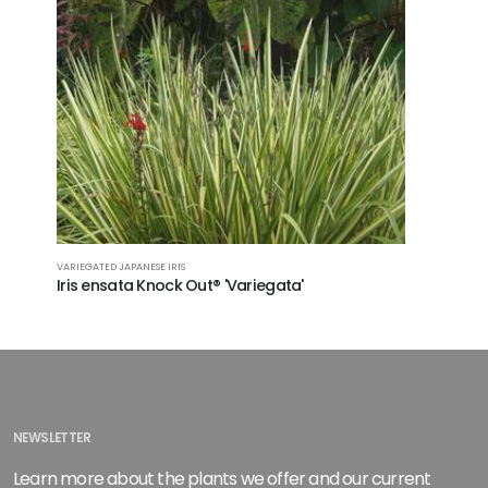
VARIEGATED JAPANESE IRIS
Iris ensata Knock Out® 'Variegata'
NEWSLETTER
Learn more about the plants we offer and our current