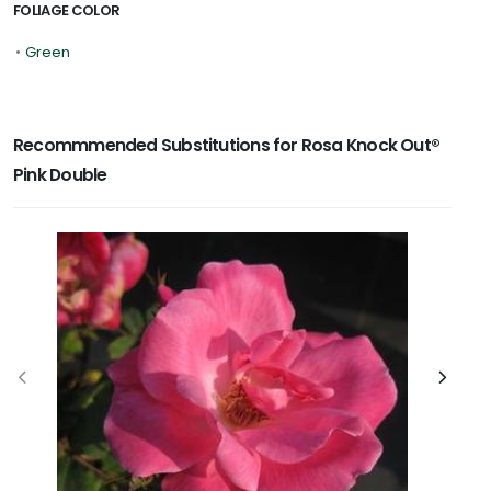
FOLIAGE COLOR
•
Green
Recommmended Substitutions for Rosa Knock Out®
Pink Double