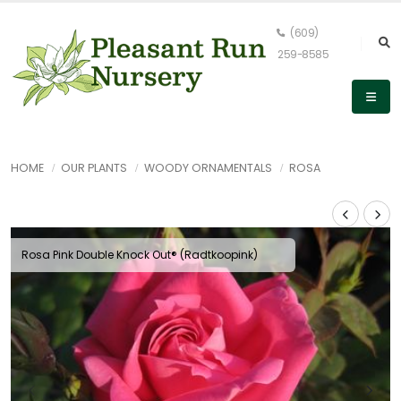
(609)
259-8585
HOME
OUR PLANTS
WOODY ORNAMENTALS
ROSA
Rosa Pink Double Knock Out® (Radtkoopink)