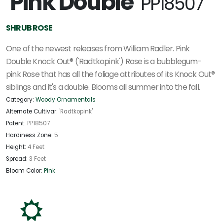
'Pink Double'
PP18507
SHRUB ROSE
One of the newest releases from William Radler. Pink
Double Knock Out® ('Radtkopink') Rose is a bubblegum-
pink Rose that has all the foliage attributes of its Knock Out®
siblings and it's a double. Blooms all summer into the fall.
Category:
Woody Ornamentals
Alternate Cultivar:
'Radtkopink'
Patent:
PP18507
Hardiness Zone:
5
Height:
4 Feet
Spread:
3 Feet
Bloom Color:
Pink
j