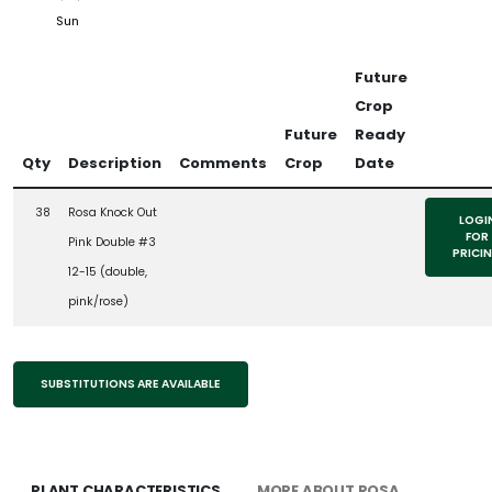
Sun
Future
Crop
Future
Ready
Qty
Description
Comments
Crop
Date
38
Rosa Knock Out
LOGI
FOR
Pink Double #3
PRICI
12-15 (double,
pink/rose)
SUBSTITUTIONS ARE AVAILABLE
PLANT CHARACTERISTICS
MORE ABOUT ROSA