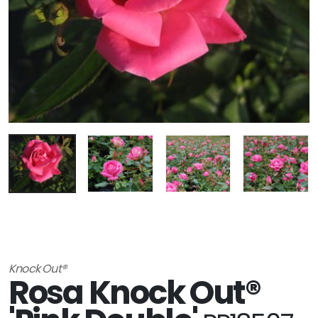
Knock Out®
Rosa Knock Out®