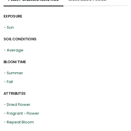
EXPOSURE
•
Sun
SOIL CONDITIONS
•
Average
BLOOM TIME
•
Summer
•
Fall
ATTRIBUTES
•
Dried Flower
•
Fragrant - Flower
•
Repeat Bloom