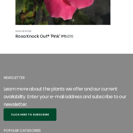
SHRUB ROSE
SHRUB ROSE
Rosa Knock Out® 'Pink'
Rosa Kn
PP15070
NEWSLETTER
Learn more about the plants we offer and our current
availability. Enter your e-mail address and subscribe to our
newsletter.
CLICK HERE TO SUBSCRIBE
POPULAR CATEGORIES