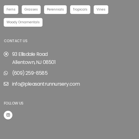
Ferns
Grasses
Perennials
Tropicals
Vines
Woody Ornamentals
CONTACT US
93 Ellisdale Road
Allentown, NJ 08501
(609) 259-8585
info@pleasantrunnursery.com
FOLLOW US