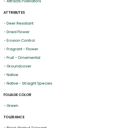
•
Attracts Pollinators
ATTRIBUTES
•
Deer Resistant
•
Dried Flower
•
Erosion Control
•
Fragrant - Flower
•
Fruit - Ornamental
•
Groundcover
•
Native
•
Native - Straight Species
FOLIAGE COLOR
•
Green
TOLERANCE
•
Black Walnut Tolerant