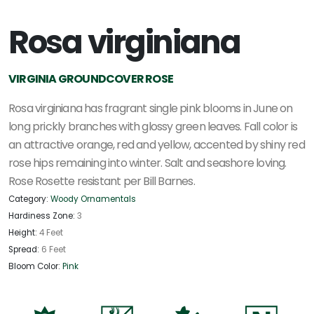
Rosa virginiana
VIRGINIA GROUNDCOVER ROSE
Rosa virginiana has fragrant single pink blooms in June on
long prickly branches with glossy green leaves. Fall color is
an attractive orange, red and yellow, accented by shiny red
rose hips remaining into winter. Salt and seashore loving.
Rose Rosette resistant per Bill Barnes.
Category:
Woody Ornamentals
Hardiness Zone:
3
Height:
4 Feet
Spread:
6 Feet
Bloom Color:
Pink