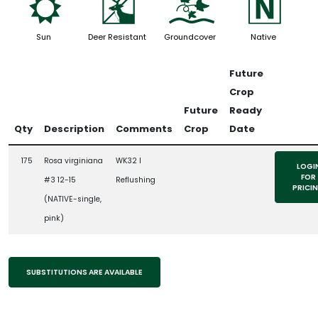
j
e
k
-
Sun
Deer Resistant
Groundcover
Native
Future
Crop
Future
Ready
Qty
Description
Comments
Crop
Date
175
Rosa virginiana
WK32 l
LOGI
FOR
#3 12-15
Reflushing
PRICI
(NATIVE-single,
pink)
SUBSTITUTIONS ARE AVAILABLE