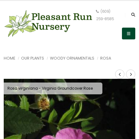
(609)
259-8585
HOME
OUR PLANTS
WOODY ORNAMENTALS
ROSA
Rosa virginiana - Virginia Groundcover Rose