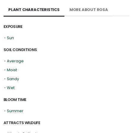
PLANT CHARACTERISTICS
MORE ABOUT ROSA
EXPOSURE
•
Sun
SOIL CONDITIONS
•
Average
•
Moist
•
Sandy
•
Wet
BLOOM TIME
•
Summer
ATTRACTS WILDLIFE