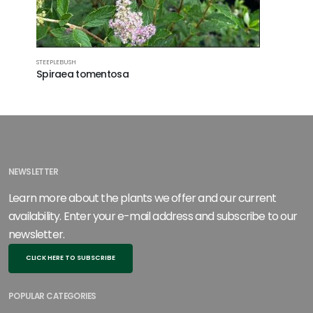
STEEPLEBUSH
SWAMP ROS
Spiraea tomentosa
Rosa pal
NEWSLETTER
Learn more about the plants we offer and our current
availability. Enter your e-mail address and subscribe to our
newsletter.
CLICK HERE TO SUBSCRIBE
POPULAR CATEGORIES