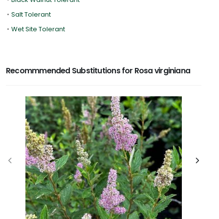
•
Salt Tolerant
•
Wet Site Tolerant
Recommmended Substitutions for Rosa virginiana