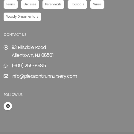
Ferns
Grasses
Perennials
Tropicals
Vines
Woody Ornamentals
CONTACT US
93 Ellisdale Road
Allentown, NJ 08501
(609) 259-8585
info@pleasantrunnursery.com
FOLLOW US