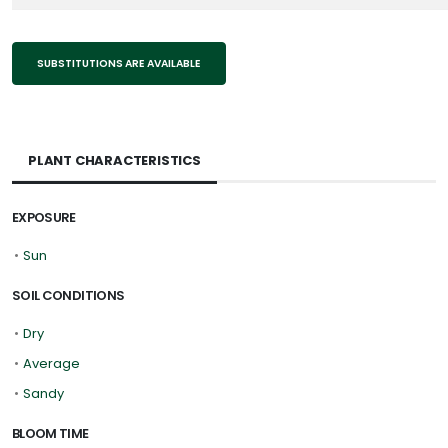
SUBSTITUTIONS ARE AVAILABLE
PLANT CHARACTERISTICS
EXPOSURE
•
Sun
SOIL CONDITIONS
•
Dry
•
Average
•
Sandy
BLOOM TIME