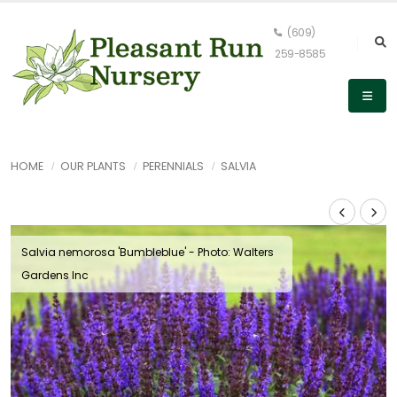
(609)
259-8585
HOME
OUR PLANTS
PERENNIALS
SALVIA
Salvia nemorosa 'Bumbleblue' - Photo: Walters
Gardens Inc