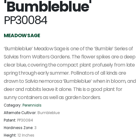
'Bumbleblue'
PP30084
MEADOW SAGE
‘Bumbleblue’ Meadow Sage is one of the ‘Bumble’ Series of
Salvias from Walters Gardens. The flower spikes are a deep
clear blue, covering the compact plant profusely from late
spring through early summer. Pollinators of all kinds are
drawn to Salvia nemorosa ‘Bumbleblue’ when in bloom, and
deer and rabbits leave it alone. This is a good plant for
sunny containers as well as garden borders.
Category:
Perennials
Alternate Cultivar:
Bumbleblue
Patent:
PP30084
Hardiness Zone:
3
Height:
12 Inches