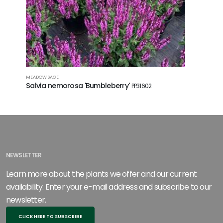
MEADOW SAGE
MEADOW SA
Salvia nemorosa 'Bumbleberry'
Salvia 
PP31602
NEWSLETTER
Learn more about the plants we offer and our current
availability. Enter your e-mail address and subscribe to our
newsletter.
CLICK HERE TO SUBSCRIBE