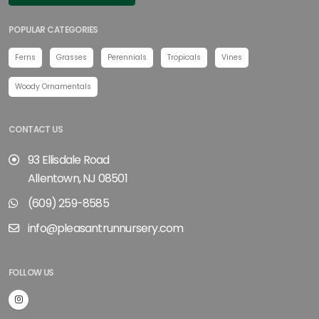
POPULAR CATEGORIES
Ferns
Grasses
Perennials
Tropicals
Vines
Woody Ornamentals
CONTACT US
93 Ellisdale Road
Allentown, NJ 08501
(609) 259-8585
info@pleasantrunnursery.com
FOLLOW US