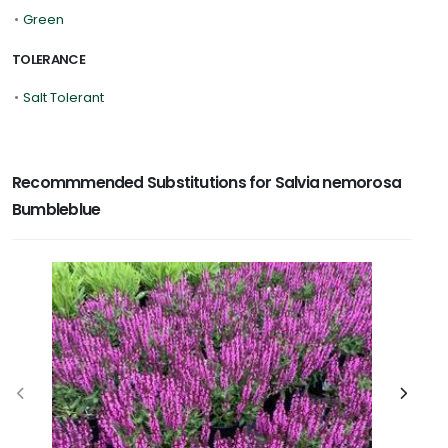
•
Green
TOLERANCE
•
Salt Tolerant
Recommmended Substitutions for Salvia nemorosa
Bumbleblue