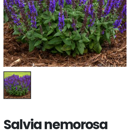
Salvia nemorosa