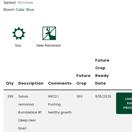
Spread:
14 Inches
Bloom Color:
Blue
j
e
Sun
Deer Resistant
Future
Crop
Future
Ready
Qty
Description
Comments
Crop
Date
395
Salvia
WK32 l
360
9/15/2026
LOG
FO
nemorosa
Pushing
PRIC
Bumbleblue #1
healthy growth
(deep clear
blue)