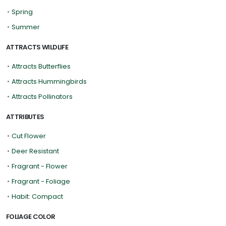
•
Spring
•
Summer
ATTRACTS WILDLIFE
•
Attracts Butterflies
•
Attracts Hummingbirds
•
Attracts Pollinators
ATTRIBUTES
•
Cut Flower
•
Deer Resistant
•
Fragrant - Flower
•
Fragrant - Foliage
•
Habit: Compact
FOLIAGE COLOR