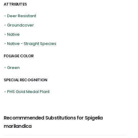
ATTRIBUTES
•
Deer Resistant
•
Groundcover
•
Native
•
Native - Straight Species
FOLIAGE COLOR
•
Green
SPECIAL RECOGNITION
•
PHS Gold Medal Plant
Recommmended Substitutions for Spigelia
marilandica