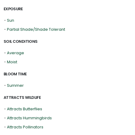
EXPOSURE
•
Sun
•
Partial Shade/Shade Tolerant
SOIL CONDITIONS
•
Average
•
Moist
BLOOM TIME
•
Summer
ATTRACTS WILDLIFE
•
Attracts Butterflies
•
Attracts Hummingbirds
•
Attracts Pollinators