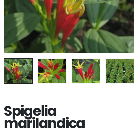
Spigelia
marilandica