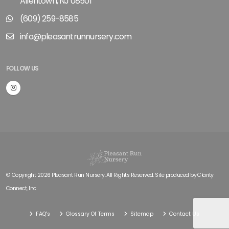
Allentown, NJ 08501
(609) 259-8585
info@pleasantrunnursery.com
FOLLOW US
© Copyright 2026 Pleasant Run Nursery. All Rights Reserved. Site produced by
Clarity
Connect, Inc
FAQ's
Glossary Of Terms
Sitemap
Contact Us