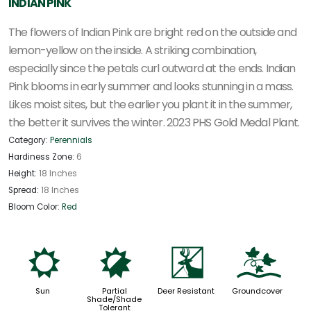
INDIAN PINK
The flowers of Indian Pink are bright red on the outside and
lemon-yellow on the inside. A striking combination,
especially since the petals curl outward at the ends. Indian
Pink blooms in early summer and looks stunning in a mass.
Likes moist sites, but the earlier you plant it in the summer,
the better it survives the winter. 2023 PHS Gold Medal Plant.
Category:
Perennials
Hardiness Zone:
6
Height:
18 Inches
Spread:
18 Inches
Bloom Color:
Red
j
p
e
k
Sun
Partial
Deer Resistant
Groundcover
Shade/Shade
Tolerant