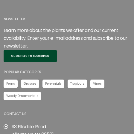
NEWSLETTER
Learn more about the plants we offer and our current
availability. Enter your e-mail address and subscribe to our
newsletter.
CLICK HERE TO SUBSCRIBE
POPULAR CATEGORIES
Ferns
Grasses
Perennials
Tropicals
Vines
Woody Ornamentals
CONTACT US
93 Ellisdale Road