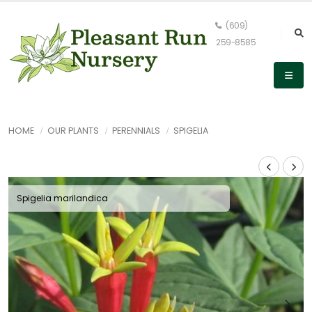
(609)
259-8585
HOME
OUR PLANTS
PERENNIALS
SPIGELIA
Spigelia marilandica