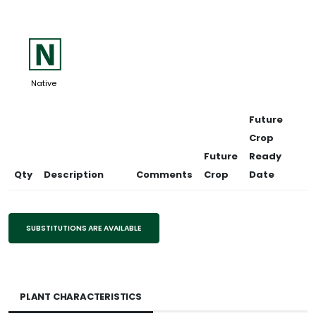
-
Native
Future
Crop
Future
Ready
Qty
Description
Comments
Crop
Date
SUBSTITUTIONS ARE AVAILABLE
PLANT CHARACTERISTICS