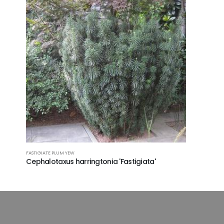
FASTIGIATE PLUM YEW
Cephalotaxus harringtonia 'Fastigiata'