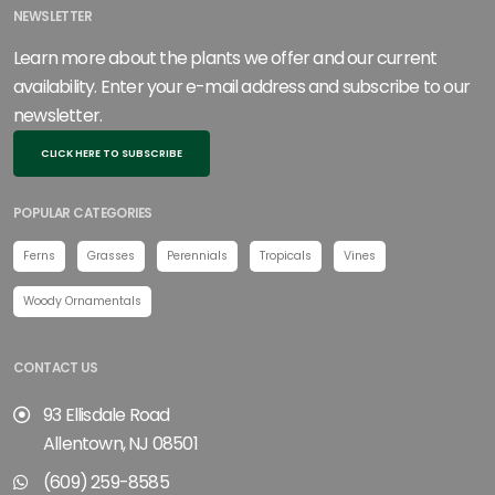
NEWSLETTER
Learn more about the plants we offer and our current
availability. Enter your e-mail address and subscribe to our
newsletter.
CLICK HERE TO SUBSCRIBE
POPULAR CATEGORIES
Ferns
Grasses
Perennials
Tropicals
Vines
Woody Ornamentals
CONTACT US
93 Ellisdale Road
Allentown, NJ 08501
(609) 259-8585