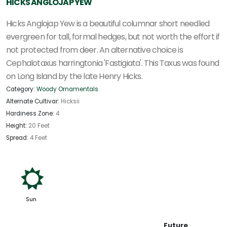
HICKS ANGLOJAP YEW
Hicks Anglojap Yew is a beautiful columnar short needled
evergreen for tall, formal hedges, but not worth the effort if
not protected from deer. An alternative choice is
Cephalotaxus harringtonia 'Fastigiata'. This Taxus was found
on Long Island by the late Henry Hicks.
Category:
Woody Ornamentals
Alternate Cultivar:
Hicksii
Hardiness Zone:
4
Height:
20 Feet
Spread:
4 Feet
j
Sun
Future