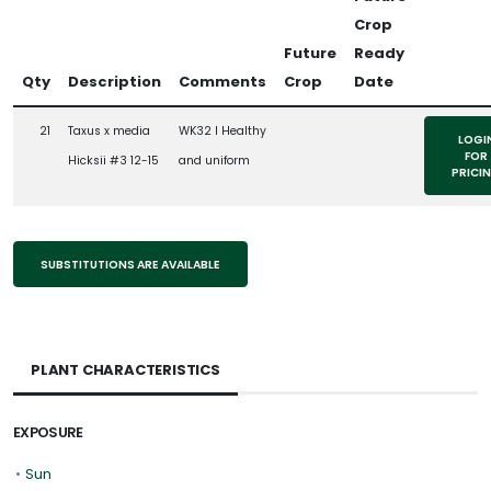
Crop
Future
Ready
Qty
Description
Comments
Crop
Date
21
Taxus x media
WK32 l Healthy
LOGI
FOR
Hicksii #3 12-15
and uniform
PRICI
SUBSTITUTIONS ARE AVAILABLE
PLANT CHARACTERISTICS
EXPOSURE
•
Sun