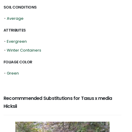
SOIL CONDITIONS
•
Average
ATTRIBUTES
•
Evergreen
•
Winter Containers
FOLIAGE COLOR
•
Green
Recommmended Substitutions for Taxus x media
Hicksii