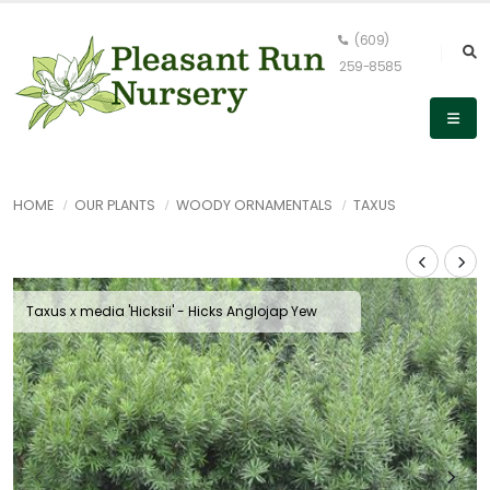
(609)
259-8585
HOME
OUR PLANTS
WOODY ORNAMENTALS
TAXUS
Taxus x media 'Hicksii' - Hicks Anglojap Yew