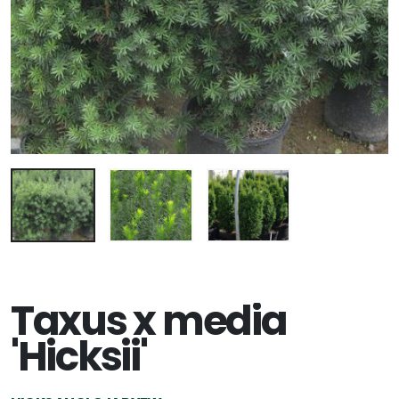
Taxus x media
'Hicksii'