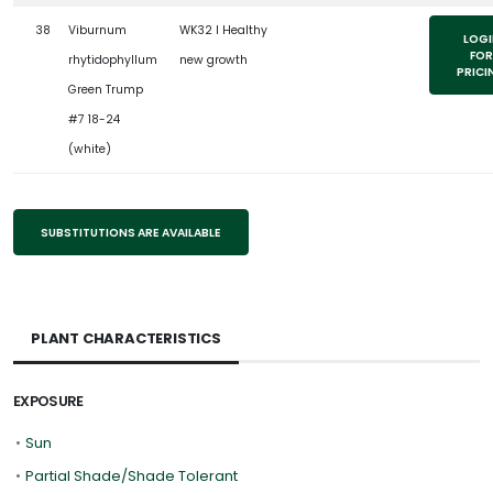
38
Viburnum
WK32 l Healthy
LOGI
FOR
rhytidophyllum
new growth
PRICI
Green Trump
#7 18-24
(white)
SUBSTITUTIONS ARE AVAILABLE
PLANT CHARACTERISTICS
EXPOSURE
•
Sun
•
Partial Shade/Shade Tolerant