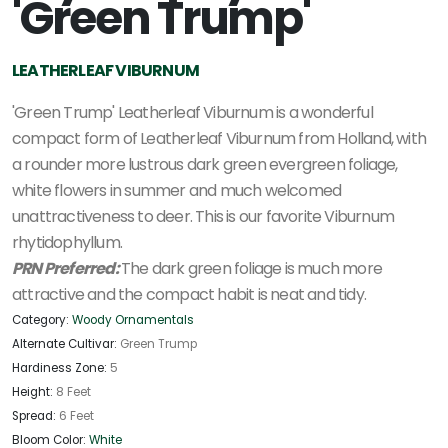
'Green Trump'
LEATHERLEAF VIBURNUM
'Green Trump' Leatherleaf Viburnum is a wonderful
compact form of Leatherleaf Viburnum from Holland, with
a rounder more lustrous dark green evergreen foliage,
white flowers in summer and much welcomed
unattractiveness to deer. This is our favorite Viburnum
rhytidophyllum.
PRN Preferred:
The dark green foliage is much more
attractive and the compact habit is neat and tidy.
Category:
Woody Ornamentals
Alternate Cultivar:
Green Trump
Hardiness Zone:
5
Height:
8 Feet
Spread:
6 Feet
Bloom Color:
White