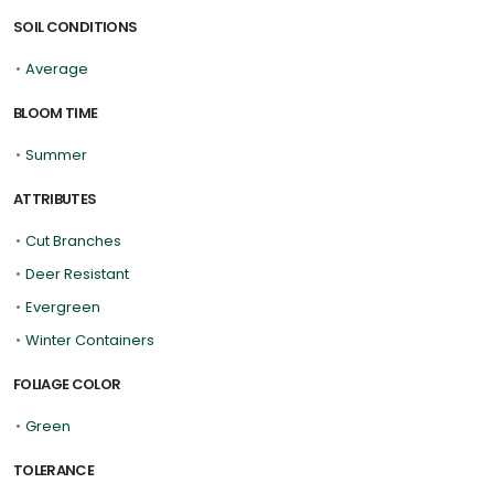
SOIL CONDITIONS
•
Average
BLOOM TIME
•
Summer
ATTRIBUTES
•
Cut Branches
•
Deer Resistant
•
Evergreen
•
Winter Containers
FOLIAGE COLOR
•
Green
TOLERANCE