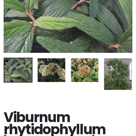
Viburnum
rhytidophyllum