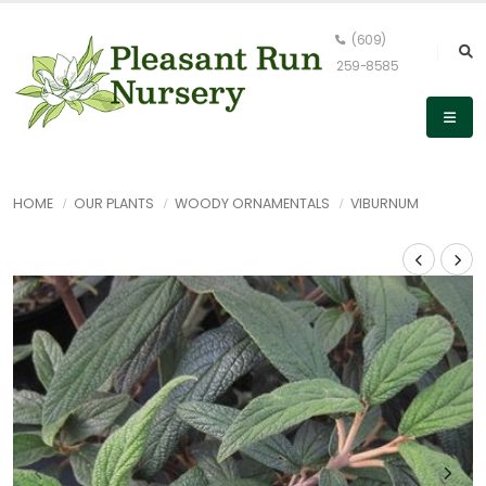
(609)
259-8585
HOME
OUR PLANTS
WOODY ORNAMENTALS
VIBURNUM