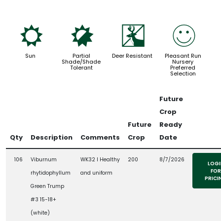
j
p
e
!
Sun
Partial
Deer Resistant
Pleasant Run
Shade/Shade
Nursery
Tolerant
Preferred
Selection
Future
Crop
Future
Ready
Qty
Description
Comments
Crop
Date
106
Viburnum
WK32 l Healthy
200
8/7/2026
LOGI
FOR
rhytidophyllum
and uniform
PRICI
Green Trump
#3 15-18+
(white)