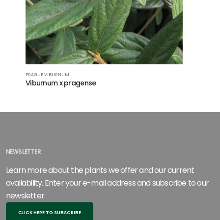
PRAGUE VIBURNUM
LANTANAPH
Viburnum x pragense
Viburnum
NEWSLETTER
Learn more about the plants we offer and our current
availability. Enter your e-mail address and subscribe to our
newsletter.
CLICK HERE TO SUBSCRIBE