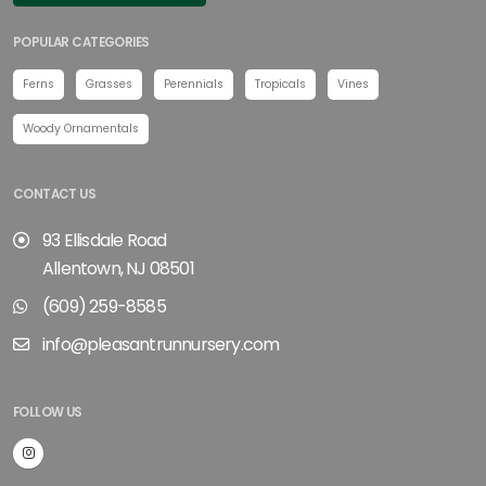
POPULAR CATEGORIES
Ferns
Grasses
Perennials
Tropicals
Vines
Woody Ornamentals
CONTACT US
93 Ellisdale Road
Allentown, NJ 08501
(609) 259-8585
info@pleasantrunnursery.com
FOLLOW US