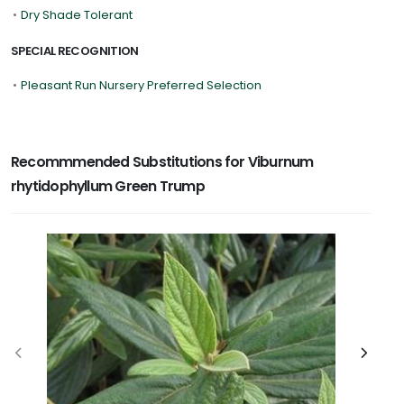
•
Dry Shade Tolerant
SPECIAL RECOGNITION
•
Pleasant Run Nursery Preferred Selection
Recommmended Substitutions for Viburnum
rhytidophyllum Green Trump