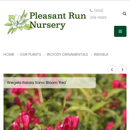
(609)
259-8585
HOME
OUR PLANTS
WOODY ORNAMENTALS
WEIGELA
Weigela florida Sonic Bloom 'Red'