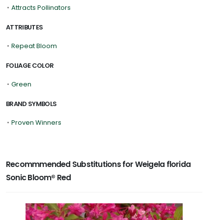
•
Attracts Pollinators
ATTRIBUTES
•
Repeat Bloom
FOLIAGE COLOR
•
Green
BRAND SYMBOLS
•
Proven Winners
Recommmended Substitutions for Weigela florida
Sonic Bloom® Red