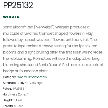
PP25132
WEIGELA
Sonic Bloom® Red ('Verweig6') Weigela produces a
multitude of vivid red trumpet shaped flowers in May,
followed by repeat waves of flowers until early fall. The
green foliage makes a showy setting for the lipstick red
blooms, and a light pruning after the first flush will increase
the rebloomimg. Pollinators will love this adaptable, long
blooming shrub, and Sonic Bloom® Red makes an excellent
hedge or foundation plant.
Category:
Woody Ornamentals
Alternate Cultivar:
'Verweig6'
Patent:
PP25132
Hardiness Zone:
4
Height:
5 Feet
Spread:
5 Feet