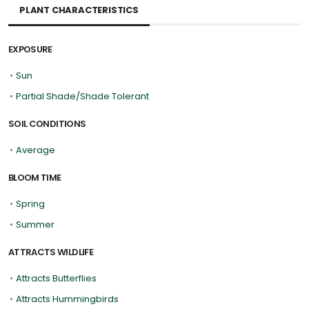
PLANT CHARACTERISTICS
EXPOSURE
•
Sun
•
Partial Shade/Shade Tolerant
SOIL CONDITIONS
•
Average
BLOOM TIME
•
Spring
•
Summer
ATTRACTS WILDLIFE
•
Attracts Butterflies
•
Attracts Hummingbirds