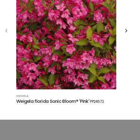
WEIGELA
SHRUB ROSE
Weigela florida Sonic Bloom® 'Pink'
Rosa Kn
PP24572