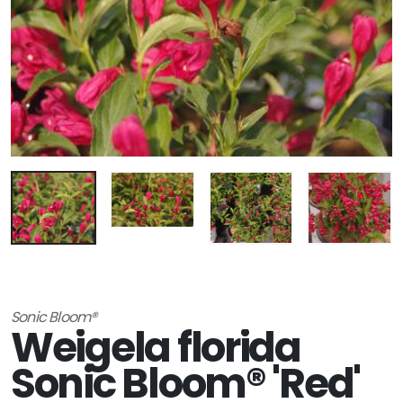
Sonic Bloom®
Weigela florida
Sonic Bloom® 'Red'