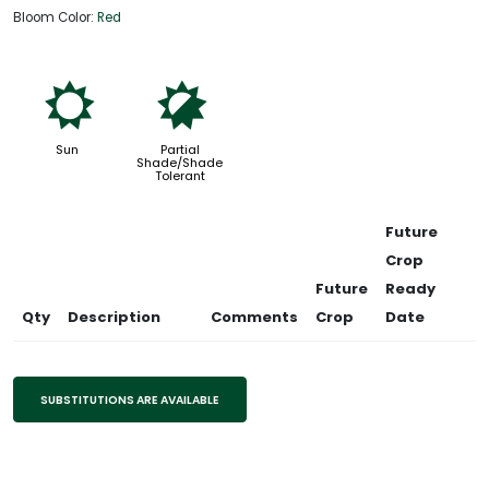
Bloom Color:
Red
j
p
Sun
Partial
Shade/Shade
Tolerant
Future
Crop
Future
Ready
Qty
Description
Comments
Crop
Date
SUBSTITUTIONS ARE AVAILABLE