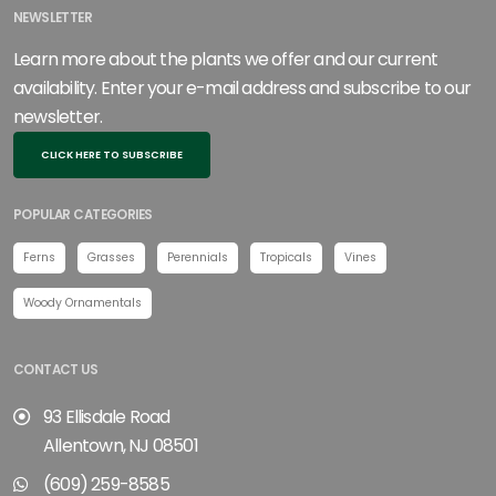
NEWSLETTER
Learn more about the plants we offer and our current
availability. Enter your e-mail address and subscribe to our
newsletter.
CLICK HERE TO SUBSCRIBE
POPULAR CATEGORIES
Ferns
Grasses
Perennials
Tropicals
Vines
Woody Ornamentals
CONTACT US
93 Ellisdale Road
Allentown, NJ 08501
(609) 259-8585