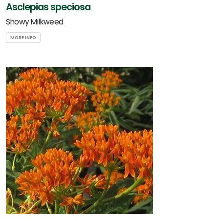
Asclepias speciosa
Showy Milkweed
MORE INFO