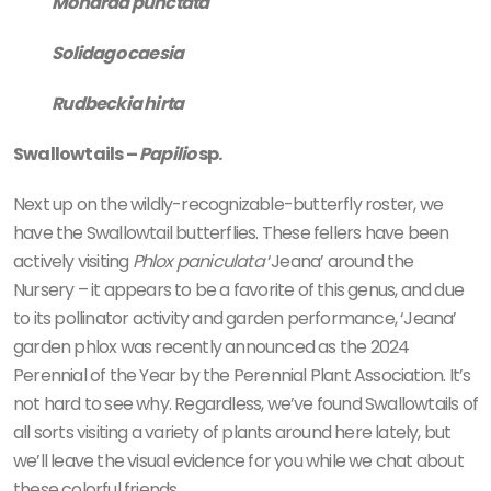
Monarda punctata
Solidago caesia
Rudbeckia hirta
Swallowtails –
Papilio
sp.
Next up on the wildly-recognizable-butterfly roster, we
have the Swallowtail butterflies. These fellers have been
actively visiting
Phlox paniculata
‘Jeana’ around the
Nursery – it appears to be a favorite of this genus, and due
to its pollinator activity and garden performance, ‘Jeana’
garden phlox was recently announced as the 2024
Perennial of the Year by the Perennial Plant Association. It’s
not hard to see why. Regardless, we’ve found Swallowtails of
all sorts visiting a variety of plants around here lately, but
we’ll leave the visual evidence for you while we chat about
these colorful friends.