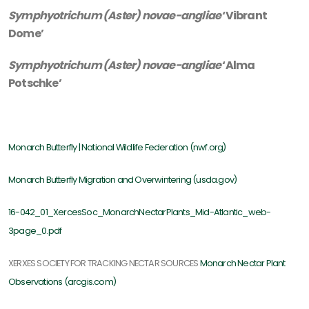
Symphyotrichum (Aster) novae-angliae
‘Vibrant
Dome’
Symphyotrichum (Aster) novae-angliae
‘Alma
Potschke’
Monarch Butterfly | National Wildlife Federation (nwf.org)
Monarch Butterfly Migration and Overwintering (usda.gov)
16-042_01_XercesSoc_MonarchNectarPlants_Mid-Atlantic_web-
3page_0.pdf
XERXES SOCIETY FOR TRACKING NECTAR SOURCES
Monarch Nectar Plant
Observations (arcgis.com)