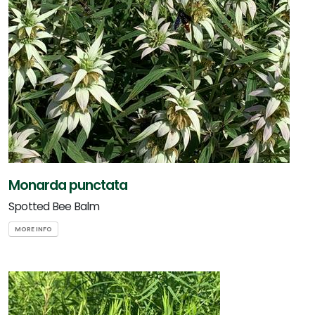
Monarda punctata
Spotted Bee Balm
MORE INFO