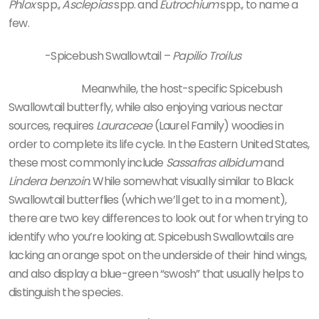
Phlox
spp.,
Asclepias
spp. and
Eutrochium
spp., to name a
few.
-Spicebush Swallowtail –
Papilio Troilus
Meanwhile, the host-specific Spicebush
Swallowtail butterfly, while also enjoying various nectar
sources, requires
Lauraceae
(Laurel Family) woodies in
order to complete its life cycle. In the Eastern United States,
these most commonly include
Sassafras albidum
and
Lindera benzoin
. While somewhat visually similar to Black
Swallowtail butterflies (which we’ll get to in a moment),
there are two key differences to look out for when trying to
identify who you’re looking at. Spicebush Swallowtails are
lacking an orange spot on the underside of their hind wings,
and also display a blue-green “swosh” that usually helps to
distinguish the species.