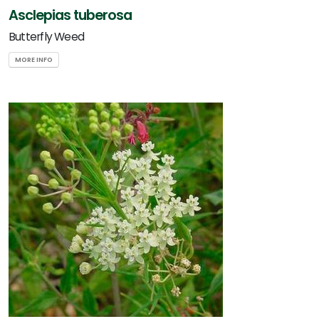
Asclepias tuberosa
Butterfly Weed
MORE INFO