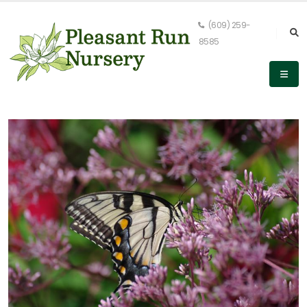
(609) 259-
8585