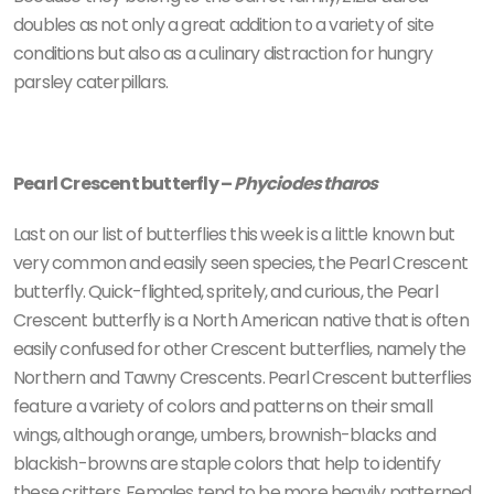
doubles as not only a great addition to a variety of site
conditions but also as a culinary distraction for hungry
parsley caterpillars.
Pearl Crescent butterfly –
Phyciodes tharos
Last on our list of butterflies this week is a little known but
very common and easily seen species, the Pearl Crescent
butterfly. Quick-flighted, spritely, and curious, the Pearl
Crescent butterfly is a North American native that is often
easily confused for other Crescent butterflies, namely the
Northern and Tawny Crescents. Pearl Crescent butterflies
feature a variety of colors and patterns on their small
wings, although orange, umbers, brownish-blacks and
blackish-browns are staple colors that help to identify
these critters. Females tend to be more heavily patterned,