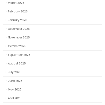
March 2026
February 2026
January 2026
December 2025
November 2025
October 2025
September 2025
August 2025
July 2025
June 2025
May 2025
April 2025