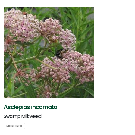
Asclepias incarnata
Swamp Milkweed
MORE INFO