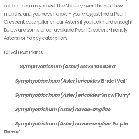
out for them as you visit the Nursery over the next few
months, and you never know – you
may
just find a Pearl
Crescent caterpillar on our Asters if you look hard enough!
Below are some of our available Pearl Crescent-friendly
Asters for happy caterpillars.
Larval Host Plants:
Symphyotrichum (Aster) laeve
‘Bluebird’
Symphyotriochum (Aster) ericoides
‘Bridal Veil’
Symphyotriochum (Aster) ericoides
‘Snow Flurry’
Symphyotrichum (Aster) novae-angliae
Symphyotrichum (Aster) novae-angliae
‘Purple
Dome’