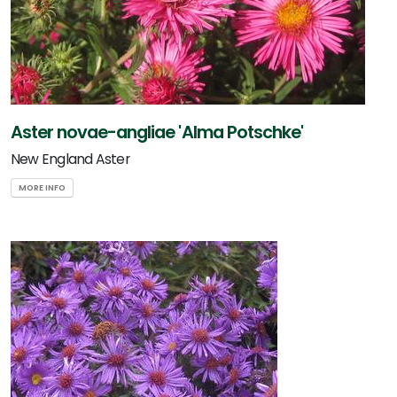
Aster novae-angliae 'Alma Potschke'
New England Aster
MORE INFO