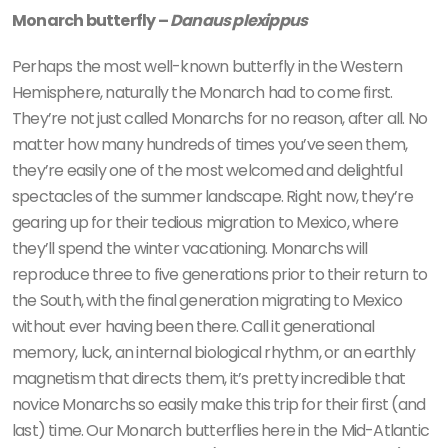
Monarch butterfly –
Danaus plexippus
Perhaps the most well-known butterfly in the Western
Hemisphere, naturally the Monarch had to come first.
They’re not just called Monarchs for no reason, after all. No
matter how many hundreds of times you’ve seen them,
they’re easily one of the most welcomed and delightful
spectacles of the summer landscape. Right now, they’re
gearing up for their tedious migration to Mexico, where
they’ll spend the winter vacationing. Monarchs will
reproduce three to five generations prior to their return to
the South, with the final generation migrating to Mexico
without ever having been there. Call it generational
memory, luck, an internal biological rhythm, or an earthly
magnetism that directs them, it’s pretty incredible that
novice Monarchs so easily make this trip for their first (and
last) time. Our Monarch butterflies here in the Mid-Atlantic