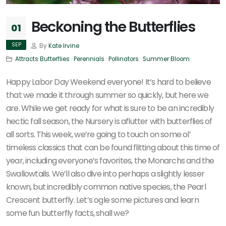
Beckoning the Butterflies
01
SEP
By
Kate Irvine
Attracts Butterflies
·
Perennials
·
Pollinators
·
Summer Bloom
·
Happy Labor Day Weekend everyone! It’s hard to believe
that we made it through summer so quickly, but here we
are. While we get ready for what is sure to be an incredibly
hectic fall season, the Nursery is aflutter with butterflies of
all sorts. This week, we’re going to touch on some ol’
timeless classics that can be found flitting about this time of
year, including everyone’s favorites, the Monarchs and the
Swallowtails. We’ll also dive into perhaps a slightly lesser
known, but incredibly common native species, the Pearl
Crescent butterfly. Let’s ogle some pictures and learn
some fun butterfly facts, shall we?