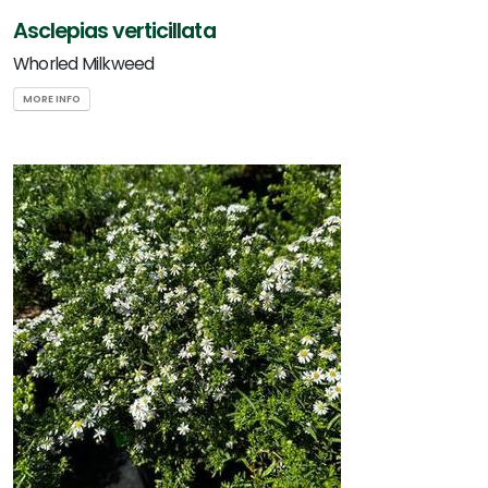
Asclepias verticillata
Whorled Milkweed
MORE INFO