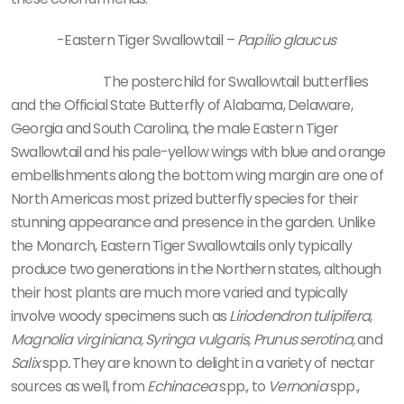
-Eastern Tiger Swallowtail –
Papilio glaucus
The posterchild for Swallowtail butterflies
and the Official State Butterfly of Alabama, Delaware,
Georgia and South Carolina, the male Eastern Tiger
Swallowtail and his pale-yellow wings with blue and orange
embellishments along the bottom wing margin are one of
North Americas most prized butterfly species for their
stunning appearance and presence in the garden. Unlike
the Monarch, Eastern Tiger Swallowtails only typically
produce two generations in the Northern states, although
their host plants are much more varied and typically
involve woody specimens such as
Liriodendron tulipifera
,
Magnolia virginiana, Syringa vulgaris, Prunus serotina,
and
Salix
spp
.
They are known to delight in a variety of nectar
sources as well, from
Echinacea
spp., to
Vernonia
spp.,