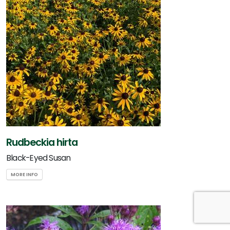
Rudbeckia hirta
Black-Eyed Susan
MORE INFO