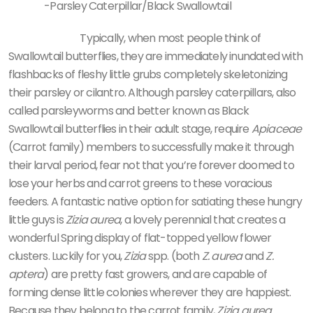
-Parsley Caterpillar/Black Swallowtail
Typically, when most people think of
Swallowtail butterflies, they are immediately inundated with
flashbacks of fleshy little grubs completely skeletonizing
their parsley or cilantro. Although parsley caterpillars, also
called parsleyworms and better known as Black
Swallowtail butterflies in their adult stage, require
Apiaceae
(Carrot family) members to successfully make it through
their larval period, fear not that you’re forever doomed to
lose your herbs and carrot greens to these voracious
feeders. A fantastic native option for satiating these hungry
little guys is
Zizia aurea
, a lovely perennial that creates a
wonderful Spring display of flat-topped yellow flower
clusters. Luckily for you,
Zizia
spp. (both
Z. aurea
and
Z.
aptera
) are pretty fast growers, and are capable of
forming dense little colonies wherever they are happiest.
Because they belong to the carrot family,
Zizia aurea