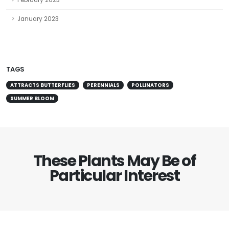
February 2023
January 2023
TAGS
ATTRACTS BUTTERFLIES
PERENNIALS
POLLINATORS
SUMMER BLOOM
These Plants May Be of
Particular Interest