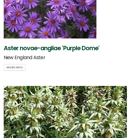
Aster novae-angliae 'Purple Dome'
New England Aster
MORE INFO