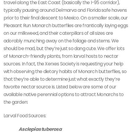
travel along the East Coast (basically the I-95 corridor),
typically pausing around Delmarva and Florida safe havens
prior to their final descent to Mexico. On a smaller scale, our
Pleasant Run Monarch butterflies are frantically laying eggs
on our milkweed, and their caterpillars of all sizes are
adorably munching away on the foliage and stems. We
should be mad, but they’re just so dang cute. We offer lots
of Monarch-friendly plants, from larval hosts to nectar
sources. In fact, the Xerxes Society is requesting your help
with observing the dietary habits of Monarch butterflies, so
that they’re able to determine just what exactly they’re
favorite nectar source is. Listed below are some of our
available native perennial options to attract Monarchs to
the garden:
Larval Food Sources:
Asclepias tuberosa