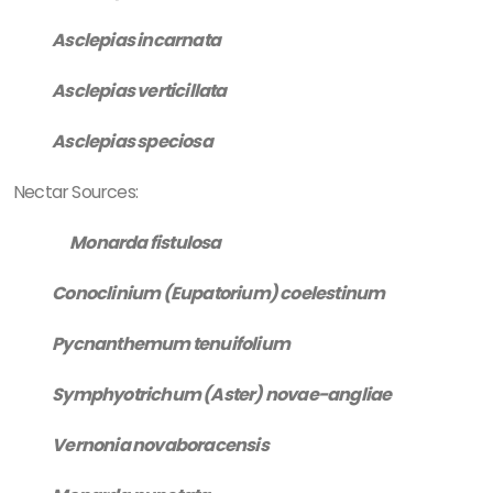
Asclepias incarnata
Asclepias verticillata
Asclepias speciosa
Nectar Sources:
Monarda fistulosa
Conoclinium (Eupatorium) coelestinum
Pycnanthemum tenuifolium
Symphyotrichum (Aster) novae-angliae
Vernonia novaboracensis