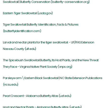
Swallowtail | Butterfly Conservation (butterfly-conservation.org)
Eastern Tiger Swallowtail (usda.gov)
Tiger Swallowtail Butterfly: Identification, Facts & Pictures
(butterflyidentification.com)
Larval and nectar plants for the tiger swallowtail. - UF/IFAS Extension
Nassau County (ufl.edu)
The Spicebush Swallowtail Butterfly, Its Host Plants, and the New Threat
They Face - Virginia Native Plant Society (vnps.org)
Parsleyworm \ Eastern Black Swallowtail | NC State Extension Publications
(ncsu.edu)
Pearl Crescent - Alabama Butterfly Atlas (usf.edu)
Host and Nectar Plants - Alabama Butterfly Atlas (usf.edu)