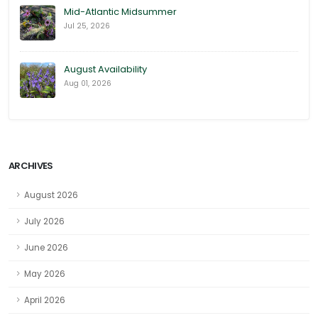
Mid-Atlantic Midsummer
Jul 25, 2026
August Availability
Aug 01, 2026
ARCHIVES
August 2026
July 2026
June 2026
May 2026
April 2026