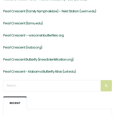
Pearl Crescent (Family Nymphalidae) – Field Station (uwm.edu)
Pearl Crescent (tamu.edu)
Pearl Crescent — wisconsinbutterflies.org
Pearl Crescent (naba.org)
Pearl Crescent Butterfly (insectidentification.org)
Pearl Crescent - Alabama Butterfly Atlas (usf.edu)
RECENT