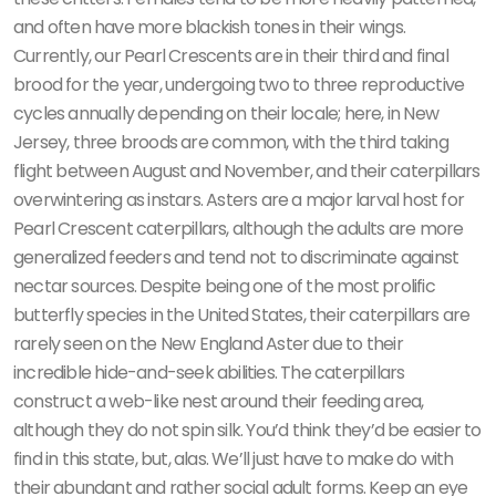
and often have more blackish tones in their wings.
Currently, our Pearl Crescents are in their third and final
brood for the year, undergoing two to three reproductive
cycles annually depending on their locale; here, in New
Jersey, three broods are common, with the third taking
flight between August and November, and their caterpillars
overwintering as instars. Asters are a major larval host for
Pearl Crescent caterpillars, although the adults are more
generalized feeders and tend not to discriminate against
nectar sources. Despite being one of the most prolific
butterfly species in the United States, their caterpillars are
rarely seen on the New England Aster due to their
incredible hide-and-seek abilities. The caterpillars
construct a web-like nest around their feeding area,
although they do not spin silk. You’d think they’d be easier to
find in this state, but, alas. We’ll just have to make do with
their abundant and rather social adult forms. Keep an eye