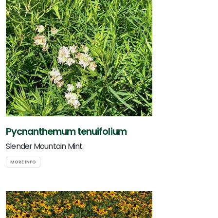
Pycnanthemum tenuifolium
Slender Mountain Mint
MORE INFO