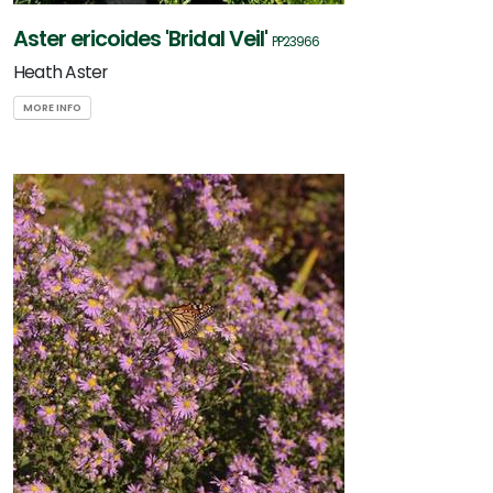
Aster ericoides 'Bridal Veil'
PP23966
Heath Aster
MORE INFO