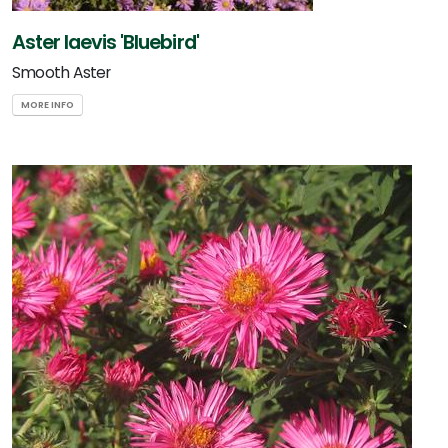
Aster laevis 'Bluebird'
Smooth Aster
MORE INFO