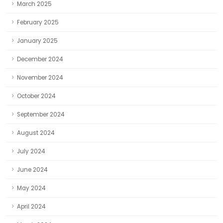
March 2025
February 2025
January 2025
December 2024
November 2024
October 2024
September 2024
August 2024
July 2024
June 2024
May 2024
April 2024