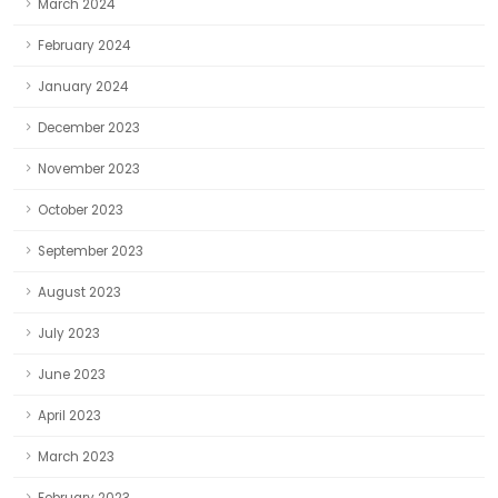
March 2024
February 2024
January 2024
December 2023
November 2023
October 2023
September 2023
August 2023
July 2023
June 2023
April 2023
March 2023