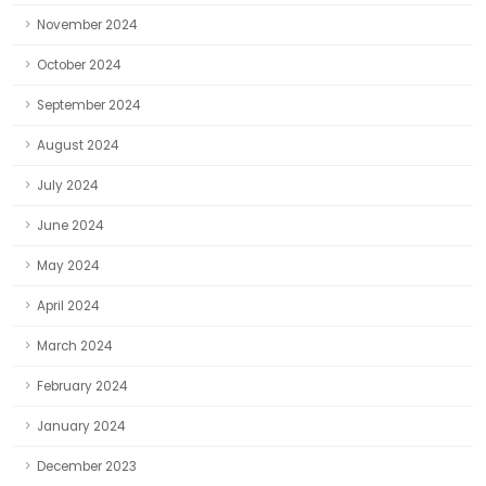
November 2024
October 2024
September 2024
August 2024
July 2024
June 2024
May 2024
April 2024
March 2024
February 2024
January 2024
December 2023