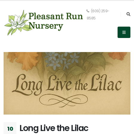
(609) 259-
8585
Long Live the Lilac
10