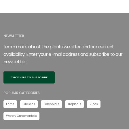
NEWSLETTER
Learn more about the plants we offer and our current
availability. Enter your e-mail address and subscribe to our
newsletter.
CLICK HERE TO SUBSCRIBE
POPULAR CATEGORIES
Ferns
Grasses
Perennials
Tropicals
Vines
Woody Ornamentals