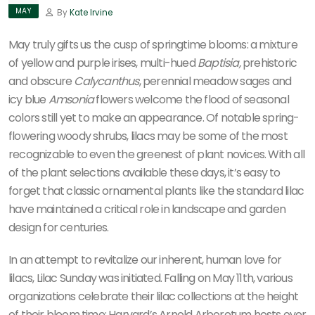
MAY
By
Kate Irvine
May truly gifts us the cusp of springtime blooms: a mixture
of yellow and purple irises, multi-hued
Baptisia,
prehistoric
and obscure
Calycanthus
, perennial meadow sages and
icy blue
Amsonia
flowers welcome the flood of seasonal
colors still yet to make an appearance. Of notable spring-
flowering woody shrubs, lilacs may be some of the most
recognizable to even the greenest of plant novices. With all
of the plant selections available these days, it’s easy to
forget that classic ornamental plants like the standard lilac
have maintained a critical role in landscape and garden
design for centuries.
In an attempt to revitalize our inherent, human love for
lilacs, Lilac Sunday was initiated. Falling on May 11th, various
organizations celebrate their lilac collections at the height
of their bloom time: Harvard’s Arnold Arboretum hosts over