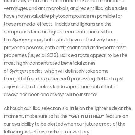
historically been utilized in traditional Eastern medicine as
vermifuges and antimicrobials, and recent lilac lab studies
have shown valuable phytocompounds responsible for
these remedial effects.
Iridoids and lignans are the
compounds found in highest concentrations within
the
Syringa
genus, both which have collectively been
proven to possess both antioxidant and antihypertensive
properties
(Su, et al. 2015)
. Bark extracts appear to be the
most highly concentrated beneficial zones
of
Syringa
species, which will definitely take some
thoughtful (read: experienced) processing. Better to just
enjoy it as the timeless landscape ornamental that it
always has been and always will be, instead!
Although our lilac selection is a little on the lighter side at the
moment, make sure to hit the
“GET NOTIFIED”
feature on
our availability to be alerted when our future crops of the
following selections make it to inventory: