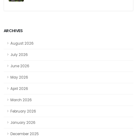
ARCHIVES
August 2026
July 2026
June 2026
May 2026
April 2026
March 2026
February 2026
January 2026
December 2025