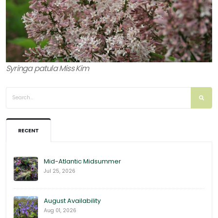
Syringa patula Miss Kim
RECENT
Mid-Atlantic Midsummer
Jul 25, 2026
August Availability
Aug 01, 2026