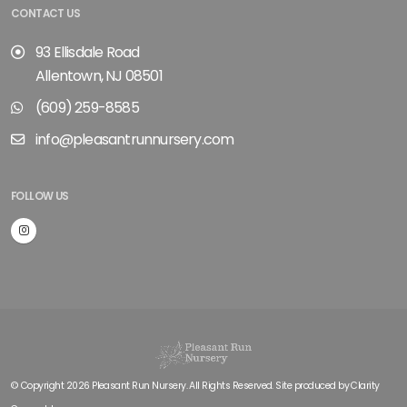
CONTACT US
93 Ellisdale Road
Allentown, NJ 08501
(609) 259-8585
info@pleasantrunnursery.com
FOLLOW US
© Copyright 2026 Pleasant Run Nursery. All Rights Reserved. Site produced by
Clarity