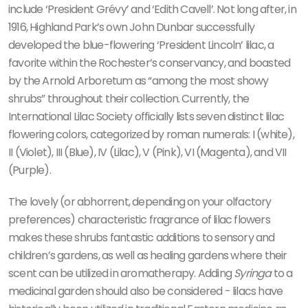
include ‘President Grévy’ and ‘Edith Cavell’. Not long after, in
1916, Highland Park’s own John Dunbar successfully
developed the blue-flowering ‘President Lincoln’ lilac, a
favorite within the Rochester’s conservancy, and boasted
by the Arnold Arboretum as “among the most showy
shrubs” throughout their collection. Currently, the
International Lilac Society officially lists seven distinct lilac
flowering colors, categorized by roman numerals: I (white),
II (Violet), III (Blue), IV (Lilac), V (Pink), VI (Magenta), and VII
(Purple).
The lovely (or abhorrent, depending on your olfactory
preferences) characteristic fragrance of lilac flowers
makes these shrubs fantastic additions to sensory and
children’s gardens, as well as healing gardens where their
scent can be utilized in aromatherapy. Adding
Syringa
to a
medicinal garden should also be considered - lilacs have