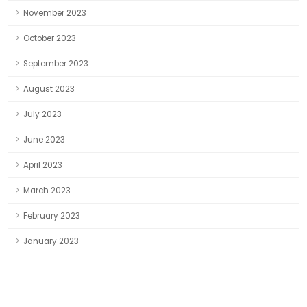
November 2023
October 2023
September 2023
August 2023
July 2023
June 2023
April 2023
March 2023
February 2023
January 2023