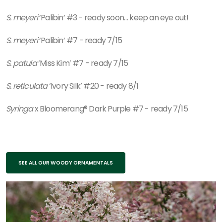
S. meyeri
‘Palibin’ #3 - ready soon… keep an eye out!
S. meyeri
‘Palibin’ #7 - ready 7/15
S. patula
‘Miss Kim’ #7 - ready 7/15
S. reticulata
‘Ivory Silk’ #20 - ready 8/1
Syringa
x Bloomerang® Dark Purple #7 - ready 7/15
SEE ALL OUR WOODY ORNAMENTALS