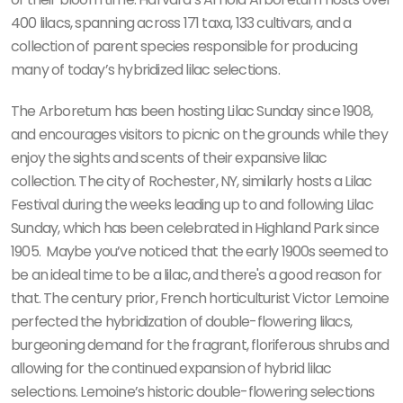
400 lilacs, spanning across 171 taxa, 133 cultivars, and a
collection of parent species responsible for producing
many of today’s hybridized lilac selections.
The Arboretum has been hosting Lilac Sunday since 1908,
and encourages visitors to picnic on the grounds while they
enjoy the sights and scents of their expansive lilac
collection. The city of Rochester, NY, similarly hosts a Lilac
Festival during the weeks leading up to and following Lilac
Sunday, which has been celebrated in Highland Park since
1905.
Maybe you’ve noticed that the early 1900s seemed to
be an ideal time to be a lilac, and there's a good reason for
that. The century prior, French horticulturist Victor Lemoine
perfected the hybridization of double-flowering lilacs,
burgeoning demand for the fragrant, floriferous shrubs and
allowing for the continued expansion of hybrid lilac
selections. Lemoine’s historic double-flowering selections