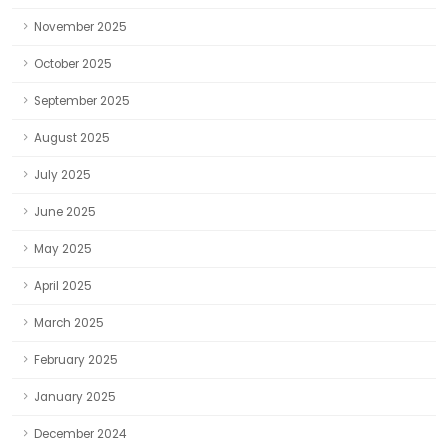
November 2025
October 2025
September 2025
August 2025
July 2025
June 2025
May 2025
April 2025
March 2025
February 2025
January 2025
December 2024