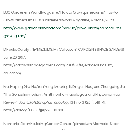
BBC Gardener's World Magazine. “How to Grow Epimediums.” How to
Grow Epimediums. BBC Gardeners World Magazine, March 8, 2023.
https://www.gardenersworld.com/how-to/grow-plants/epimediums-
grow-guide/
.
DiPaulo, Carolyn. “EPIMEDIUMS, My Collection.” CAROLYN'S SHADE GARDENS,
June 26, 2017.
https://carolynsshadegardens.com/2013/04/18/epimediums-my-
collection/.
Ma, Huiping, Xirui He, Yan Yang, Maoxing Li, Dingjun Hao, and Zhengping Jia.
“The Genus Epimedium: An Ethnopharmacological and Phytochemical
Review.”
Journal of Ethnopharmacology
134, no. 3 (2011): 519–41.
https://doi.org/10.1016/j.jep.2011.01.001.
Memorial Sloan Kettering Cancer Center. Epimedium. Memorial Sloan