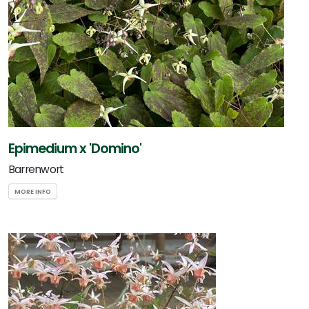
Epimedium x 'Domino'
Barrenwort
MORE INFO