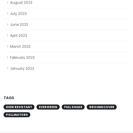
August 2023
July 2023
June 2023
April 2023
March 2023
February 2023
January 2023
TAGS
DEER RESISTANT
EVERGREEN
FULL SHADE
GROUNDCOVER
POLLINATORS