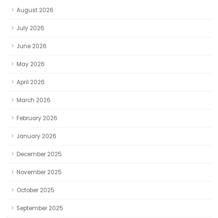
August 2026
July 2026
June 2026
May 2026
April 2026
March 2026
February 2026
January 2026
December 2025
November 2025
October 2025
September 2025