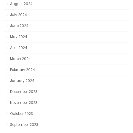
August 2024
July 2024
June 2024
May 2024
April 2024
March 2024
February 2024
January 2024
December 2023
November 2023
October 2023
September 2023