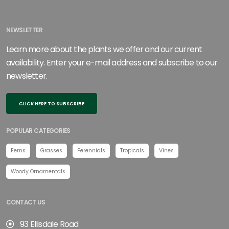
NEWSLETTER
Learn more about the plants we offer and our current
availability. Enter your e-mail address and subscribe to our
newsletter.
CLICK HERE TO SUBSCRIBE
POPULAR CATEGORIES
Ferns
Grasses
Perennials
Tropicals
Vines
Woody Ornamentals
CONTACT US
93 Ellisdale Road