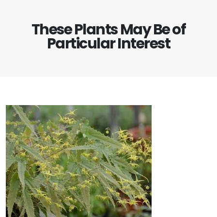
These Plants May Be of
Particular Interest