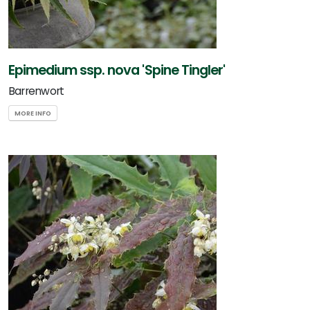
Epimedium ssp. nova 'Spine Tingler'
Barrenwort
MORE INFO