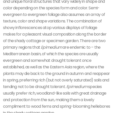
and unique floral structures that vary widely in shape and
color depending on the species form and color. Semi-
evergreen to evergreen foliage also assumes an array of
texture, color and shape variations. The combination of
showy inflorescences atop various displays of foliage
makes for a pleasant visual composition along the border
of the shady cottage or specimen garden. There are two
primary regions that
Epimedium
are endemic to – the
Mediterranean basin, of which the species are usually
evergreen and somewhat drought tolerant once
established, as well as the Eastern Asia region, where the
plants may die back to the ground in autumn and reappear
in spring, preferring rich (but not overly saturated) soils and
tending not to be drought tolerant.
Epimedium
species
usually prefer rich, woodland-like soils with great drainage
and protection from the sun, making them a lovely
compliment to wood ferns and spring-blooming hellebores
in the shady cottage garden.