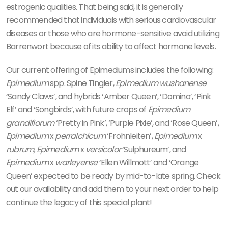
estrogenic qualities. That being said, it is generally
recommended that individuals with serious cardiovascular
diseases or those who are hormone-sensitive avoid utilizing
Barrenwort because of its ability to affect hormone levels.
Our current offering of Epimediums includes the following:
Epimedium
spp. Spine Tingler,
Epimedium wushanense
‘Sandy Claws’, and hybrids ‘Amber Queen’, ‘Domino’, ‘Pink
Elf’ and ‘Songbirds’, with future crops of
Epimedium
grandiflorum
‘Pretty in Pink’, ‘Purple Pixie’, and ‘Rose Queen’,
Epimedium
x
perralchicum
‘Frohnleiten’,
Epimedium
x
rubrum, Epimedium
x
versicolor
‘Sulphureum’, and
Epimedium
x
warleyense
‘Ellen Willmott’ and ‘Orange
Queen’ expected to be ready by mid-to-late spring. Check
out our availability and add them to your next order to help
continue the legacy of this special plant!