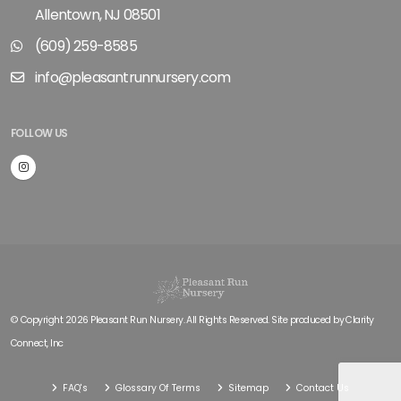
Allentown, NJ 08501
(609) 259-8585
info@pleasantrunnursery.com
FOLLOW US
© Copyright 2026 Pleasant Run Nursery. All Rights Reserved. Site produced by
Clarity
Connect, Inc
FAQ's
Glossary Of Terms
Sitemap
Contact Us