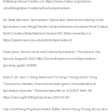
Kettering Cancer Center, n.d.. https://www.mskcc.org/cancer-
care/integrative-medicine/herbs/epimedium.
NC State Extension. “Epimedium.” Epimedium (Barrenwort, Bishop's Hat,
Epimedium, Fairy Wings) | North Carolina Extension Gardener Plant Toolbox.
North Carolina State Extension Service | NC State University, n.d..
https://plants.ces.ncsu.edu/plants/epimedium/.
Puisis, Erica. “How to Grow and Care for Epimedium.” The Spruce. The
Spruce, August 8, 2022. https://www.thespruce.com/epimedium-
growing-guide-5211581.
Shen, P., B.L. Guo, Y. Gong, Deborah Y.Q. Hong, Y. Hong, and E.L. Yong.
“Taxonomic, Genetic, Chemical and Estrogenic Characteristics of
Epimedium Species.”
Phytochemistry
68, no. 10 (2007): 1448–58.
https://doi.org/10.1016/j.phytochem.2007.03.001.
Yap, Sook Peng, Ping Shen, Mark S. Butler, Yinhan Gong, Chong Jin Loy, and