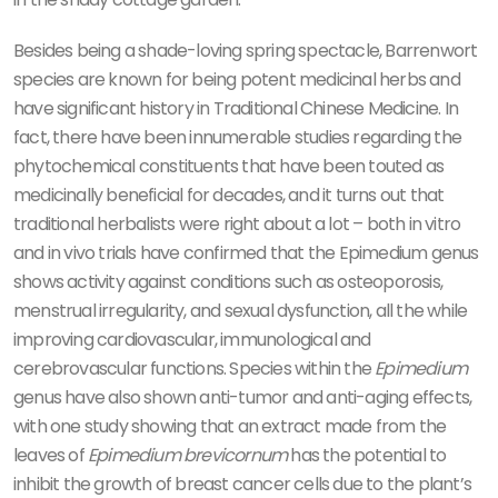
Besides being a shade-loving spring spectacle, Barrenwort
species are known for being potent medicinal herbs and
have significant history in Traditional Chinese Medicine. In
fact, there have been innumerable studies regarding the
phytochemical constituents that have been touted as
medicinally beneficial for decades, and it turns out that
traditional herbalists were right about a lot – both in vitro
and in vivo trials have confirmed that the Epimedium genus
shows activity against conditions such as osteoporosis,
menstrual irregularity, and sexual dysfunction, all the while
improving cardiovascular, immunological and
cerebrovascular functions. Species within the
Epimedium
genus have also shown anti-tumor and anti-aging effects,
with one study showing that an extract made from the
leaves of
Epimedium brevicornum
has the potential to
inhibit the growth of breast cancer cells due to the plant’s