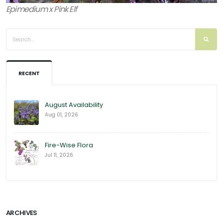
Epimedium x Pink Elf
RECENT
August Availability
Aug 01, 2026
Fire-Wise Flora
Jul 11, 2026
ARCHIVES