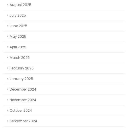
August 2025
July 2025
June 2025
May 2025
April 2025
March 2025
February 2025
January 2025
December 2024
November 2024
October 2024
September 2024