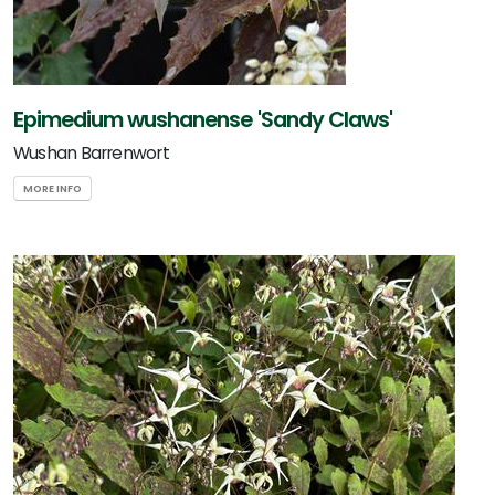
Epimedium wushanense 'Sandy Claws'
Wushan Barrenwort
MORE INFO