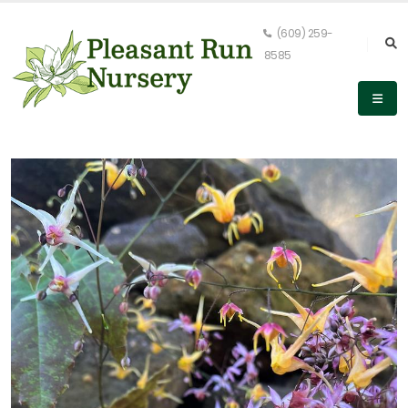
(609) 259-
8585