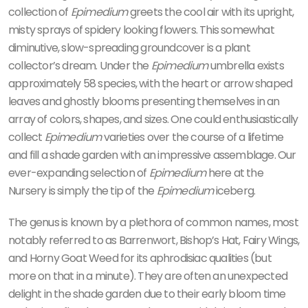
collection of
Epimedium
greets the cool air with its upright,
misty sprays of spidery looking flowers. This somewhat
diminutive, slow-spreading groundcover is a plant
collector’s dream. Under the
Epimedium
umbrella exists
approximately 58 species, with the heart or arrow shaped
leaves and ghostly blooms presenting themselves in an
array of colors, shapes, and sizes. One could enthusiastically
collect
Epimedium
varieties over the course of a lifetime
and fill a shade garden with an impressive assemblage. Our
ever-expanding selection of
Epimedium
here at the
Nursery is simply the tip of the
Epimedium
iceberg.
The genus is known by a plethora of common names, most
notably referred to as Barrenwort, Bishop’s Hat, Fairy Wings,
and Horny Goat Weed for its aphrodisiac qualities (but
more on that in a minute). They are often an unexpected
delight in the shade garden due to their early bloom time