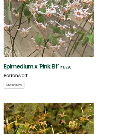
Epimedium x 'Pink Elf'
PP17228
Barrenwort
MORE INFO