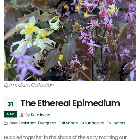
Epimedium Collection
The Ethereal Epimedium
31
MAR
By
Kate Irvine
Deer Resistant
·
Evergreen
·
Full Shade
·
Groundcover
·
Pollinators
·
Huddled together in the shade of the early morning, our