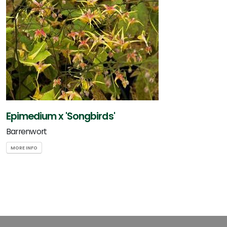
Epimedium x 'Songbirds'
Barrenwort
MORE INFO