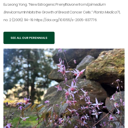
Eu Leong Yong. “New Estrogenic Prenylflavone from
Epimedium
Brevicornum
Inhibits the Growth of Breast Cancer Cells.”
Planta Medica
71,
no. 2 (2005): 114–19. https://doi.org/10.1055/s-2005-837776.
SEE ALL OUR PERENNIALS