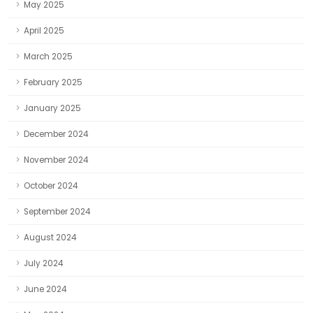
May 2025
April 2025
March 2025
February 2025
January 2025
December 2024
November 2024
October 2024
September 2024
August 2024
July 2024
June 2024