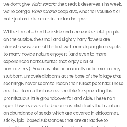
we don’t give
Viola soraria
the credit it deserves. This week,
we’re doing a
Viola soraria
deep dive, whether you like it or
not - just as it demands in our landscapes.
White-throated on the inside and namesake violet purple
on the outside, the small and slightly hairy flowers are
almost always one of the first welcomed springtime sights
to many novice nature enjoyers (and even to more
experienced horticulturists that enjoy a bit of
controversy).
You may also occasionally notice seemingly
stubborn, unraveled blooms at the base of the foliage that
seemingly never seem to reach their fullest potential: these
are the blooms that are responsible for spreading the
promiscuous little groundcover far and wide. These non-
open flowers evolve to become whitish fruits that contain
an abundance of seeds, which are covered in elaiosomes,
sticky, lipid-based substances that are attractive to