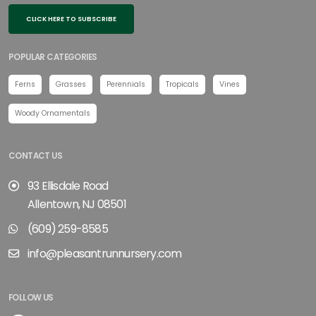
CLICK HERE TO SUBSCRIBE
POPULAR CATEGORIES
Ferns
Grasses
Perennials
Tropicals
Vines
Woody Ornamentals
CONTACT US
93 Ellisdale Road
Allentown, NJ 08501
(609) 259-8585
info@pleasantrunnursery.com
FOLLOW US