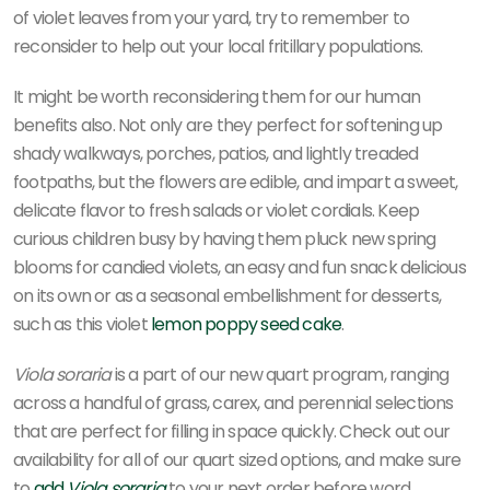
of violet leaves from your yard, try to remember to
reconsider to help out your local fritillary populations.
It might be worth reconsidering them for our human
benefits also. Not only are they perfect for softening up
shady walkways, porches, patios, and lightly treaded
footpaths, but the flowers are edible, and impart a sweet,
delicate flavor to fresh salads or violet cordials. Keep
curious children busy by having them pluck new spring
blooms for candied violets, an easy and fun snack delicious
on its own or as a seasonal embellishment for desserts,
such as this violet
lemon poppy seed cake
.
Viola soraria
is a part of our new quart program, ranging
across a handful of grass, carex, and perennial selections
that are perfect for filling in space quickly. Check out our
availability for all of our quart sized options, and make sure
to
add
Viola soraria
to your next order before word