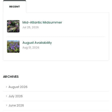
RECENT
Mid-Atlantic Midsummer
Jul 25, 2026
August Availability
Aug 01, 2026
ARCHIVES
August 2026
July 2026
June 2026