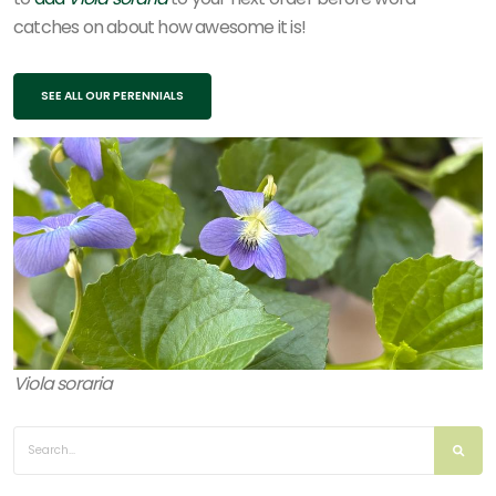
catches on about how awesome it is!
SEE ALL OUR PERENNIALS
Viola soraria