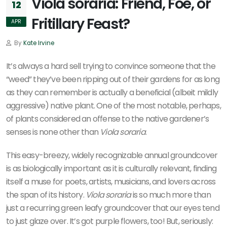
Viola soraria: Friend, Foe, or
12
Fritillary Feast?
APR
By
Kate Irvine
It’s always a hard sell trying to convince someone that the
“weed” they’ve been ripping out of their gardens for as long
as they can remember is actually a beneficial (albeit mildly
aggressive) native plant. One of the most notable, perhaps,
of plants considered an offense to the native gardener’s
senses is none other than
Viola soraria
.
This easy-breezy, widely recognizable annual groundcover
is as biologically important as it is culturally relevant, finding
itself a muse for poets, artists, musicians, and lovers across
the span of its history.
Viola soraria
is so much more than
just a recurring green leafy groundcover that our eyes tend
to just glaze over. It’s got purple flowers, too! But, seriously: