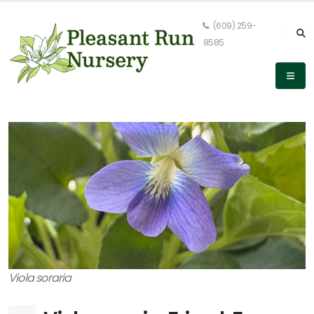
(609) 259-
8585
Viola soraria