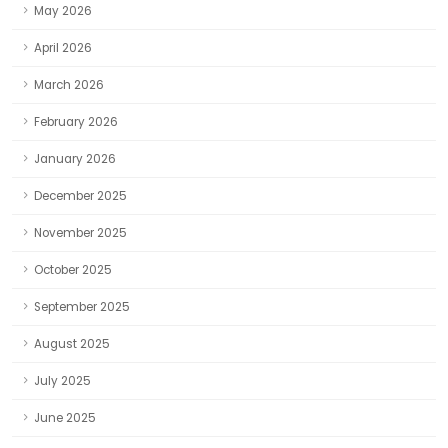
May 2026
April 2026
March 2026
February 2026
January 2026
December 2025
November 2025
October 2025
September 2025
August 2025
July 2025
June 2025