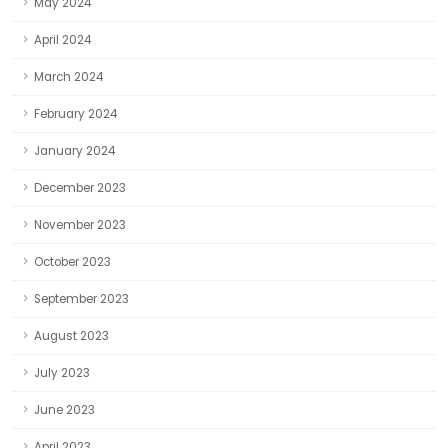
May 2024
April 2024
March 2024
February 2024
January 2024
December 2023
November 2023
October 2023
September 2023
August 2023
July 2023
June 2023
April 2023