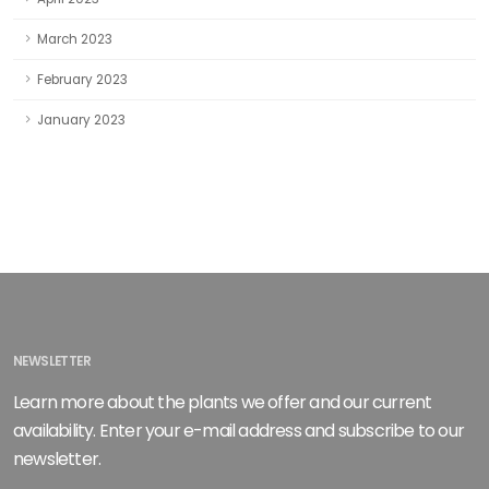
March 2023
February 2023
January 2023
NEWSLETTER
Learn more about the plants we offer and our current
availability. Enter your e-mail address and subscribe to our
newsletter.