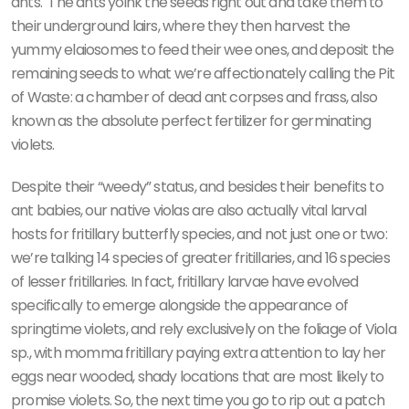
ants.
The ants yoink the seeds right out and take them to
their underground lairs, where they then harvest the
yummy elaiosomes to feed their wee ones, and deposit the
remaining seeds to what we’re affectionately calling the Pit
of Waste: a chamber of dead ant corpses and frass, also
known as the absolute perfect fertilizer for germinating
violets.
Despite their “weedy” status, and besides their benefits to
ant babies, our native violas are also actually vital larval
hosts for fritillary butterfly species, and not just one or two:
we’re talking 14 species of greater fritillaries, and 16 species
of lesser fritillaries. In fact, fritillary larvae have evolved
specifically to emerge alongside the appearance of
springtime violets, and rely exclusively on the foliage of Viola
sp., with momma fritillary paying extra attention to lay her
eggs near wooded, shady locations that are most likely to
promise violets. So, the next time you go to rip out a patch