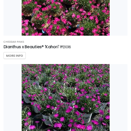
CHEDDAR PINKS
Dianthus x Beauties® 'Kahori'
PP21016
MORE INFO