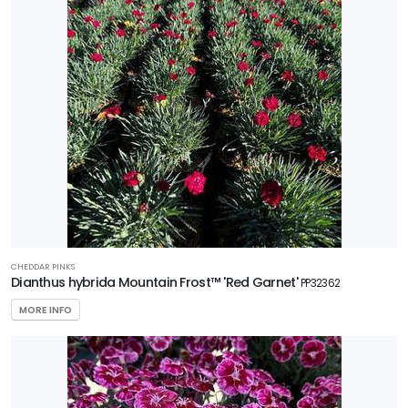
Plant of
the Year
HARDINESS
ZONE
Zone
3
Zone
5
CHEDDAR PINKS
RESET
Dianthus hybrida Mountain Frost™ 'Red Garnet'
PP32362
FILTERS
MORE INFO