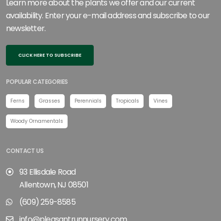
Learn more about the plants we offer and our current
availability. Enter your e-mail address and subscribe to our
newsletter.
CLICK HERE TO SUBSCRIBE
POPULAR CATEGORIES
Ferns
Grasses
Perennials
Tropicals
Vines
Woody Ornamentals
CONTACT US
93 Ellisdale Road
Allentown, NJ 08501
(609) 259-8585
info@pleasantrunnursery.com