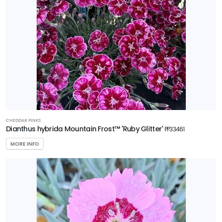
CHEDDAR PINKS
Dianthus hybrida Mountain Frost™ 'Ruby Glitter'
PP33461
MORE INFO