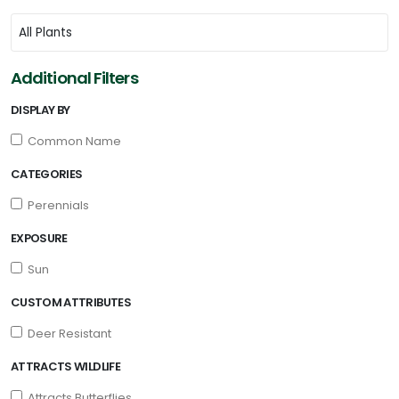
Additional Filters
DISPLAY BY
Common Name
CATEGORIES
Perennials
EXPOSURE
Sun
CUSTOM ATTRIBUTES
Deer Resistant
ATTRACTS WILDLIFE
Attracts Butterflies