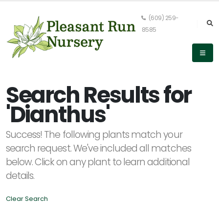
(609) 259-
8585
Keyword
Search
Search Results for
'Dianthus'
PLANT
Success! The following plants match your
LIST
DISPLAY
search request. We've included all matches
below. Click on any plant to learn additional
details.
Clear Search
Alpha