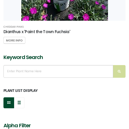
CHEDDAR PINKS
Dianthus x 'Paint the Town Fuchsia'
MORE INFO
Keyword Search
PLANT LIST DISPLAY
Alpha Filter