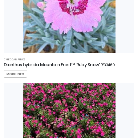
CHEDDAR PINKS
Dianthus hybrida Mountain Frost™ 'Ruby Snow'
PP33460
MORE INFO