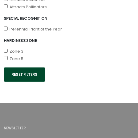
Attracts Pollinators
SPECIAL RECOGNITION
Perennial Plant of the Year
HARDINESS ZONE
Zone 3
Zone 5
RESET FILTERS
NEWSLETTER