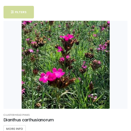
Filter
FILTERS
Additional
Filters
DISPLAY
BY
Common
Name
CATEGORIES
Perennials
CLUSTERHEAD PINKS
EXPOSURE
Dianthus carthusianorum
MORE INFO