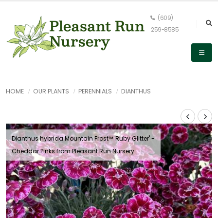
(609)
259-8585
HOME
OUR PLANTS
PERENNIALS
DIANTHUS
Dianthus hybrida Mountain Frost™ 'Ruby Glitter' -
Cheddar Pinks from Pleasant Run Nursery