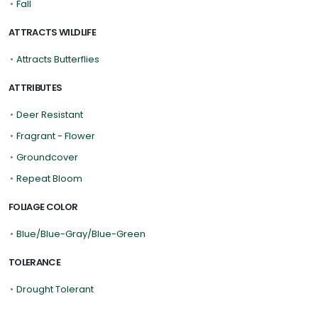
•
Fall
ATTRACTS WILDLIFE
•
Attracts Butterflies
ATTRIBUTES
•
Deer Resistant
•
Fragrant - Flower
•
Groundcover
•
Repeat Bloom
FOLIAGE COLOR
•
Blue/Blue-Gray/Blue-Green
TOLERANCE
•
Drought Tolerant