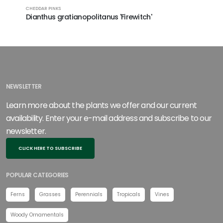
CHEDDAR PINKS
CHEDDAR PI
Dianthus gratianopolitanus 'Firewitch'
Dianthu
PP33460
NEWSLETTER
Learn more about the plants we offer and our current
availability. Enter your e-mail address and subscribe to our
newsletter.
CLICK HERE TO SUBSCRIBE
POPULAR CATEGORIES
Ferns
Grasses
Perennials
Tropicals
Vines
Woody Ornamentals