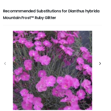
Recommmended Substitutions for Dianthus hybrida
Mountain Frost™ Ruby Glitter