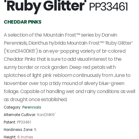
'Ruby Glitter'
PP33461
CHEDDAR PINKS
A selection of the Mountain Frost™ series by Darwin
Perennials, Dianthus hybrida Mountain Frost™ ‘Ruby Glitter’
(‘KonD1400K6’) is an eye-popping variety of bi-colored
Cheddar Pinks that is sure to add visual interest to the
sunny border or rock garden. Deep red petals with
splotches of light pink rebloom continuously from June to
November over top a tidy mound of silvery blue-green
foliage. Capable of handling wet and rainy conditions as well
as drought once established.
Category:
Perennials
Alternate Cultivar:
KonD14K6'
Patent:
PP33461
Hardiness Zone:
5
Height:
6 Inches