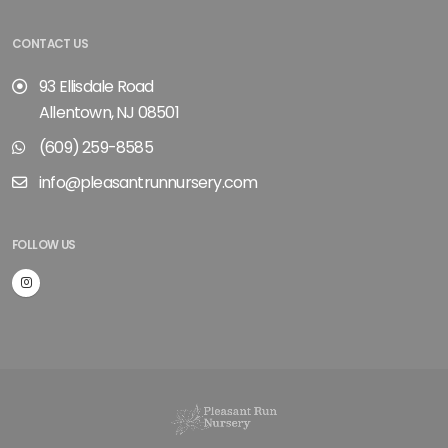
CONTACT US
93 Ellisdale Road
Allentown, NJ 08501
(609) 259-8585
info@pleasantrunnursery.com
FOLLOW US