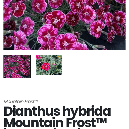
Mountain Frost™
Dianthus hybrida
Mountain Frost™