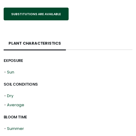
SUBSTITUTIONS ARE AVAILABLE
PLANT CHARACTERISTICS
EXPOSURE
•
Sun
SOIL CONDITIONS
•
Dry
•
Average
BLOOM TIME
•
Summer