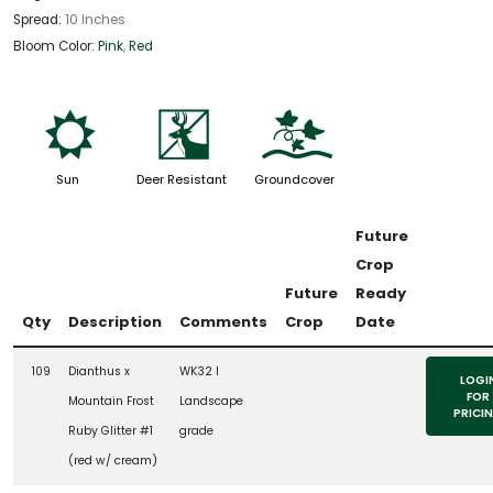
Spread:
10 Inches
Bloom Color:
Pink
,
Red
j
e
k
Sun
Deer Resistant
Groundcover
Future
Crop
Future
Ready
Qty
Description
Comments
Crop
Date
109
Dianthus x
WK32 l
LOGI
FOR
Mountain Frost
Landscape
PRICI
Ruby Glitter #1
grade
(red w/ cream)