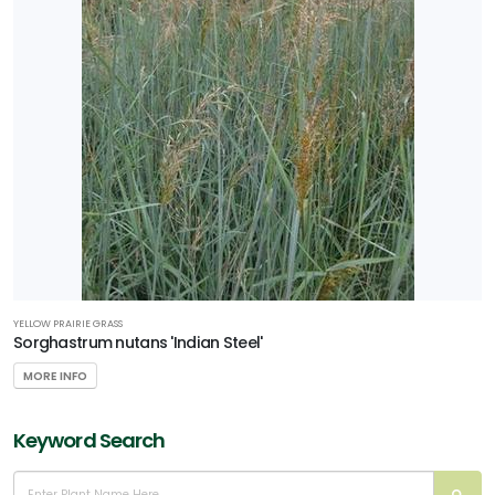
SPECIAL
RECOGNITION
PHS
Gold
Medal
Plant
HARDINESS
ZONE
Zone
YELLOW PRAIRIE GRASS
3
Sorghastrum nutans 'Indian Steel'
MORE INFO
Zone
4
Keyword Search
RESET