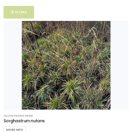
Filter
FILTERS
Additional
Filters
DISPLAY
BY
Common
Name
CATEGORIES
Grasses
YELLOW PRAIRIE GRASS
EXPOSURE
Sorghastrum nutans
MORE INFO