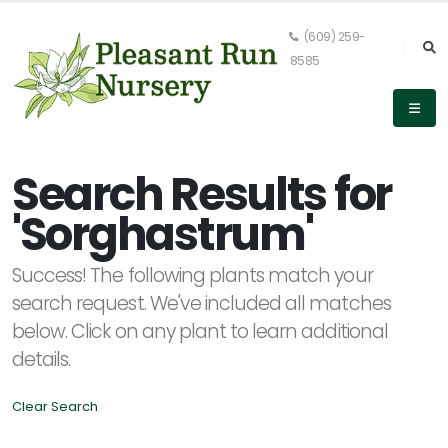
(609) 259-
8585
Keyword
Search
Search Results for
'Sorghastrum'
PLANT
Success! The following plants match your
LIST
DISPLAY
search request. We've included all matches
below. Click on any plant to learn additional
details.
Clear Search
Alpha