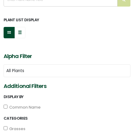
FILTERS
PLANT LIST DISPLAY
Alpha Filter
Additional Filters
DISPLAY BY
Common Name
CATEGORIES
Grasses