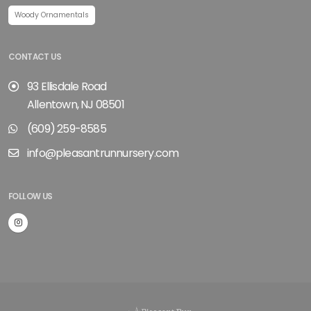
Woody Ornamentals
CONTACT US
93 Ellisdale Road
Allentown, NJ 08501
(609) 259-8585
info@pleasantrunnursery.com
FOLLOW US