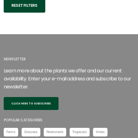
RESET FILTERS
NEWSLETTER
Learn more about the plants we offer and our current
availability. Enter your e-mail address and subscribe to our
newsletter.
CLICK HERE TO SUBSCRIBE
POPULAR CATEGORIES
Ferns
Grasses
Perennials
Tropicals
Vines