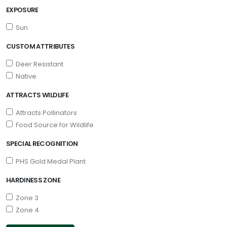
EXPOSURE
Sun
CUSTOM ATTRIBUTES
Deer Resistant
Native
ATTRACTS WILDLIFE
Attracts Pollinators
Food Source for Wildlife
SPECIAL RECOGNITION
PHS Gold Medal Plant
HARDINESS ZONE
Zone 3
Zone 4