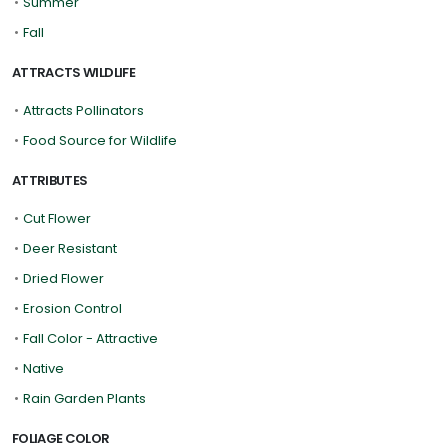
•
Summer
•
Fall
ATTRACTS WILDLIFE
•
Attracts Pollinators
•
Food Source for Wildlife
ATTRIBUTES
•
Cut Flower
•
Deer Resistant
•
Dried Flower
•
Erosion Control
•
Fall Color - Attractive
•
Native
•
Rain Garden Plants
FOLIAGE COLOR