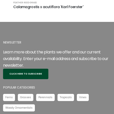
FEATHER REED GRASS
Calamagrostis x acutiflora 'Karl Foerster'
NEWSLETTER
Learn more about the plants we offer and our current
availability. Enter your e-mail address and subscribe to our
newsletter.
CLICK HERE TO SUBSCRIBE
POPULAR CATEGORIES
Ferns
Grasses
Perennials
Tropicals
Vines
Woody Ornamentals