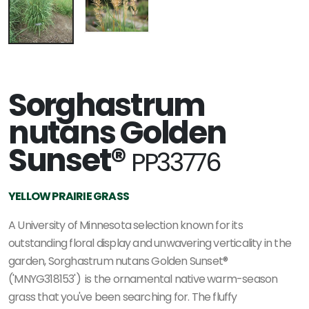
Sorghastrum
nutans Golden
Sunset®
PP33776
YELLOW PRAIRIE GRASS
A University of Minnesota selection known for its
outstanding floral display and unwavering verticality in the
garden, Sorghastrum nutans Golden Sunset®
('MNYG318153') is the ornamental native warm-season
grass that you've been searching for. The fluffy