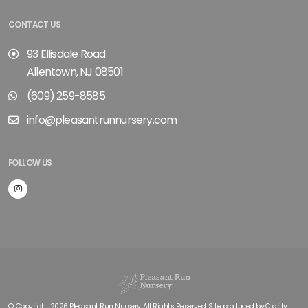
CONTACT US
93 Ellisdale Road
Allentown, NJ 08501
(609) 259-8585
info@pleasantrunnursery.com
FOLLOW US
© Copyright 2026 Pleasant Run Nursery. All Rights Reserved. Site produced by
Clarity