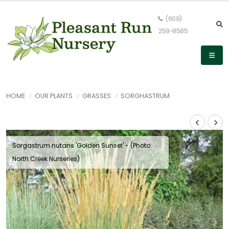
(609)
259-8585
HOME
OUR PLANTS
GRASSES
SORGHASTRUM
Sorgastrum nutans 'Golden Sunset' - (Photo:
North Creek Nurseries)