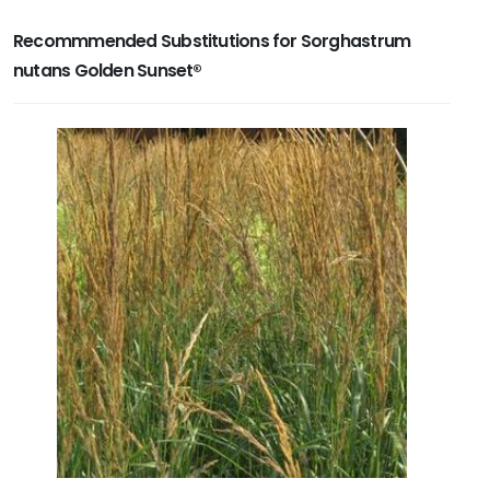
Recommmended Substitutions for Sorghastrum
nutans Golden Sunset®