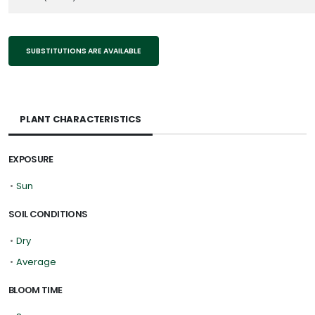
SUBSTITUTIONS ARE AVAILABLE
PLANT CHARACTERISTICS
EXPOSURE
•
Sun
SOIL CONDITIONS
•
Dry
•
Average
BLOOM TIME