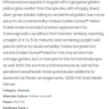
inflorescences appear in August with a gorgeous golden
yellow glow, earlier than the species, with strappy, linear,
olive-green blades taking on an identical golden hue come
autumn. Its ornamentality makes Golden Sunset® Yellow
Prairie Grass a wonderful native replacement for
Calamagrostis x acutiflora 'Karl Foerster' similarly reaching
a height of 4' to 6' at maturity and remaining upright well
past its prime. Its visual versatility makes Sorghastrum
nutans Golden Sunset® ideal for not only an informal
cottage garden, but a champion in the formal landscape
as well. Both the summery inflorescences as well as the
persistent seedheads make spectacular additions to
seasonal cut flower arrangements. 2026 PHS Gold Medal
Winner.
Category:
Grasses
Alternate Cultivar:
Golden Sunset®
Patent:
PP33776
Hardiness Zone:
3