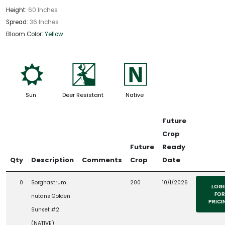
Height:
60 Inches
Spread:
36 Inches
Bloom Color:
Yellow
j
e
-
Sun
Deer Resistant
Native
Future
Crop
Future
Ready
Qty
Description
Comments
Crop
Date
0
Sorghastrum
200
10/1/2026
LOGI
FOR
nutans Golden
PRICI
Sunset #2
(NATIVE)