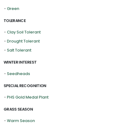
•
Green
TOLERANCE
•
Clay Soil Tolerant
•
Drought Tolerant
•
Salt Tolerant
WINTER INTEREST
•
Seedheads
SPECIAL RECOGNITION
•
PHS Gold Medal Plant
GRASS SEASON
•
Warm Season