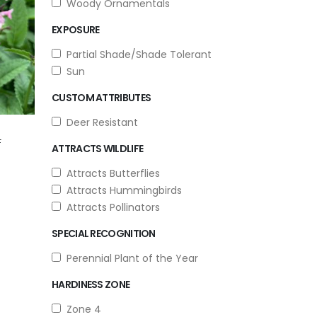
Woody Ornamentals
EXPOSURE
Partial Shade/Shade Tolerant
Sun
CUSTOM ATTRIBUTES
Deer Resistant
F
ATTRACTS WILDLIFE
Attracts Butterflies
Attracts Hummingbirds
Attracts Pollinators
SPECIAL RECOGNITION
Perennial Plant of the Year
HARDINESS ZONE
Zone 4