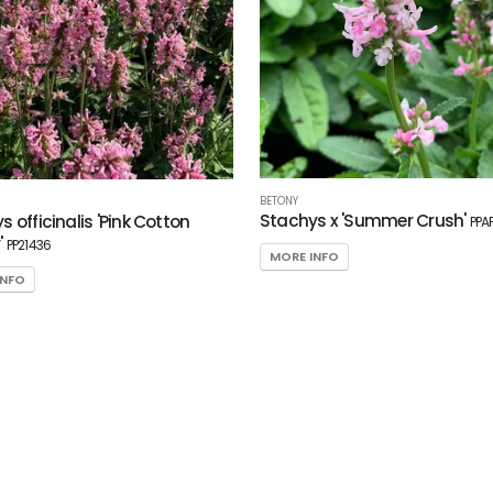
BETONY
Stachys x 'Summer Crush'
 officinalis 'Pink Cotton
PPA
'
PP21436
MORE INFO
INFO