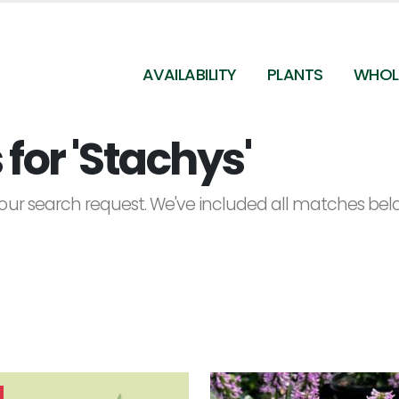
AVAILABILITY
PLANTS
WHOL
for 'Stachys'
ur search request. We've included all matches below