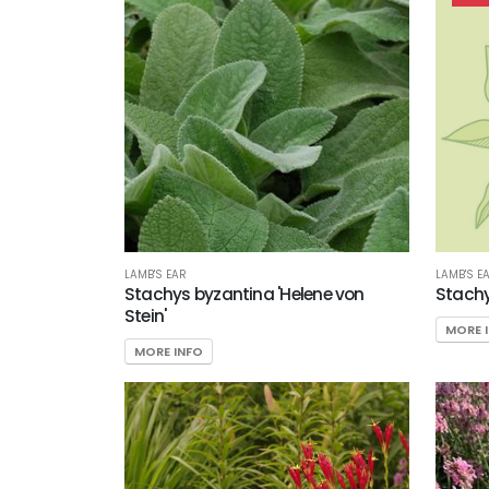
Filter
Additional
Filters
DISPLAY
BY
Common
LAMB'S EAR
LAMB'S E
Name
Stachys byzantina 'Helene von
Stachy
Stein'
MORE 
CATEGORIES
MORE INFO
Perennials
Woody
Ornamentals