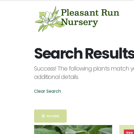
Keyword
Search
Search Results 
Success! The following plants match yo
additional details.
PLANT
LIST
DISPLAY
Clear Search
FILTERS
Alpha
New