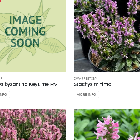
AR
DWARF BETONY
s byzantina 'Key Lime'
Stachys minima
PPAF
INFO
MORE INFO