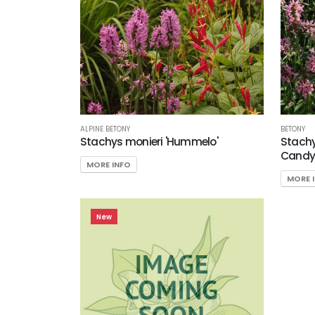
EXPOSURE
Partial
Shade/Shade
Tolerant
Sun
CUSTOM
ATTRIBUTES
ALPINE BETONY
BETONY
Stachys monieri 'Hummelo'
Stachys
Candy
Deer
MORE INFO
Resistant
MORE 
ATTRACTS
WILDLIFE
New
Attracts
Butterflies
Attracts
Hummingbirds