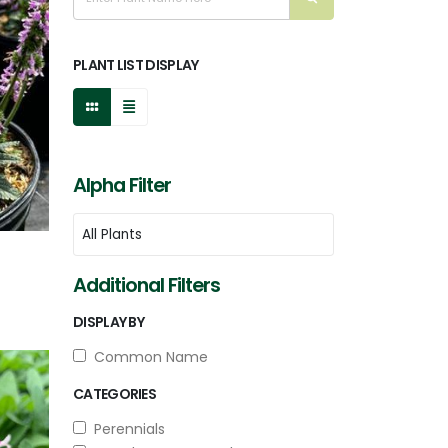
PLANT LIST DISPLAY
Alpha Filter
Additional Filters
DISPLAY BY
Common Name
CATEGORIES
Perennials