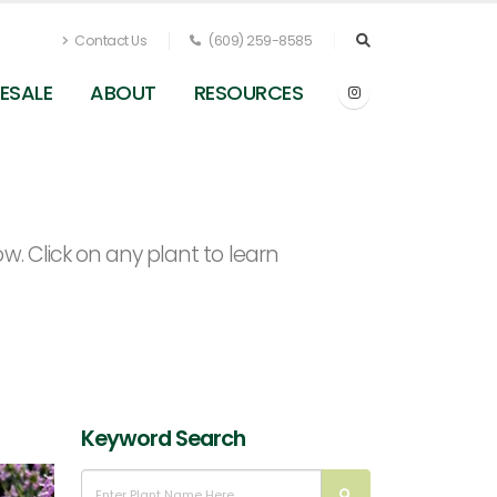
Contact Us
(609) 259-8585
ESALE
ABOUT
RESOURCES
. Click on any plant to learn
Keyword Search