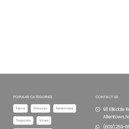
POPULAR CATEGORIES
CONTACT US
Ferns
Grasses
Perennials
93 Ellisdale 
Allentown, N
Tropicals
Vines
(609) 259-8