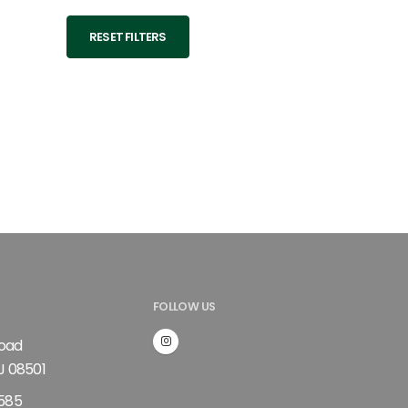
RESET FILTERS
FOLLOW US
Road
J 08501
585