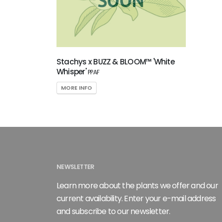
Attracts
Pollinators
SPECIAL
RECOGNITION
Stachys x BUZZ & BLOOM™ 'White
Whisper'
PPAF
Perennial
MORE INFO
Plant of
the Year
HARDINESS
ZONE
Zone
NEWSLETTER
4
Learn more about the plants we offer and our
current availability. Enter your e-mail address
RESET
and subscribe to our newsletter.
FILTERS