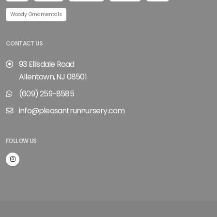
Woody Ornamentals
CONTACT US
93 Ellisdale Road
Allentown, NJ 08501
(609) 259-8585
info@pleasantrunnursery.com
FOLLOW US