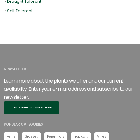
•
Drought Tolerant
•
Salt Tolerant
NEWSLETTER
Learn more about the plants we offer and our current
availability. Enter your e-mail address and subscribe to our
newsletter.
CLICK HERE TO SUBSCRIBE
POPULAR CATEGORIES
Ferns
Grasses
Perennials
Tropicals
Vines