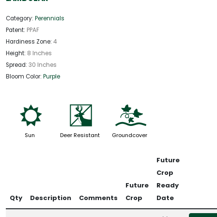
Category:
Perennials
Patent:
PPAF
Hardiness Zone:
4
Height:
8 Inches
Spread:
30 Inches
Bloom Color:
Purple
j
e
k
Sun
Deer Resistant
Groundcover
Future
Crop
Future
Ready
Qty
Description
Comments
Crop
Date