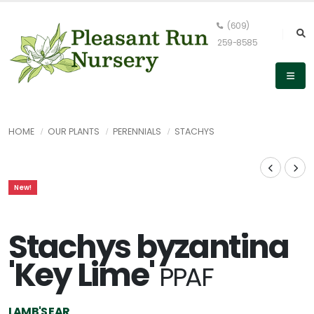
(609)
259-8585
HOME
OUR PLANTS
PERENNIALS
STACHYS
New!
Stachys byzantina
'Key Lime'
PPAF
LAMB'S EAR