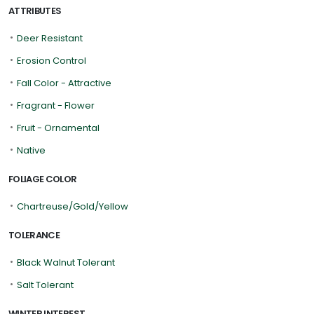
ATTRIBUTES
•
Deer Resistant
•
Erosion Control
•
Fall Color - Attractive
•
Fragrant - Flower
•
Fruit - Ornamental
•
Native
FOLIAGE COLOR
•
Chartreuse/Gold/Yellow
TOLERANCE
•
Black Walnut Tolerant
•
Salt Tolerant
WINTER INTEREST