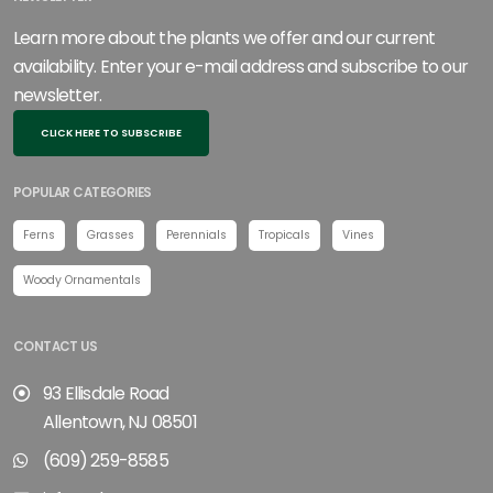
Learn more about the plants we offer and our current
availability. Enter your e-mail address and subscribe to our
newsletter.
CLICK HERE TO SUBSCRIBE
POPULAR CATEGORIES
Ferns
Grasses
Perennials
Tropicals
Vines
Woody Ornamentals
CONTACT US
93 Ellisdale Road
Allentown, NJ 08501
(609) 259-8585