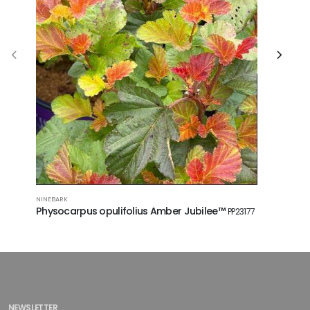
NINEBARK
FALSE SPIREA
Physocarpus opulifolius Amber Jubilee™
Sorbaria
PP23177
NEWSLETTER