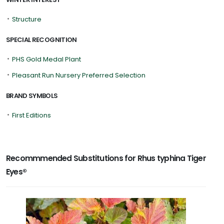
•
Structure
SPECIAL RECOGNITION
•
PHS Gold Medal Plant
•
Pleasant Run Nursery Preferred Selection
BRAND SYMBOLS
•
First Editions
Recommmended Substitutions for Rhus typhina Tiger
Eyes®