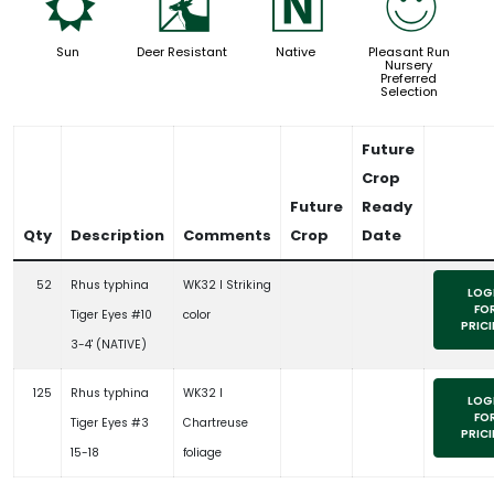
j
e
-
!
Sun
Deer Resistant
Native
Pleasant Run
Nursery
Preferred
Selection
Future
Crop
Future
Ready
Qty
Description
Comments
Crop
Date
52
Rhus typhina
WK32 l Striking
LOG
FO
Tiger Eyes #10
color
PRIC
3-4' (NATIVE)
125
Rhus typhina
WK32 l
LOG
FO
Tiger Eyes #3
Chartreuse
PRIC
15-18
foliage