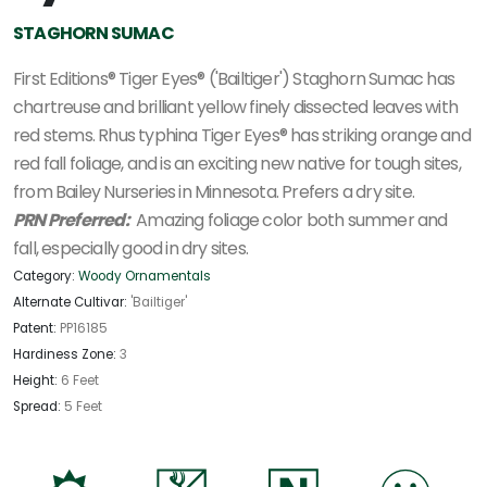
STAGHORN SUMAC
First Editions® Tiger Eyes® ('Bailtiger') Staghorn Sumac has
chartreuse and brilliant yellow finely dissected leaves with
red stems. Rhus typhina Tiger Eyes® has striking orange and
red fall foliage, and is an exciting new native for tough sites,
from Bailey Nurseries in Minnesota. Prefers a dry site.
PRN Preferred:
Amazing foliage color both summer and
fall, especially good in dry sites.
Category:
Woody Ornamentals
Alternate Cultivar:
'Bailtiger'
Patent:
PP16185
Hardiness Zone:
3
Height:
6 Feet
Spread:
5 Feet