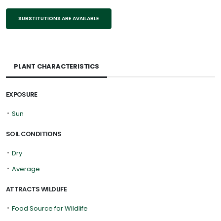
SUBSTITUTIONS ARE AVAILABLE
PLANT CHARACTERISTICS
EXPOSURE
•
Sun
SOIL CONDITIONS
•
Dry
•
Average
ATTRACTS WILDLIFE
•
Food Source for Wildlife