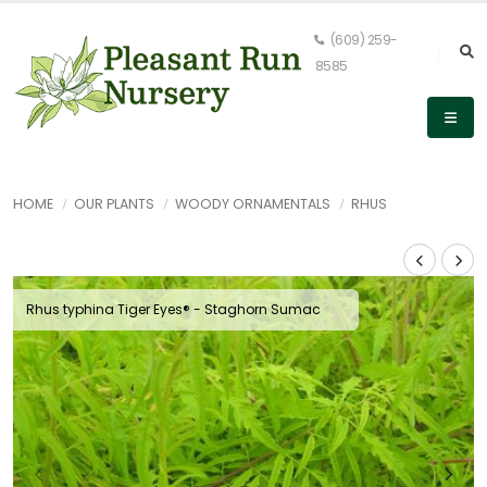
(609) 259-
8585
HOME
OUR PLANTS
WOODY ORNAMENTALS
RHUS
Rhus typhina Tiger Eyes® - Staghorn Sumac