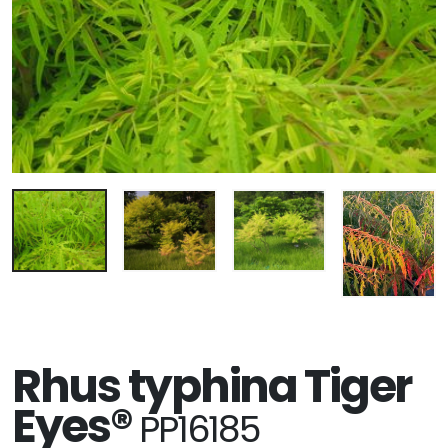
Rhus typhina Tiger
Eyes®
PP16185