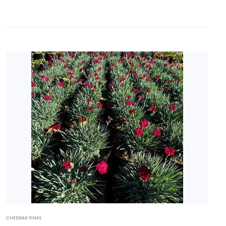
CHEDDAR PINKS