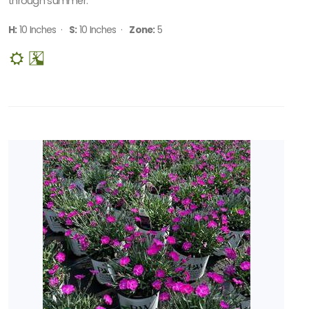
through summer.
H:
10 Inches ·
S:
10 Inches ·
Zone:
5