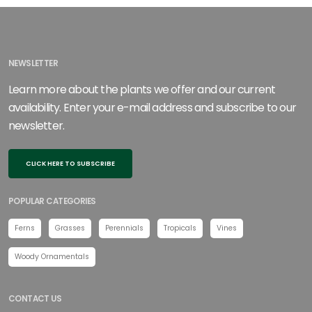
NEWSLETTER
Learn more about the plants we offer and our current
availability. Enter your e-mail address and subscribe to our
newsletter.
CLICK HERE TO SUBSCRIBE
POPULAR CATEGORIES
Ferns
Grasses
Perennials
Tropicals
Vines
Woody Ornamentals
CONTACT US