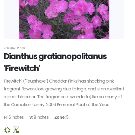
Plant of
the Year
HARDINESS
ZONE
Zone
CHEDDAR PINKS
Dianthus gratianopolitanus
3
'Firewitch'
Zone
5
'Firewitch' ('Feuerhexe') Cheddar Pinks has shocking pink
fragrant flowers, low growing blue foliage, and is an excellent
RESET
repeat bloomer. The fragrance is wonderful, like so many of
FILTERS
the Carnation family. 2006 Perennial Plant of the Year.
H:
6 Inches ·
S:
8 Inches ·
Zone:
5