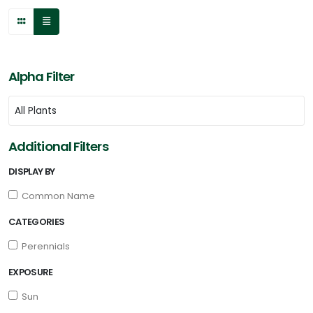
Alpha Filter
Additional Filters
DISPLAY BY
Common Name
CATEGORIES
Perennials
EXPOSURE
Sun