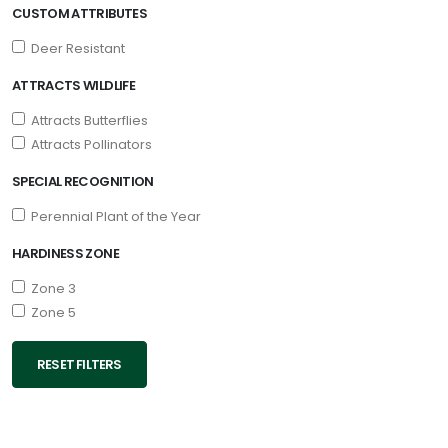
CUSTOM ATTRIBUTES
Deer Resistant
ATTRACTS WILDLIFE
Attracts Butterflies
Attracts Pollinators
SPECIAL RECOGNITION
Perennial Plant of the Year
HARDINESS ZONE
Zone 3
Zone 5
RESET FILTERS