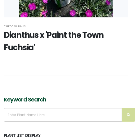
CHEDDAR PINKS
Dianthus x 'Paint the Town
Fuchsia'
Keyword Search
PLANT LIST DISPLAY