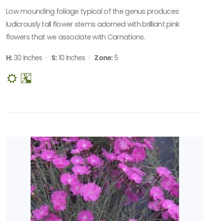
Sun
Low mounding foliage typical of the genus produces
CUSTOM
ludicrously tall flower stems adorned with brilliant pink
ATTRIBUTES
flowers that we associate with Carnations.
Deer
H:
30 Inches ·
S:
10 Inches ·
Zone:
5
Resistant
ATTRACTS
WILDLIFE
Attracts
Butterflies
Attracts
Pollinators
SPECIAL
RECOGNITION
Perennial