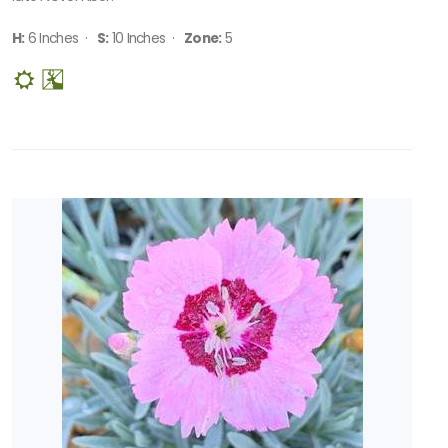
H:
6 Inches ·
S:
10 Inches ·
Zone:
5