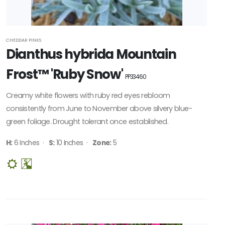
CHEDDAR PINKS
Dianthus hybrida Mountain
Frost™ 'Ruby Snow'
PP33460
Creamy white flowers with ruby red eyes rebloom
consistently from June to November above silvery blue-
green foliage. Drought tolerant once established.
H:
6 Inches ·
S:
10 Inches ·
Zone:
5