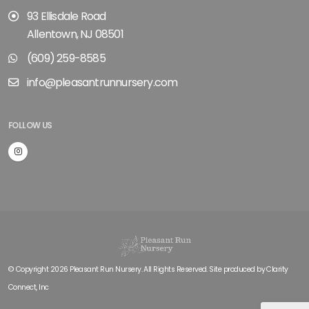
93 Ellisdale Road
Allentown, NJ 08501
(609) 259-8585
info@pleasantrunnursery.com
FOLLOW US
© Copyright 2026 Pleasant Run Nursery. All Rights Reserved. Site produced by
Clarity
Connect, Inc