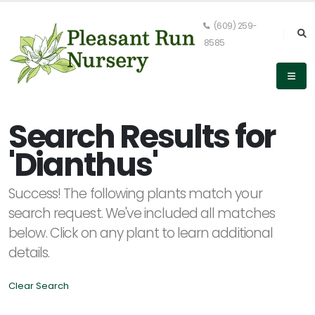
(609) 259-
8585
Keyword
Search
Search Results for
'Dianthus'
PLANT
Success! The following plants match your
LIST
DISPLAY
search request. We've included all matches
below. Click on any plant to learn additional
details.
Clear Search
Alpha