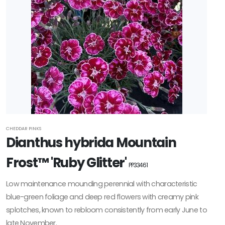
CHEDDAR PINKS
Dianthus hybrida Mountain
Frost™ 'Ruby Glitter'
PP33461
Low maintenance mounding perennial with characteristic
blue-green foliage and deep red flowers with creamy pink
splotches, known to rebloom consistently from early June to
late November.