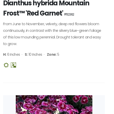
Dianthus hybrida Mountain
Frost™ 'Red Garnet'
PP32362
From June to November, velvety, deep red flowers bloom
continuously, in contrast with the silvery blue-green foliage
of this low mounding perennial. Drought tolerant and easy
to grow.
H:
6 Inches ·
S:
10 Inches ·
Zone:
5