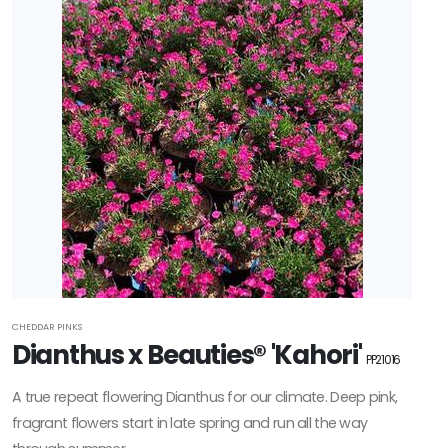
CHEDDAR PINKS
Dianthus x Beauties® 'Kahori'
PP21016
A true repeat flowering Dianthus for our climate. Deep pink,
fragrant flowers start in late spring and run all the way