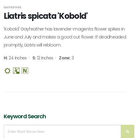
GAYFEATHER
Liatris spicata 'Kobold'
'Kobold' Gayfeather has lavender-magenta flower spikes in
June and July and makes a good cut flower. If deadheaded
promptly, Liatris will rebloom.
H:
24 Inches ·
S:
12 Inches ·
Zone:
3
Keyword Search