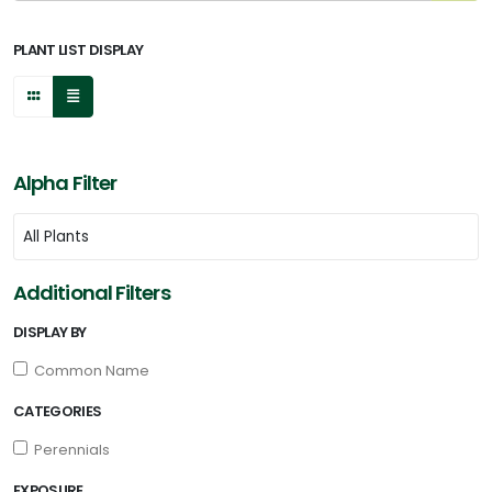
PLANT LIST DISPLAY
Alpha Filter
Additional Filters
DISPLAY BY
Common Name
CATEGORIES
Perennials
EXPOSURE