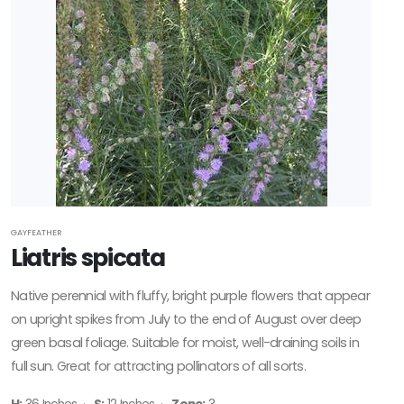
GAYFEATHER
Liatris spicata
Native perennial with fluffy, bright purple flowers that appear
on upright spikes from July to the end of August over deep
green basal foliage. Suitable for moist, well-draining soils in
full sun. Great for attracting pollinators of all sorts.