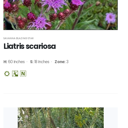
SAVANNA BLAZING STAR
Liatris scariosa
H:
60 Inches ·
S:
18 Inches ·
Zone:
3