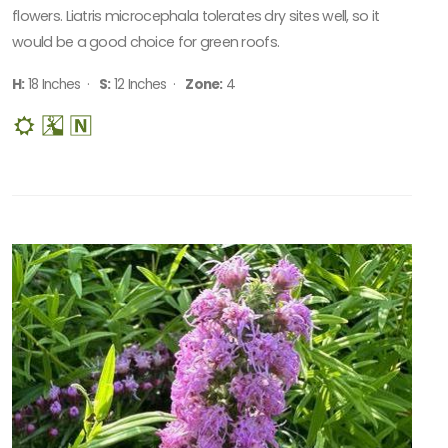
flowers. Liatris microcephala tolerates dry sites well, so it
would be a good choice for green roofs.
H:
18 Inches ·
S:
12 Inches ·
Zone:
4