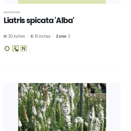
GAYFEATHER
Liatris spicata 'Alba'
H:
30 Inches ·
S:
16 Inches ·
Zone:
3