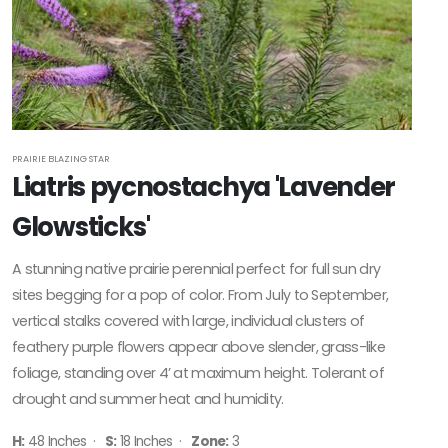
PRAIRIE BLAZING STAR
Liatris pycnostachya 'Lavender
Glowsticks'
A stunning native prairie perennial perfect for full sun dry
sites begging for a pop of color. From July to September,
vertical stalks covered with large, individual clusters of
feathery purple flowers appear above slender, grass-like
foliage, standing over 4’ at maximum height. Tolerant of
drought and summer heat and humidity.
H:
48 Inches ·
S:
18 Inches ·
Zone:
3