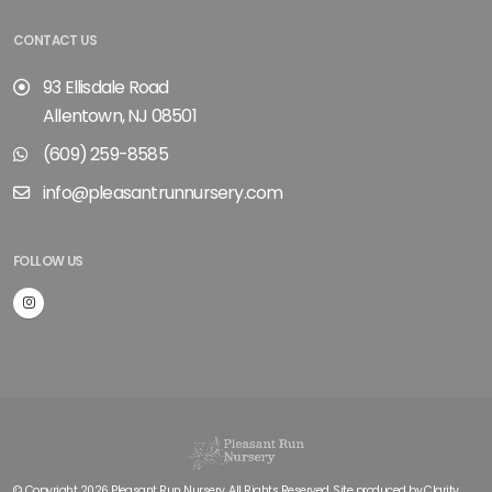
CONTACT US
93 Ellisdale Road
Allentown, NJ 08501
(609) 259-8585
info@pleasantrunnursery.com
FOLLOW US
© Copyright 2026 Pleasant Run Nursery. All Rights Reserved. Site produced by
Clarity