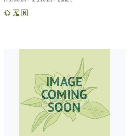
H:
36 Inches ·
S:
12 Inches ·
Zone:
3