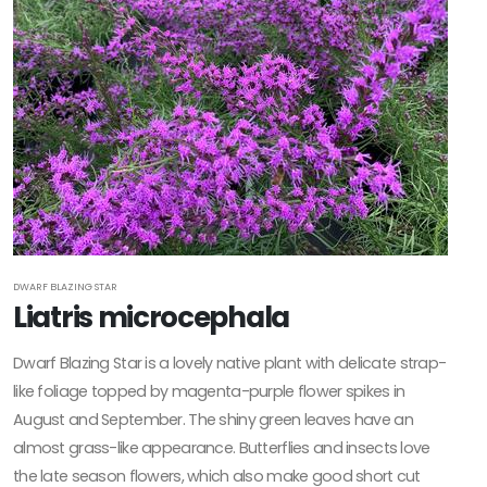
DWARF BLAZING STAR
Liatris microcephala
Dwarf Blazing Star is a lovely native plant with delicate strap-
like foliage topped by magenta-purple flower spikes in
August and September. The shiny green leaves have an
almost grass-like appearance. Butterflies and insects love
the late season flowers, which also make good short cut