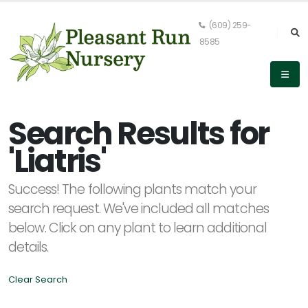
(609) 259-
8585
Keyword
Search
Search Results for
'Liatris'
PLANT
Success! The following plants match your
LIST
DISPLAY
search request. We've included all matches
below. Click on any plant to learn additional
details.
Clear Search
Alpha