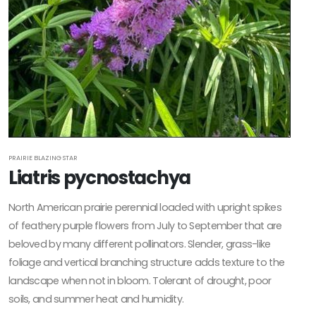
PRAIRIE BLAZING STAR
Liatris pycnostachya
North American prairie perennial loaded with upright spikes
of feathery purple flowers from July to September that are
beloved by many different pollinators. Slender, grass-like
foliage and vertical branching structure adds texture to the
landscape when not in bloom. Tolerant of drought, poor
soils, and summer heat and humidity.