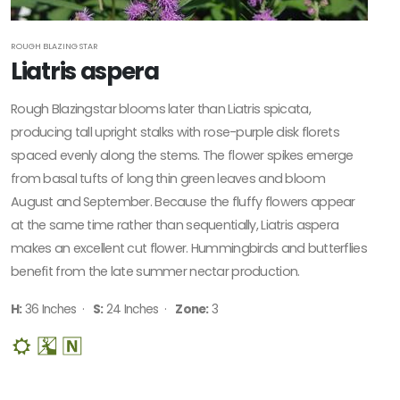
Sun
CUSTOM
ROUGH BLAZING STAR
ATTRIBUTES
Liatris aspera
Deer
Rough Blazingstar blooms later than Liatris spicata,
Resistant
producing tall upright stalks with rose-purple disk florets
Native
spaced evenly along the stems. The flower spikes emerge
from basal tufts of long thin green leaves and bloom
ATTRACTS
August and September. Because the fluffy flowers appear
WILDLIFE
at the same time rather than sequentially, Liatris aspera
Attracts
makes an excellent cut flower. Hummingbirds and butterflies
Butterflies
benefit from the late summer nectar production.
Attracts
H:
36 Inches ·
S:
24 Inches ·
Zone:
3
Hummingbirds
Attracts
Pollinators