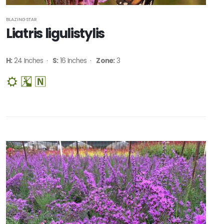
BLAZING STAR
Liatris ligulistylis
H:
24 Inches ·
S:
16 Inches ·
Zone:
3