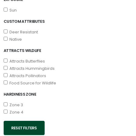
Sun
CUSTOM ATTRIBUTES
Deer Resistant
Native
ATTRACTS WILDLIFE
Attracts Butterflies
Attracts Hummingbirds
Attracts Pollinators
Food Source for Wildlife
HARDINESS ZONE
Zone 3
Zone 4
RESET FILTERS