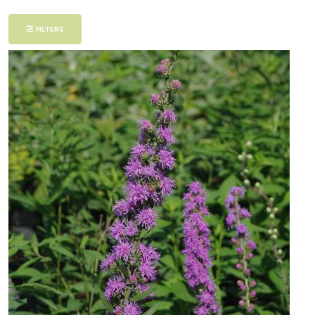
Filter
FILTERS
Additional
Filters
DISPLAY
BY
Common
Name
CATEGORIES
Perennials
EXPOSURE