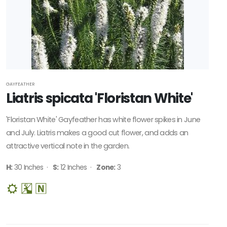
GAYFEATHER
Liatris spicata 'Floristan White'
'Floristan White' Gayfeather has white flower spikes in June
and July. Liatris makes a good cut flower, and adds an
attractive vertical note in the garden.
H:
30 Inches ·
S:
12 Inches ·
Zone:
3