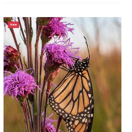
Food
Source for
Wildlife
New
HARDINESS
ZONE
Zone
3
Zone
4
RESET
FILTERS