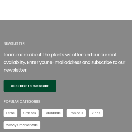
NEWSLETTER
Learn more about the plants we offer and our current
availability. Enter your e-mail address and subscribe to our
newsletter.
CLICK HERE TO SUBSCRIBE
POPULAR CATEGORIES
Ferns
Grasses
Perennials
Tropicals
Vines
Woody Ornamentals