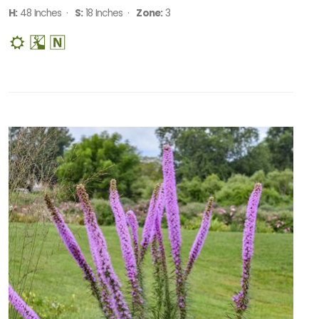
H:
48 Inches ·
S:
18 Inches ·
Zone:
3