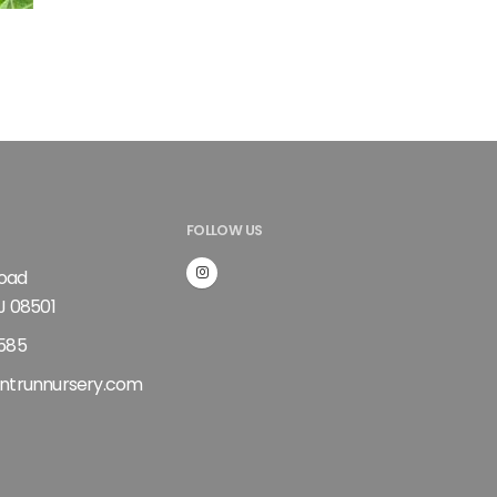
t
FOLLOW US
Road
J 08501
585
ntrunnursery.com