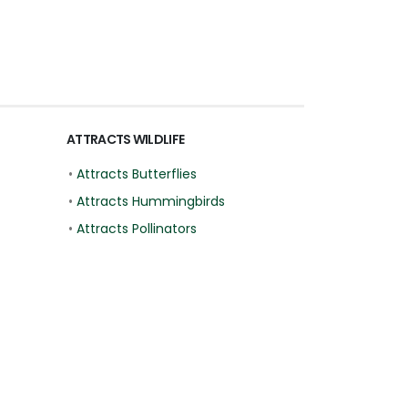
ATTRACTS WILDLIFE
•
Attracts Butterflies
•
Attracts Hummingbirds
•
Attracts Pollinators