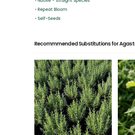
•
Native - Straight Species
•
Repeat Bloom
•
Self-Seeds
Recommmended Substitutions for Agast