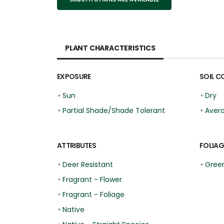
PLANT CHARACTERISTICS
EXPOSURE
SOIL C
•
Sun
•
Dry
•
Partial Shade/Shade Tolerant
•
Aver
ATTRIBUTES
FOLIAG
•
Deer Resistant
•
Gree
•
Fragrant - Flower
•
Fragrant - Foliage
•
Native