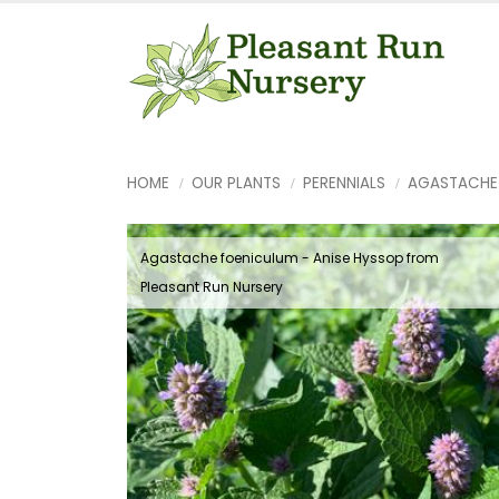
HOME
OUR PLANTS
PERENNIALS
AGASTACHE
Agastache foeniculum - Anise Hyssop from
Pleasant Run Nursery