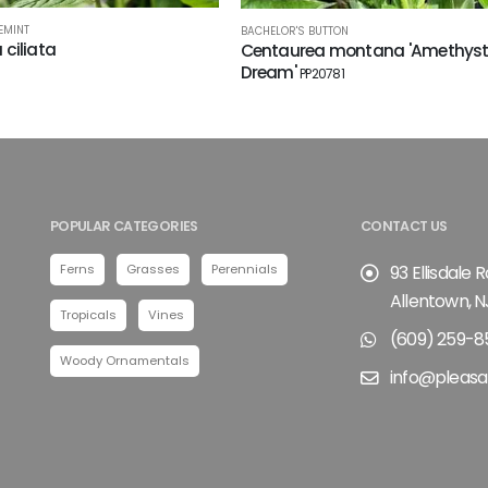
EMINT
BACHELOR'S BUTTON
a ciliata
Centaurea montana 'Amethys
Dream'
PP20781
POPULAR CATEGORIES
CONTACT US
Ferns
Grasses
Perennials
93 Ellisdale 
Allentown, N
Tropicals
Vines
(609) 259-8
Woody Ornamentals
info@pleasa