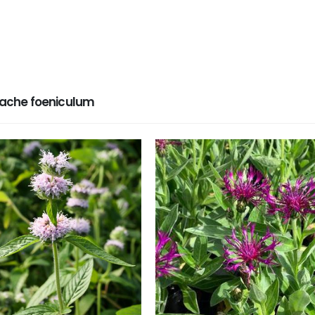
ache foeniculum