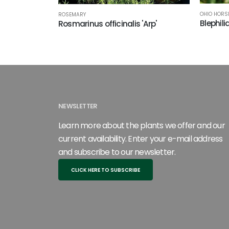
OHIO HORS
ROSEMARY
Blephili
Rosmarinus officinalis 'Arp'
NEWSLETTER
Learn more about the plants we offer and our
current availability. Enter your e-mail address
and subscribe to our newsletter.
CLICK HERE TO SUBSCRIBE