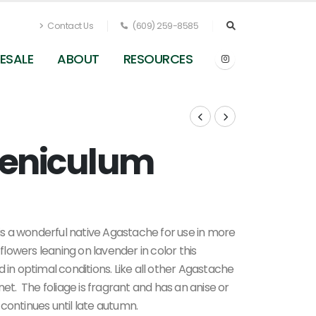
Contact Us
(609) 259-8585
ESALE
ABOUT
RESOURCES
oeniculum
 is a wonderful native Agastache for use in more
 flowers leaning on lavender in color this
 in optimal conditions. Like all other Agastache
net. The foliage is fragrant and has an
anise or
d continues until late autumn.