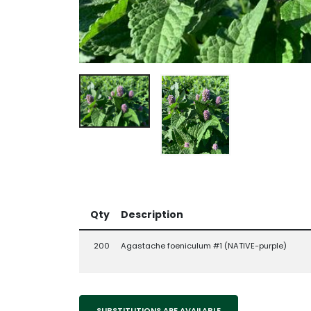
Qty
Description
200
Agastache foeniculum #1 (NATIVE-purple)
SUBSTITUTIONS ARE AVAILABLE