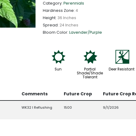
Category:
Perennials
Hardiness Zone:
4
Height:
36 Inches
Spread:
24 Inches
Bloom Color:
Lavender/Purple
j
p
e
Sun
Partial
Deer Resistant
Shade/Shade
Tolerant
Comments
Future Crop
Future Crop 
WK32 l Reflushing
1500
9/1/2026