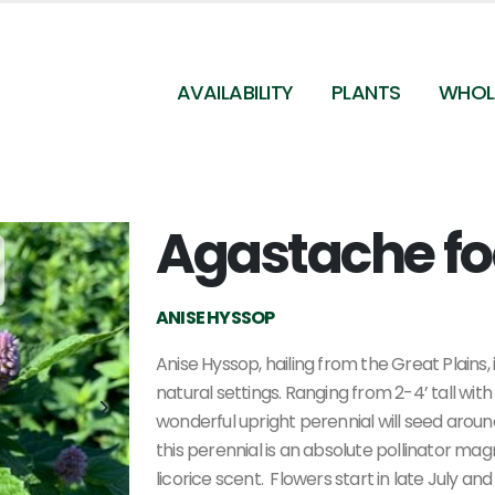
AVAILABILITY
PLANTS
WHOL
Agastache f
Agastache foeniculum - Anise Hyssop from
Pleasant Run Nursery
ANISE HYSSOP
Anise Hyssop, hailing from the Great Plains,
natural settings. Ranging from 2-4’ tall with
wonderful upright perennial will seed around
this perennial is an absolute pollinator mag
licorice scent.
Flowers start in late July an