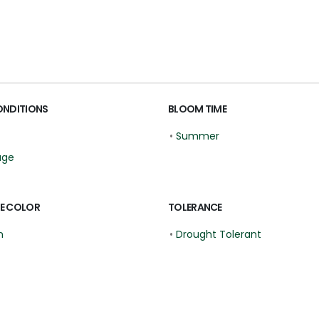
ONDITIONS
BLOOM TIME
•
Summer
age
E COLOR
TOLERANCE
n
•
Drought Tolerant