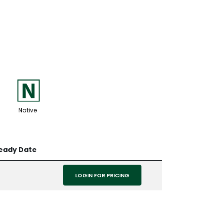
-
Native
Ready Date
LOGIN FOR PRICING