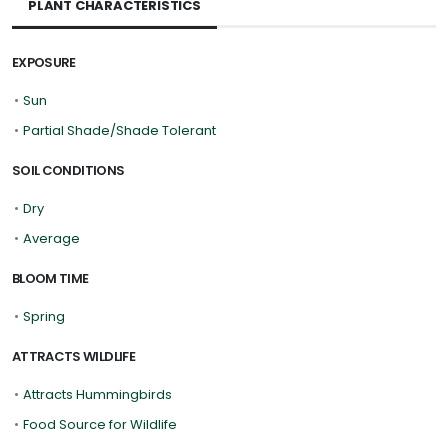
PLANT CHARACTERISTICS
EXPOSURE
•
Sun
•
Partial Shade/Shade Tolerant
SOIL CONDITIONS
•
Dry
•
Average
BLOOM TIME
•
Spring
ATTRACTS WILDLIFE
•
Attracts Hummingbirds
•
Food Source for Wildlife