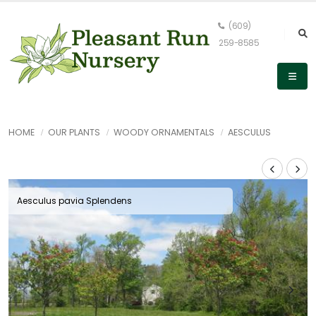
(609)
259-8585
HOME
OUR PLANTS
WOODY ORNAMENTALS
AESCULUS
Aesculus pavia Splendens