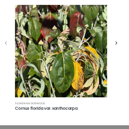
CAROLINA SI
FLOWERING DOGWOOD
Halesia 
Cornus florida var. xanthocarpa