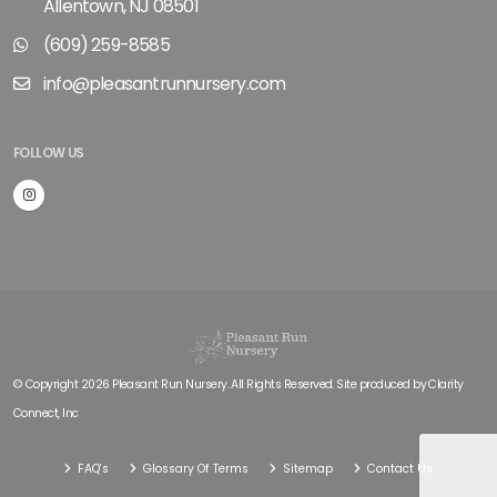
Allentown, NJ 08501
(609) 259-8585
info@pleasantrunnursery.com
FOLLOW US
© Copyright 2026 Pleasant Run Nursery. All Rights Reserved. Site produced by
Clarity
Connect, Inc
FAQ's
Glossary Of Terms
Sitemap
Contact Us