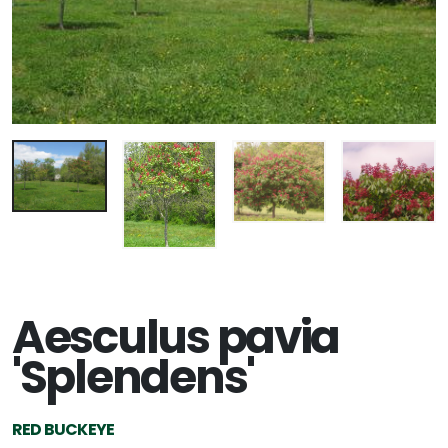
Aesculus pavia
'Splendens'
RED BUCKEYE