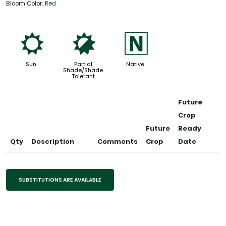
Bloom Color:
Red
j
p
-
Sun
Partial
Native
Shade/Shade
Tolerant
Future
Crop
Future
Ready
Qty
Description
Comments
Crop
Date
SUBSTITUTIONS ARE AVAILABLE