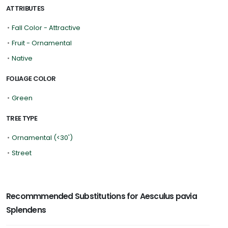
ATTRIBUTES
•
Fall Color - Attractive
•
Fruit - Ornamental
•
Native
FOLIAGE COLOR
•
Green
TREE TYPE
•
Ornamental (<30')
•
Street
Recommmended Substitutions for Aesculus pavia
Splendens