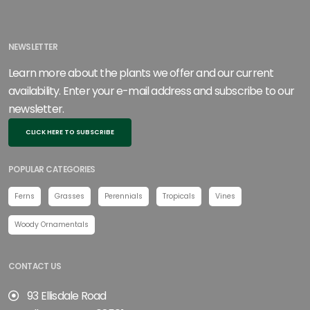
NEWSLETTER
Learn more about the plants we offer and our current
availability. Enter your e-mail address and subscribe to our
newsletter.
CLICK HERE TO SUBSCRIBE
POPULAR CATEGORIES
Ferns
Grasses
Perennials
Tropicals
Vines
Woody Ornamentals
CONTACT US
93 Ellisdale Road