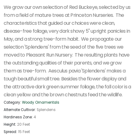
We grow our own selection of Red Buckeye, selected by us
from a field of mature trees at Princeton Nurseries. The
characteristics that guided our choices were clean,
disease-free foliage, very dark showy 5" upright panicles in
May, and a strong tree-form habit. We propagate our
selection 'Splendens' from the seed of the five trees we
moved to Pleasant Run Nursery. The resulting plants have
the outstanding qualities of their parents, and we grow
them as tree-form. Aesculus pavia 'Splendens' makes a
tough beautiful small tree. Besides the flower display and
the attractive dark green summer foliage, the fall color is a
clean yellow and the brown chestnuts feed the wildlife.
Category:
Woody Ornamentals
Alternate Cultivar:
Splendens
Hardiness Zone:
4
Height:
20 Feet
Spread:
15 Feet