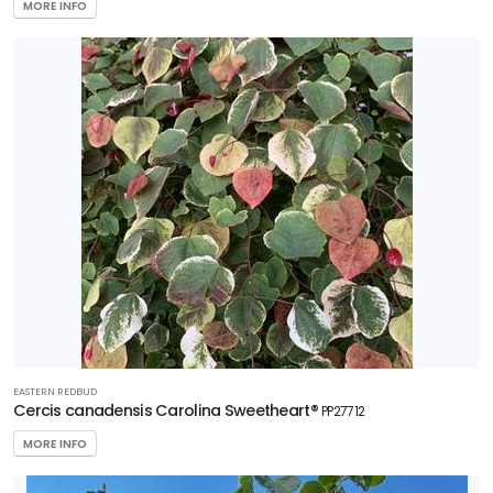
MORE INFO
EASTERN REDBUD
Cercis canadensis Carolina Sweetheart®
PP27712
MORE INFO