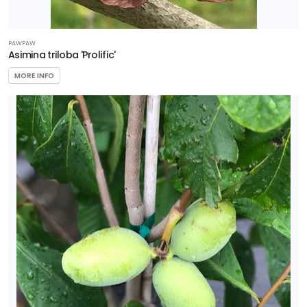
PAWPAW
Asimina triloba 'Prolific'
MORE INFO