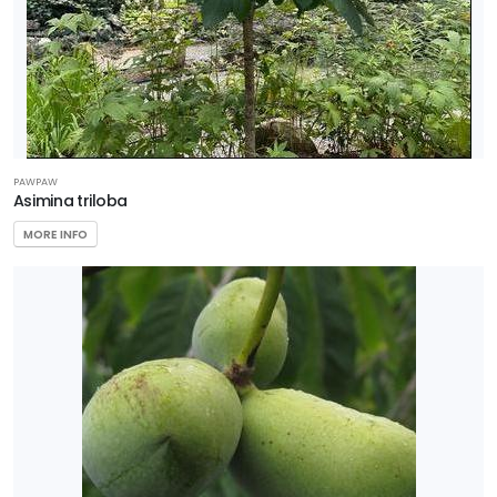
PAWPAW
Asimina triloba
MORE INFO