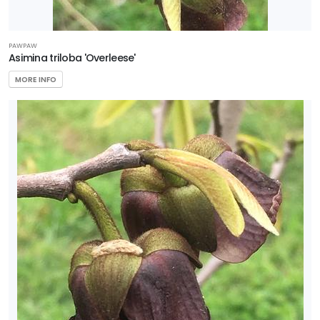
PAWPAW
Asimina triloba 'Overleese'
MORE INFO