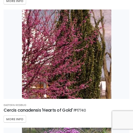
MORE INFO
EASTERN REDBUD
Cercis canadensis 'Hearts of Gold'
PP17740
MORE INFO