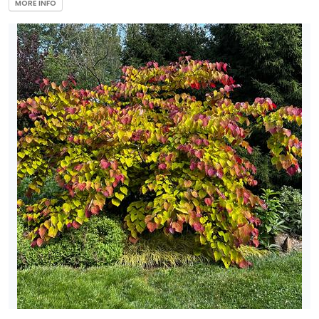
MORE INFO