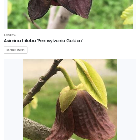
PAWPAW
Asimina triloba 'Pennsylvania Golden'
MORE INFO