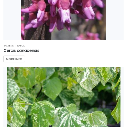
EASTERN REDBUD
Cercis canadensis
MORE INFO