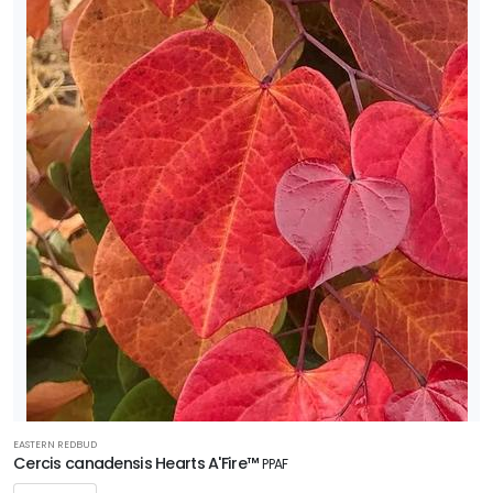
EASTERN REDBUD
Cercis canadensis Hearts A'Fire™
PPAF