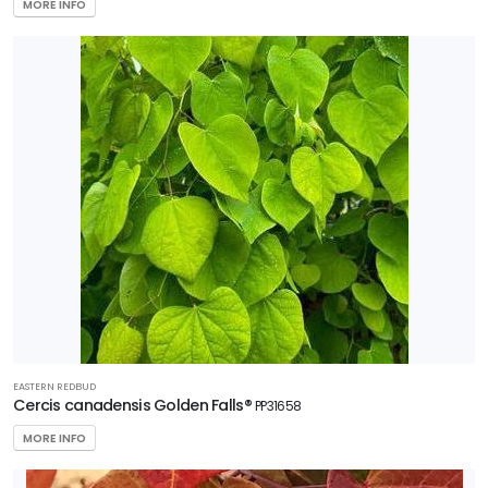
MORE INFO
EASTERN REDBUD
Cercis canadensis Golden Falls®
PP31658
MORE INFO