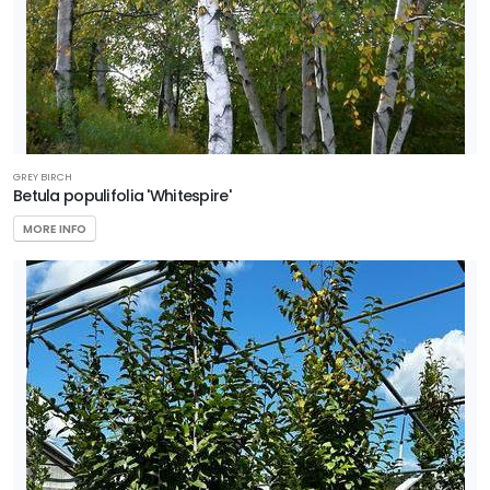
GREY BIRCH
Betula populifolia 'Whitespire'
MORE INFO