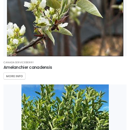
CANADA SERVICEBERRY
Amelanchier canadensis
MORE INFO