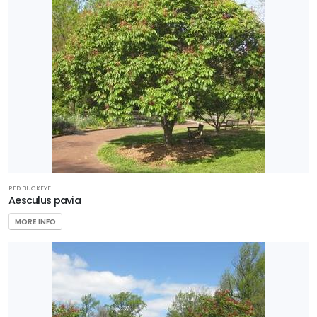
5
Zone
6
Zone
7
RESET
FILTERS
RED BUCKEYE
Aesculus pavia
MORE INFO