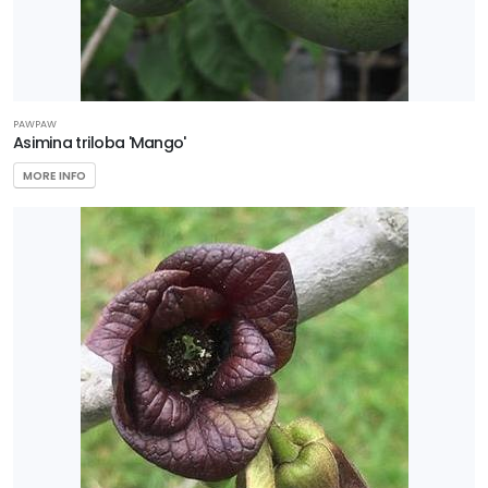
PAWPAW
Asimina triloba 'Mango'
MORE INFO