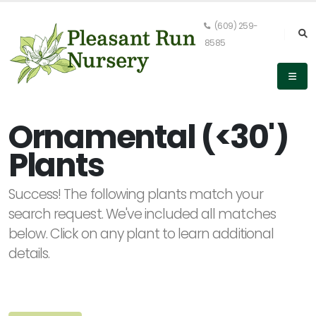
(609) 259-
8585
Keyword
Search
Ornamental (<30')
Plants
PLANT
Success! The following plants match your
LIST
DISPLAY
search request. We've included all matches
below. Click on any plant to learn additional
details.
Alpha