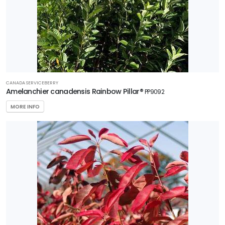
CANADA SERVICEBERRY
Amelanchier canadensis Rainbow Pillar®
PP9092
MORE INFO