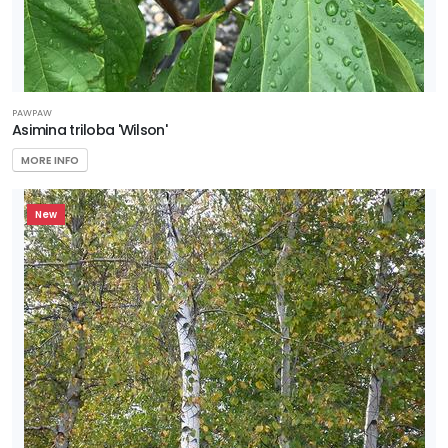
PAWPAW
Asimina triloba 'Wilson'
MORE INFO
New