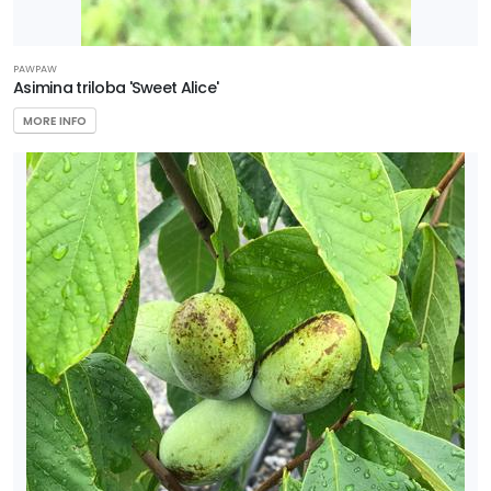
PAWPAW
Asimina triloba 'Sweet Alice'
MORE INFO