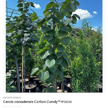
EASTERN REDBUD
Cercis canadensis Cotton Candy™
PP29290