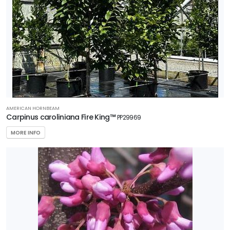
AMERICAN HORNBEAM
Carpinus caroliniana Fire King™
PP29969
MORE INFO