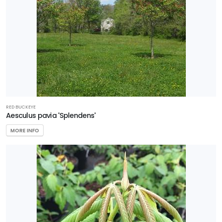
RED BUCKEYE
Aesculus pavia 'Splendens'
MORE INFO