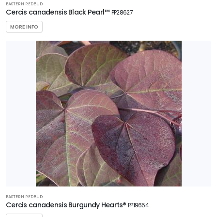
EASTERN REDBUD
Cercis canadensis Black Pearl™
PP28627
MORE INFO
EASTERN REDBUD
Cercis canadensis Burgundy Hearts®
PP19654