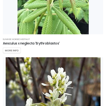
SUNRISE HORSECHESTNUT
Aesculus x neglecta 'Erythroblastos'
MORE INFO