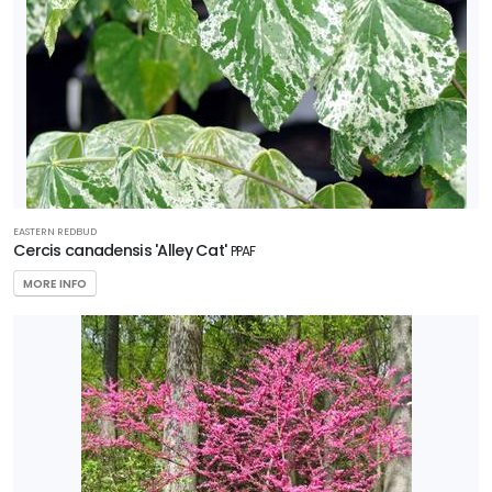
EASTERN REDBUD
Cercis canadensis 'Alley Cat'
PPAF
MORE INFO