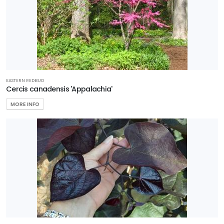
EASTERN REDBUD
Cercis canadensis 'Appalachia'
MORE INFO