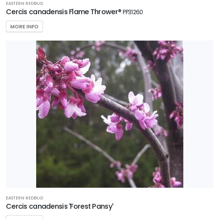
EASTERN REDBUD
Cercis canadensis Flame Thrower®
PP31260
MORE INFO
EASTERN REDBUD
Cercis canadensis 'Forest Pansy'