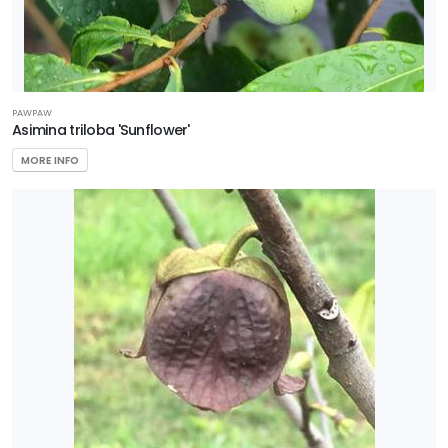
PAWPAW
Asimina triloba 'Sunflower'
MORE INFO