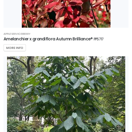
APPLE SERVICEBERRY
Amelanchier x grandiflora Autumn Brilliance®
PP5717
MORE INFO