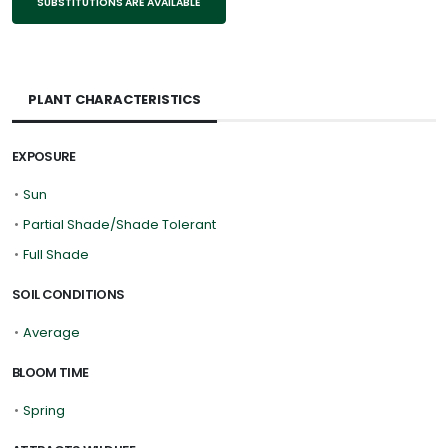
SUBSTITUTIONS ARE AVAILABLE
PLANT CHARACTERISTICS
EXPOSURE
•
Sun
•
Partial Shade/Shade Tolerant
•
Full Shade
SOIL CONDITIONS
•
Average
BLOOM TIME
•
Spring