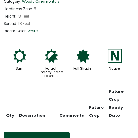
Category:
Woody Ornamentals
Hardiness Zone:
5
Height:
18 Feet
Spread:
18 Feet
Bloom Color:
White
j
p
i
-
Sun
Partial
Full Shade
Native
Shade/Shade
Tolerant
Future
Crop
Future
Ready
Qty
Description
Comments
Crop
Date