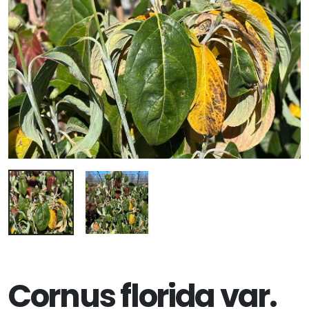
Cornus florida var.