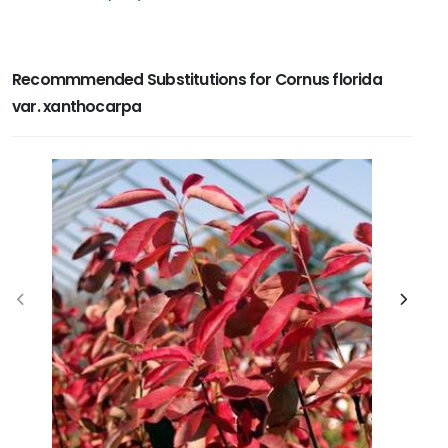
Recommmended Substitutions for Cornus florida
var. xanthocarpa