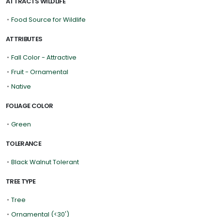
ATTRACTS WILDLIFE
•
Food Source for Wildlife
ATTRIBUTES
•
Fall Color - Attractive
•
Fruit - Ornamental
•
Native
FOLIAGE COLOR
•
Green
TOLERANCE
•
Black Walnut Tolerant
TREE TYPE
•
Tree
•
Ornamental (<30')