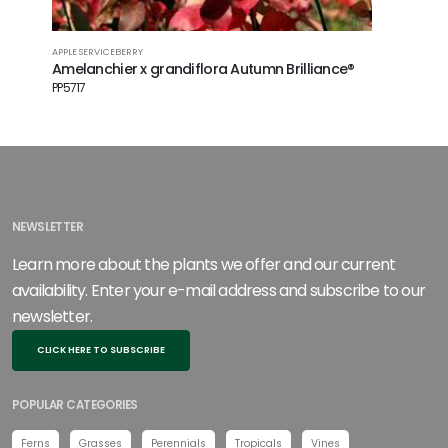
APPLE SERVICEBERRY
FLOWERING
Amelanchier x grandiflora Autumn Brilliance®
Cornus f
PP5717
NEWSLETTER
Learn more about the plants we offer and our current
availability. Enter your e-mail address and subscribe to our
newsletter.
CLICK HERE TO SUBSCRIBE
POPULAR CATEGORIES
Ferns
Grasses
Perennials
Tropicals
Vines