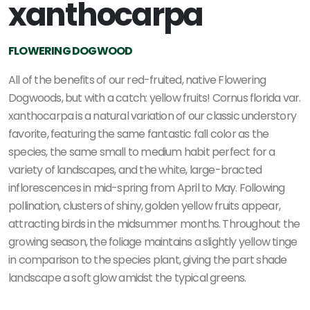
xanthocarpa
FLOWERING DOGWOOD
All of the benefits of our red-fruited, native Flowering
Dogwoods, but with a catch: yellow fruits! Cornus florida var.
xanthocarpa is a natural variation of our classic understory
favorite, featuring the same fantastic fall color as the
species, the same small to medium habit perfect for a
variety of landscapes, and the white, large-bracted
inflorescences in mid-spring from April to May. Following
pollination, clusters of shiny, golden yellow fruits appear,
attracting birds in the midsummer months. Throughout the
growing season, the foliage maintains a slightly yellow tinge
in comparison to the species plant, giving the part shade
landscape a soft glow amidst the typical greens.