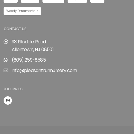
Woody Ornamentals
CONTACT US
93 Ellisdale Road
Allentown, NJ 08501
(609) 259-8585
info@pleasantrunnursery.com
FOLLOW US