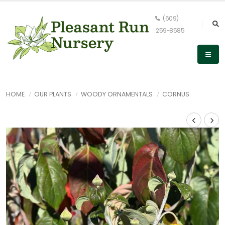
(609)
259-8585
HOME
OUR PLANTS
WOODY ORNAMENTALS
CORNUS