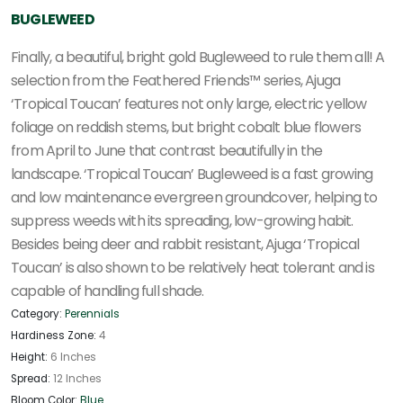
BUGLEWEED
Finally, a beautiful, bright gold Bugleweed to rule them all! A
selection from the Feathered Friends™ series, Ajuga
‘Tropical Toucan’ features not only large, electric yellow
foliage on reddish stems, but bright cobalt blue flowers
from April to June that contrast beautifully in the
landscape. ‘Tropical Toucan’ Bugleweed is a fast growing
and low maintenance evergreen groundcover, helping to
suppress weeds with its spreading, low-growing habit.
Besides being deer and rabbit resistant, Ajuga ‘Tropical
Toucan’ is also shown to be relatively heat tolerant and is
capable of handling full shade.
Category:
Perennials
Hardiness Zone:
4
Height:
6 Inches
Spread:
12 Inches
Bloom Color:
Blue