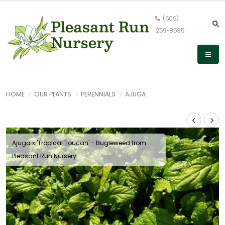
(609)
259-8585
HOME
OUR PLANTS
PERENNIALS
AJUGA
Ajuga x 'Tropical Toucan' - Bugleweed from
Pleasant Run Nursery