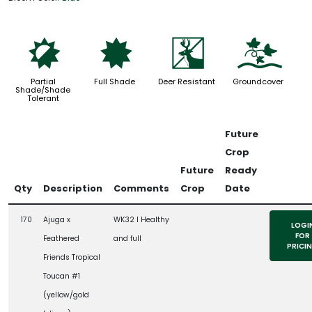
p
i
e
k
Partial
Full Shade
Deer Resistant
Groundcover
Shade/Shade
Tolerant
Future
Crop
Future
Ready
Qty
Description
Comments
Crop
Date
170
Ajuga x
WK32 l Healthy
LOGI
FOR
Feathered
and full
PRICI
Friends Tropical
Toucan #1
(yellow/gold