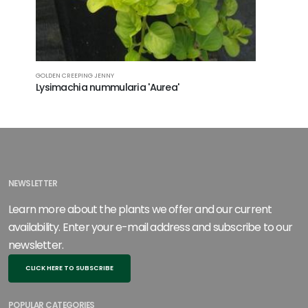
GOLDEN CREEPING JENNY
BUGLEWEED
Lysimachia nummularia 'Aurea'
Ajuga te
Canary
NEWSLETTER
Learn more about the plants we offer and our current
availability. Enter your e-mail address and subscribe to our
newsletter.
CLICK HERE TO SUBSCRIBE
POPULAR CATEGORIES