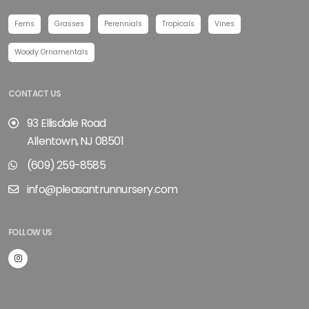
Ferns
Grasses
Perennials
Tropicals
Vines
Woody Ornamentals
CONTACT US
93 Ellisdale Road
Allentown, NJ 08501
(609) 259-8585
info@pleasantrunnursery.com
FOLLOW US