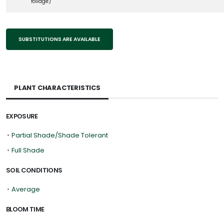
foliage)
SUBSTITUTIONS ARE AVAILABLE
PLANT CHARACTERISTICS
EXPOSURE
•
Partial Shade/Shade Tolerant
•
Full Shade
SOIL CONDITIONS
•
Average
BLOOM TIME