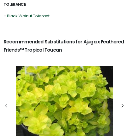
TOLERANCE
•
Black Walnut Tolerant
Recommmended Substitutions for Ajuga x Feathered
Friends™ Tropical Toucan