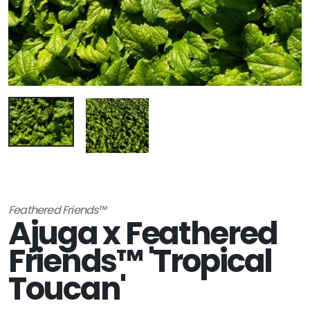
Feathered Friends™
Ajuga x Feathered
Friends™ 'Tropical
Toucan'