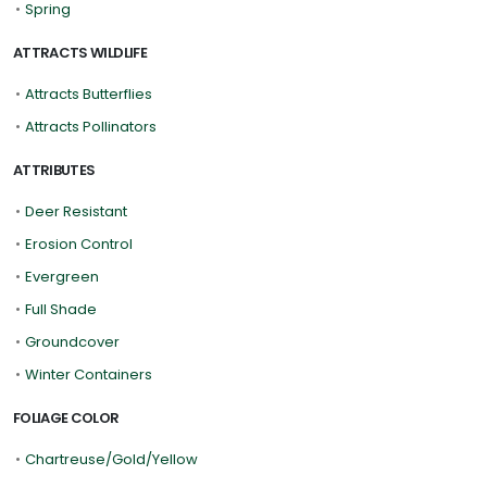
•
Spring
ATTRACTS WILDLIFE
•
Attracts Butterflies
•
Attracts Pollinators
ATTRIBUTES
•
Deer Resistant
•
Erosion Control
•
Evergreen
•
Full Shade
•
Groundcover
•
Winter Containers
FOLIAGE COLOR
•
Chartreuse/Gold/Yellow