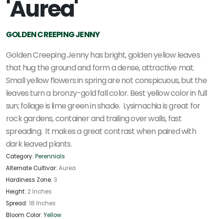
'Aurea'
GOLDEN CREEPING JENNY
Golden Creeping Jenny has bright, golden yellow leaves
that hug the ground and form a dense, attractive mat.
Small yellow flowers in spring are not conspicuous, but the
leaves turn a bronzy-gold fall color.
Best yellow color in full
sun; foliage is lime green in shade.
Lysimachia is great for
rock gardens, container and trailing over walls, fast
spreading. It makes a great contrast when paired with
dark leaved plants.
Category:
Perennials
Alternate Cultivar:
Aurea
Hardiness Zone:
3
Height:
2 Inches
Spread:
18 Inches
Bloom Color:
Yellow