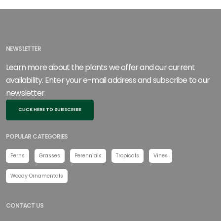
NEWSLETTER
Learn more about the plants we offer and our current
availability. Enter your e-mail address and subscribe to our
newsletter.
CLICK HERE TO SUBSCRIBE
POPULAR CATEGORIES
Ferns
Grasses
Perennials
Tropicals
Vines
Woody Ornamentals
CONTACT US