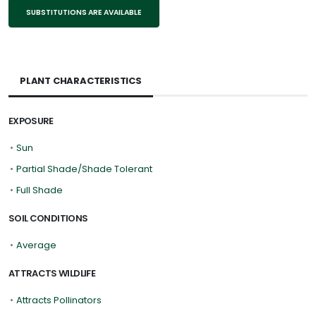
SUBSTITUTIONS ARE AVAILABLE
PLANT CHARACTERISTICS
EXPOSURE
•
Sun
•
Partial Shade/Shade Tolerant
•
Full Shade
SOIL CONDITIONS
•
Average
ATTRACTS WILDLIFE
•
Attracts Pollinators