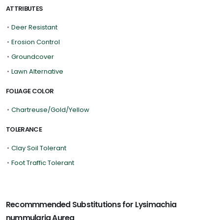
ATTRIBUTES
•
Deer Resistant
•
Erosion Control
•
Groundcover
•
Lawn Alternative
FOLIAGE COLOR
•
Chartreuse/Gold/Yellow
TOLERANCE
•
Clay Soil Tolerant
•
Foot Traffic Tolerant
Recommmended Substitutions for Lysimachia
nummularia Aurea