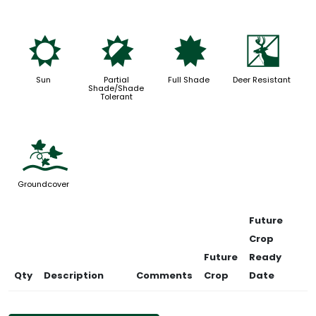
j
p
i
e
Sun
Partial
Full Shade
Deer Resistant
Shade/Shade
Tolerant
k
Groundcover
Future
Crop
Future
Ready
Qty
Description
Comments
Crop
Date