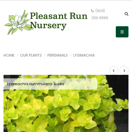
(609)
259-8585
HOME
OUR PLANTS
PERENNIALS
LYSIMACHIA
Lysimachia nummularia 'Aurea'