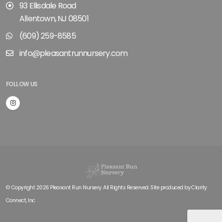
93 Ellisdale Road
Allentown, NJ 08501
(609) 259-8585
info@pleasantrunnursery.com
FOLLOW US
© Copyright 2026 Pleasant Run Nursery. All Rights Reserved. Site produced by
Clarity
Connect, Inc