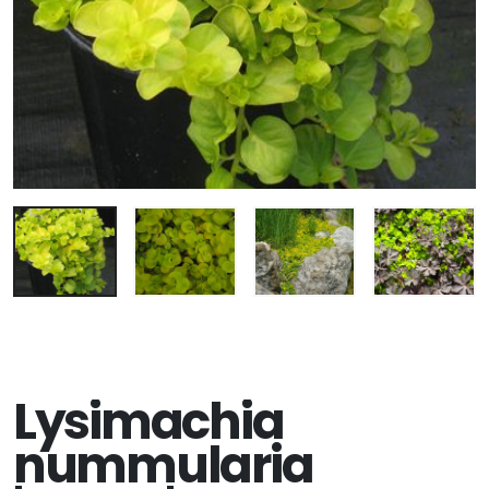
Lysimachia
nummularia