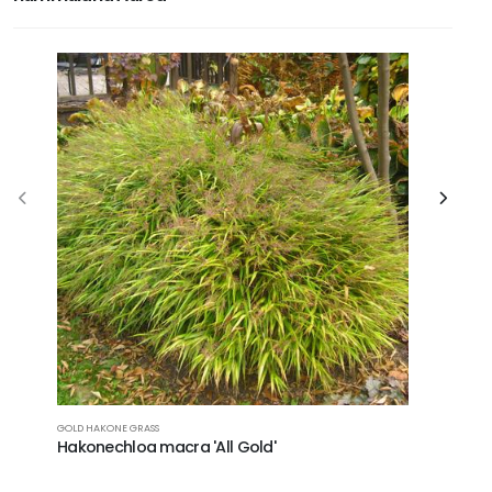
ADRIATIC B
GOLD HAKONE GRASS
Campanu
Hakonechloa macra 'All Gold'