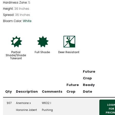
Hardiness Zone:
5
Height:
36 Inches
Spread:
36 Inches
Bloom Color:
White
p
i
e
Partial
Full Shade
Deer Resistant
Shade/Shade
Tolerant
Future
Crop
Future
Ready
Qty
Description
Comments
Crop
Date
907
Anemone x
WK32 l
LOGI
FOR
Honorine Jobert
Pushing
PRICI