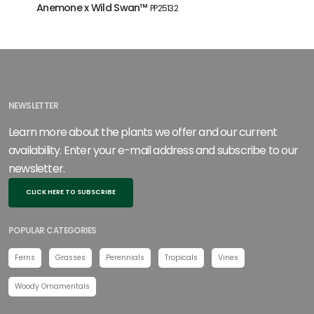
Anemone x Wild Swan™
Heuchera
PP25132
NEWSLETTER
Learn more about the plants we offer and our current
availability. Enter your e-mail address and subscribe to our
newsletter.
CLICK HERE TO SUBSCRIBE
POPULAR CATEGORIES
Ferns
Grasses
Perennials
Tropicals
Vines
Woody Ornamentals