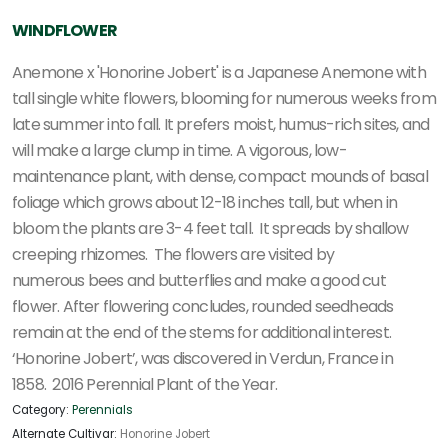
WINDFLOWER
Anemone x 'Honorine Jobert' is a Japanese Anemone with
tall single white flowers, blooming for numerous weeks from
late summer into fall. It prefers moist, humus-rich sites, and
will make a large clump in time. A
vigorous, low-
maintenance plant, with dense, compact mounds of basal
foliage which grows about 12-18 inches tall, but when in
bloom the plants are 3-4 feet tall. It spreads by shallow
creeping rhizomes. The flowers are visited by
numerous
bees and butterflies and make a good cut
flower. After flowering concludes, rounded seedheads
remain at the end of the stems for additional interest.
‘Honorine Jobert’, was discovered in Verdun, France in
1858. 2016 Perennial Plant of the Year.
Category:
Perennials
Alternate Cultivar:
Honorine Jobert