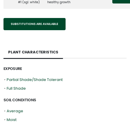
#1 (sgl. white)
healthy growth
SUBSTITUTIONS ARE AVAILABLE
PLANT CHARACTERISTICS
EXPOSURE
•
Partial Shade/Shade Tolerant
•
Full Shade
SOIL CONDITIONS
•
Average
•
Moist