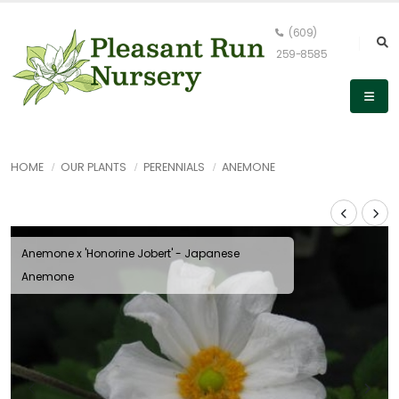
(609)
259-8585
HOME
OUR PLANTS
PERENNIALS
ANEMONE
Anemone x 'Honorine Jobert' - Japanese
Anemone