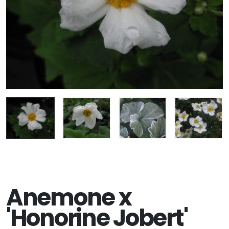
Anemone x
'Honorine Jobert'