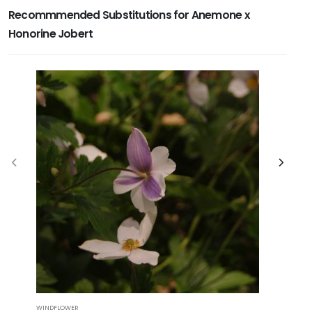
Recommmended Substitutions for Anemone x
Honorine Jobert
WINDFLOWER
CORAL BELLS