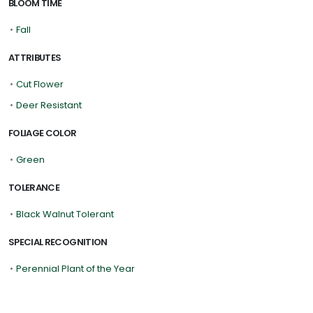
BLOOM TIME
•
Fall
ATTRIBUTES
•
Cut Flower
•
Deer Resistant
FOLIAGE COLOR
•
Green
TOLERANCE
•
Black Walnut Tolerant
SPECIAL RECOGNITION
•
Perennial Plant of the Year