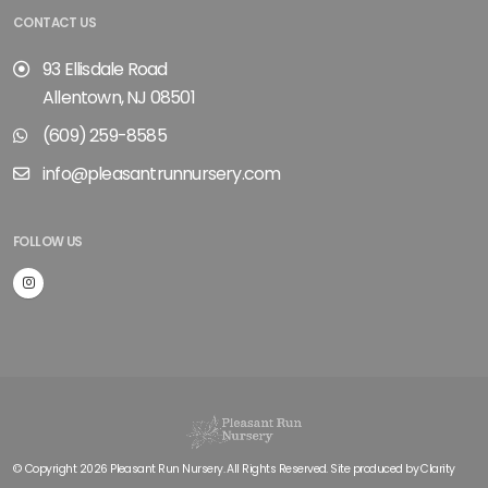
CONTACT US
93 Ellisdale Road
Allentown, NJ 08501
(609) 259-8585
info@pleasantrunnursery.com
FOLLOW US
© Copyright 2026 Pleasant Run Nursery. All Rights Reserved. Site produced by
Clarity