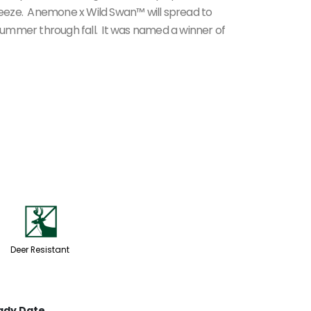
breeze. Anemone x Wild Swan™ will spread to
ummer through fall. It was named a winner of
e
Deer Resistant
ady Date