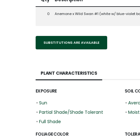
0
Anemone x Wild Swan #1 (white w/ blue-violet b
SUBSTITUTIONS ARE AVAILABLE
PLANT CHARACTERISTICS
EXPOSURE
SOIL C
•
Sun
•
Aver
•
Partial Shade/Shade Tolerant
•
Moist
•
Full Shade
FOLIAGE COLOR
TOLER