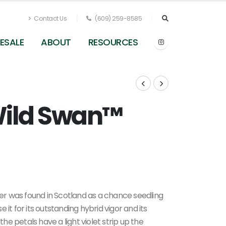
Contact Us
(609) 259-8585
ESALE
ABOUT
RESOURCES
ild Swan™
Anemone x Wild Swan
r was found in Scotland as a chance seedling
it for its outstanding hybrid vigor and its
the petals have a light violet strip up the