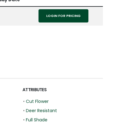
LOGIN FOR PRICING
ATTRIBUTES
•
Cut Flower
•
Deer Resistant
•
Full Shade