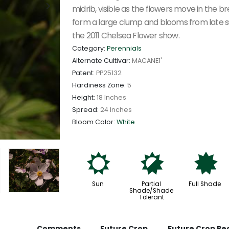
midrib, visible as the flowers move in the 
form a large clump and blooms from late s
the 2011 Chelsea Flower show.
Category:
Perennials
Alternate Cultivar:
MACANE1'
Patent:
PP25132
Hardiness Zone:
5
Height:
18 Inches
Spread:
24 Inches
Bloom Color:
White
j
p
i
Sun
Partial
Full Shade
Shade/Shade
Tolerant
Comments
Future Crop
Future Crop Re