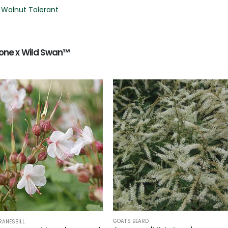
 Walnut Tolerant
ne x Wild Swan™
GOAT'S BEARD
RANESBILL