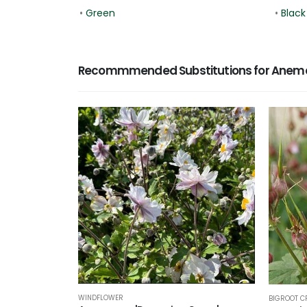
•
Green
•
Black
Recommmended Substitutions for Anemo
WINDFLOWER
BIGROOT C