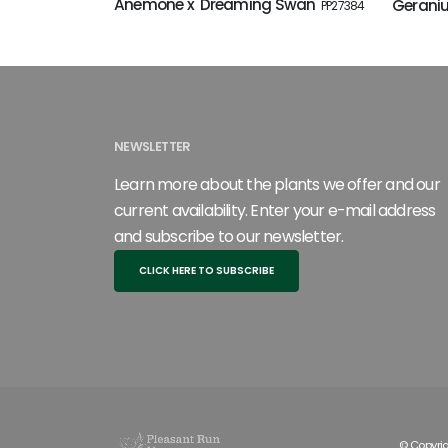
Anemone x 'Dreaming Swan'
Geraniu
PP27384
NEWSLETTER
Learn more about the plants we offer and our
current availability. Enter your e-mail address
and subscribe to our newsletter.
CLICK HERE TO SUBSCRIBE
© Copyrig