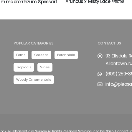
Aruncus x 'Misty Lace'
m macrorrhizum 'Spessart'
PP15798
POPULAR CATEGORIES
CONTACT US
Ferns
Grasses
Perennials
93 Ellisdale 
Allentown, N
Tropicals
Vines
(609) 259-8
Woody Ornamentals
info@pleasa
ht 2026 Pleasant Run Nursery. All Rights Reserved. Site produced by
Clarity Connect, I