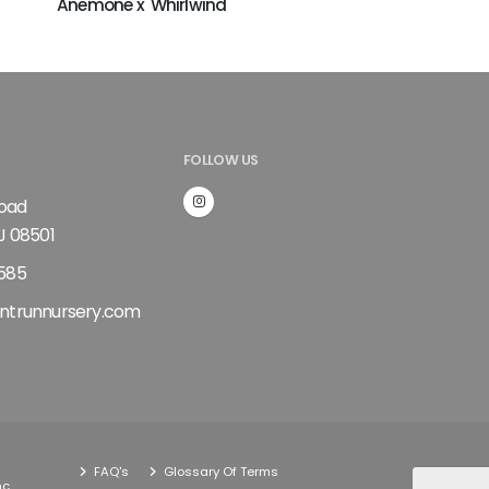
Anemone x 'Whirlwind'
FOLLOW US
Road
J 08501
585
ntrunnursery.com
FAQ's
Glossary Of Terms
nc