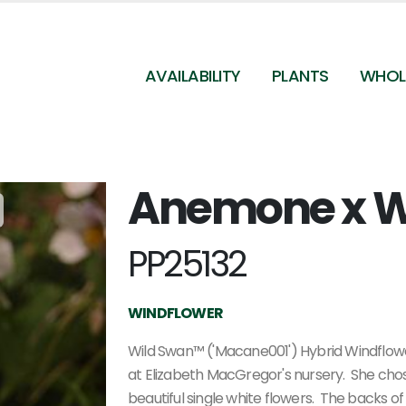
AVAILABILITY
PLANTS
WHOL
Anemone x W
PP25132
WINDFLOWER
Wild Swan™ ('Macane001') Hybrid Windflowe
at Elizabeth MacGregor's nursery. She chose 
beautiful single white flowers. The backs of 