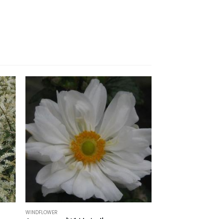
WINDFLOWER