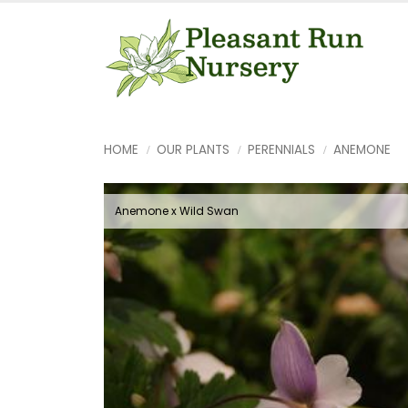
HOME
OUR PLANTS
PERENNIALS
ANEMONE
Anemone x Wild Swan