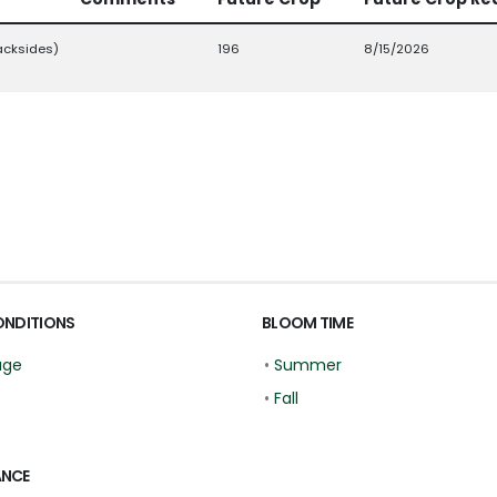
acksides)
196
8/15/2026
ONDITIONS
BLOOM TIME
age
•
Summer
•
Fall
ANCE