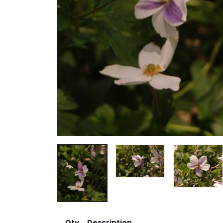
Qty
Description