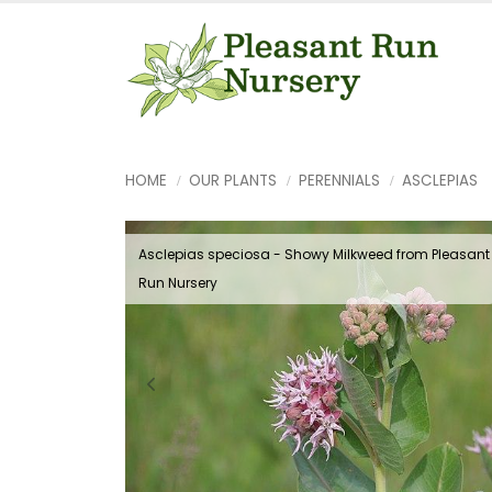
HOME
OUR PLANTS
PERENNIALS
ASCLEPIAS
Asclepias speciosa - Showy Milkweed from Pleasant
Run Nursery