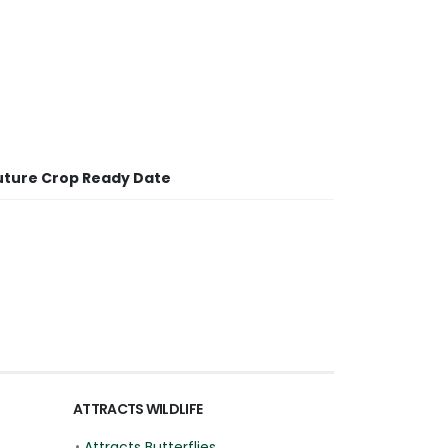
uture Crop Ready Date
ATTRACTS WILDLIFE
•
Attracts Butterflies