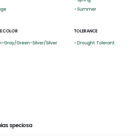
age
•
Summer
E COLOR
TOLERANCE
-Gray/Green-Silver/Silver
•
Drought Tolerant
ias speciosa