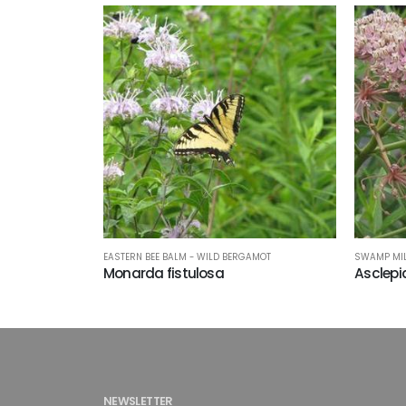
EASTERN BEE BALM - WILD BERGAMOT
SWAMP MI
Monarda fistulosa
Asclepi
NEWSLETTER