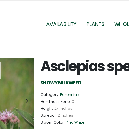
AVAILABILITY
PLANTS
WHOL
Asclepias sp
Asclepias speciosa - Showy Milkweed Photo Credit
Tom Koerner/USFWS
SHOWY MILKWEED
Category:
Perennials
Hardiness Zone:
3
Height:
24 Inches
Spread:
12 Inches
Bloom Color:
Pink
,
White