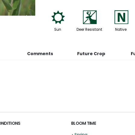
j
e
-
Sun
Deer Resistant
Native
Comments
Future Crop
F
ONDITIONS
BLOOM TIME
•
Spring