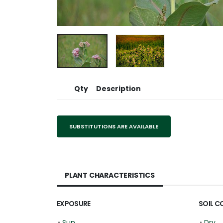
Qty
Description
SUBSTITUTIONS ARE AVAILABLE
PLANT CHARACTERISTICS
EXPOSURE
SOIL C
•
Sun
•
Dry