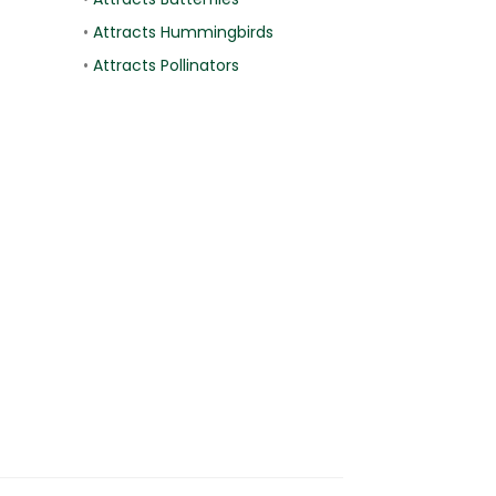
•
Attracts Hummingbirds
•
Attracts Pollinators