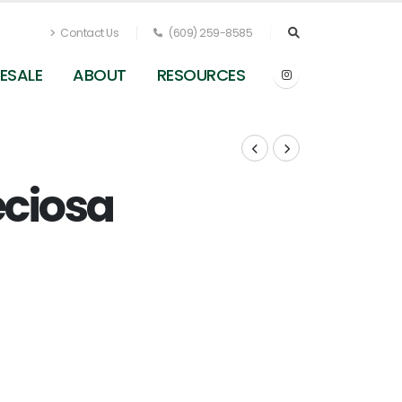
Contact Us
(609) 259-8585
ESALE
ABOUT
RESOURCES
eciosa
: