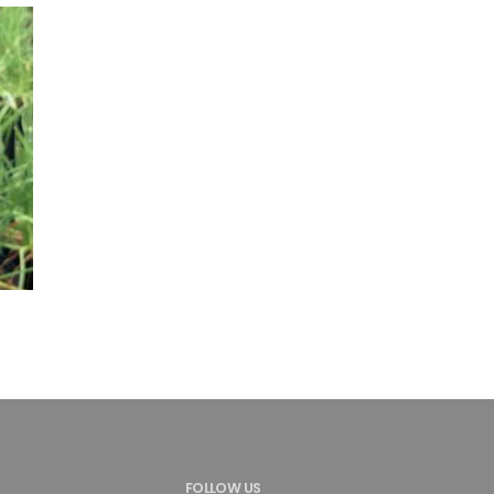
FOLLOW US