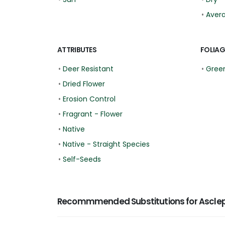
•
Aver
ATTRIBUTES
FOLIAG
•
Deer Resistant
•
Green
•
Dried Flower
•
Erosion Control
•
Fragrant - Flower
•
Native
•
Native - Straight Species
•
Self-Seeds
Recommmended Substitutions for Asclep