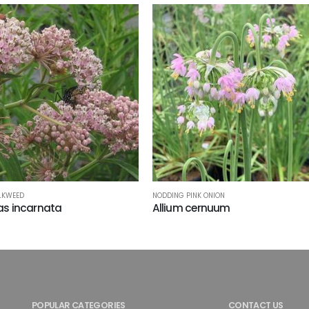
LKWEED
NODDING PINK ONION
as incarnata
Allium cernuum
POPULAR CATEGORIES
CONTACT US