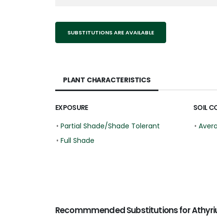
SUBSTITUTIONS ARE AVAILABLE
PLANT CHARACTERISTICS
EXPOSURE
SOIL C
•
Partial Shade/Shade Tolerant
•
Aver
•
Full Shade
Recommmended Substitutions for Athyrium