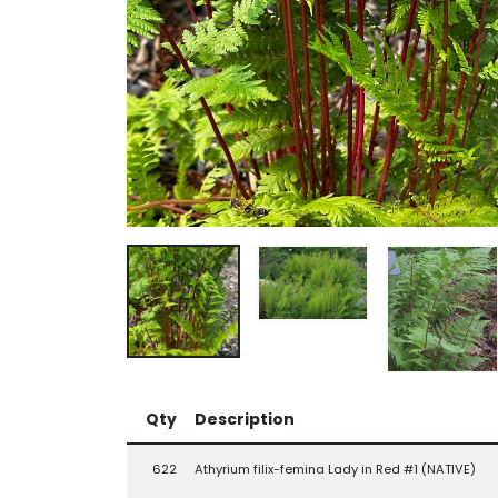
Qty
Description
622
Athyrium filix-femina Lady in Red #1 (NATIVE)