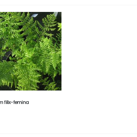
m filix-femina