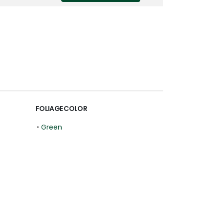
FOLIAGE COLOR
•
Green