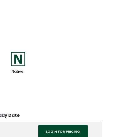
-
Native
ady Date
LOGIN FOR PRICING