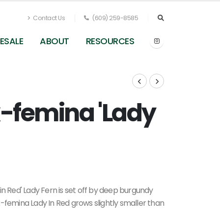
Contact Us
(609) 259-8585
ESALE
ABOUT
RESOURCES
x-femina 'Lady
Athyrium filix-femina 'Lady In Red' (Berkshire
Botanical)
in Red' Lady Fern is set off by deep burgundy
ix-femina Lady In Red grows slightly smaller than