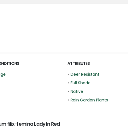
ONDITIONS
ATTRIBUTES
age
•
Deer Resistant
•
Full Shade
•
Native
•
Rain Garden Plants
 filix-femina Lady In Red