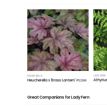
LADY FERN
FOAMY BELLS
Athyriu
Heucherella x 'Brass Lantern'
PP22396
Great Companions for Lady Fern