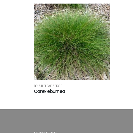
BRISTLELEAF SEDGE
Carex eburnea