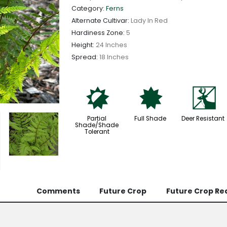
Category:
Ferns
Alternate Cultivar:
Lady In Red
Hardiness Zone:
5
Height:
24 Inches
Spread:
18 Inches
p
i
e
Partial
Full Shade
Deer Resistant
Shade/Shade
Tolerant
Comments
Future Crop
Future Crop Re