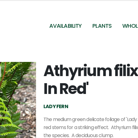
AVAILABILITY
PLANTS
WHOL
Athyrium fili
Athyrium filix-femina 'Lady In Red' (@ Maine Bot
Garden)
In Red'
LADY FERN
The medium green delicate foliage of 'Lady 
red stems for a striking effect. Athyrium fil
the species. A deciduous clump.