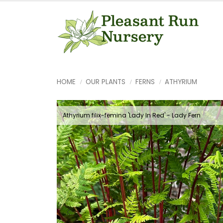
HOME
OUR PLANTS
FERNS
ATHYRIUM
Athyrium filix-femina 'Lady In Red' - Lady Fern