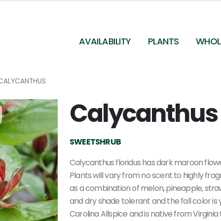
AVAILABILITY
PLANTS
WHOL
CALYCANTHUS
Calycanthus 
Calycanthus floridus - Sweetshrub
SWEETSHRUB
Calycanthus floridus has dark maroon flowe
Plants will vary from no scent to highly fr
as a combination of melon, pineapple, stra
and dry shade tolerant and the fall color is
Carolina Allspice and is native from Virgini