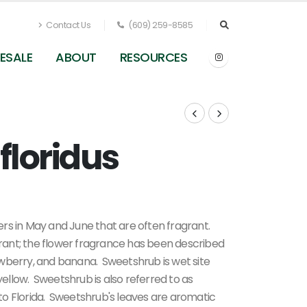
Contact Us
(609) 259-8585
ESALE
ABOUT
RESOURCES
floridus
Calycanthus floridus (fall color)
rs in May and June that are often fragrant.
agrant; the flower fragrance has been described
wberry, and banana. Sweetshrub is wet site
 yellow. Sweetshrub is also referred to as
a to Florida. Sweetshrub's leaves are aromatic