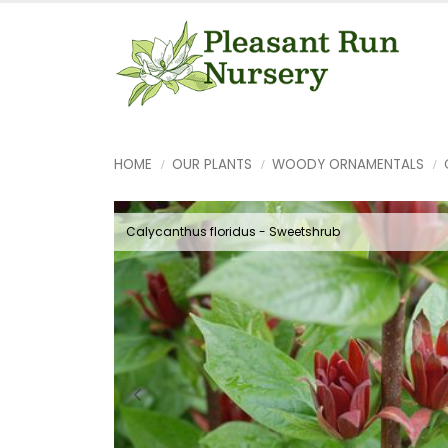
HOME
OUR PLANTS
WOODY ORNAMENTALS
Calycanthus floridus - Sweetshrub