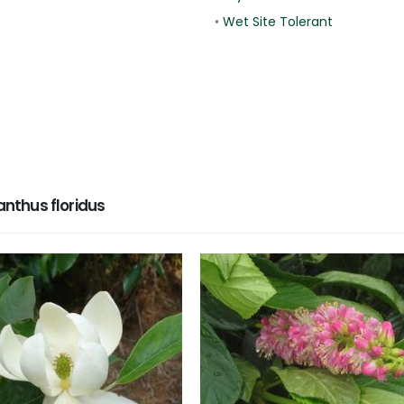
•
Wet Site Tolerant
nthus floridus