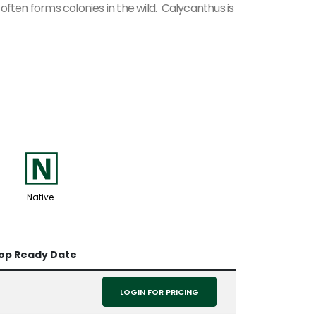
often forms colonies in the wild. Calycanthus is
-
Native
op Ready Date
LOGIN FOR PRICING