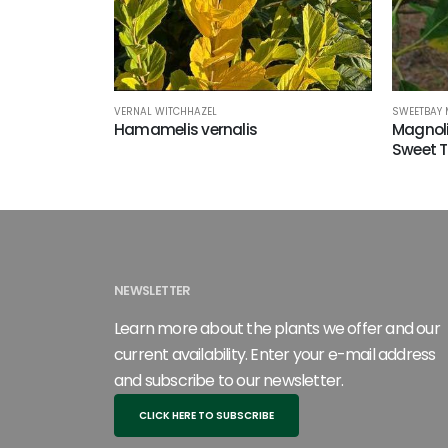
VERNAL WITCHHAZEL
SWEETBAY
Hamamelis vernalis
Magnoli
Sweet 
NEWSLETTER
Learn more about the plants we offer and our
current availability. Enter your e-mail address
and subscribe to our newsletter.
CLICK HERE TO SUBSCRIBE