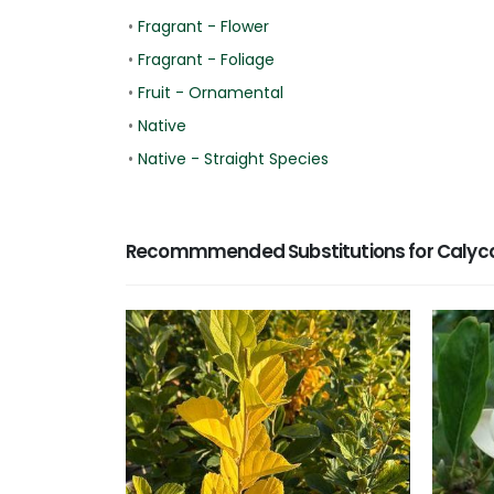
•
Fragrant - Flower
•
Fragrant - Foliage
•
Fruit - Ornamental
•
Native
•
Native - Straight Species
Recommmended Substitutions for Calyca