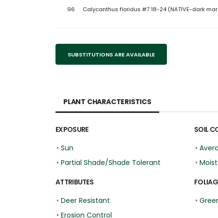
96
Calycanthus floridus #7 18-24 (NATIVE-dark ma
SUBSTITUTIONS ARE AVAILABLE
PLANT CHARACTERISTICS
EXPOSURE
SOIL C
•
Sun
•
Aver
•
Partial Shade/Shade Tolerant
•
Moist
ATTRIBUTES
FOLIAG
•
Deer Resistant
•
Gree
•
Erosion Control