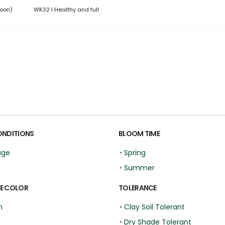
roon)
WK32 l Healthy and full
ONDITIONS
BLOOM TIME
age
•
Spring
•
Summer
E COLOR
TOLERANCE
n
•
Clay Soil Tolerant
•
Dry Shade Tolerant