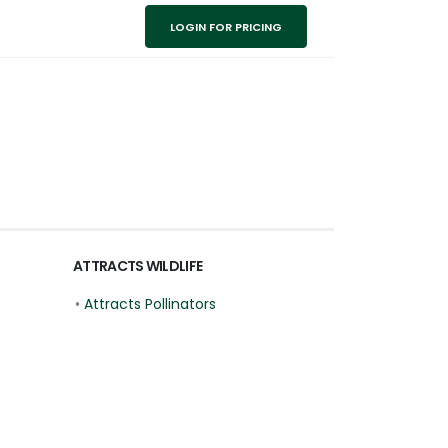
LOGIN FOR PRICING
ATTRACTS WILDLIFE
•
Attracts Pollinators