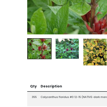
Qty
Description
355
Calycanthus floridus #3 12-15 (NATIVE-dark mar