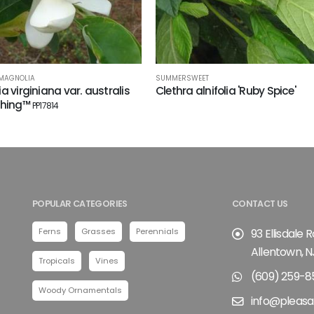
 MAGNOLIA
SUMMERSWEET
a virginiana var. australis
Clethra alnifolia 'Ruby Spice'
Thing™
PP17814
POPULAR CATEGORIES
CONTACT US
Ferns
Grasses
Perennials
93 Ellisdale 
Allentown, N
Tropicals
Vines
(609) 259-8
Woody Ornamentals
info@pleasa