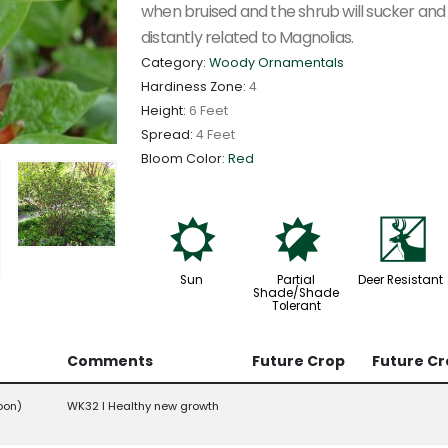
when bruised and the shrub will sucker and 
distantly related to Magnolias.
Category:
Woody Ornamentals
Hardiness Zone:
4
Height:
6 Feet
Spread:
4 Feet
Bloom Color:
Red
j
p
e
Sun
Partial
Deer Resistant
Shade/Shade
Tolerant
Comments
Future Crop
Future Cr
oon)
WK32 l Healthy new growth