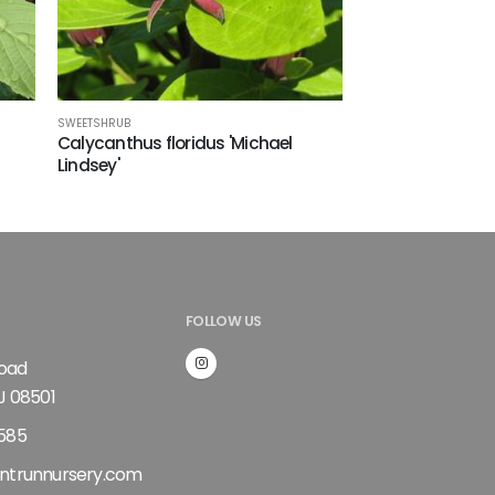
SWEETSHRUB
Calycanthus floridus 'Michael
Lindsey'
FOLLOW US
Road
J 08501
585
ntrunnursery.com