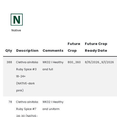
-
Native
Future
Future Crop
Qty
Description
Comments
Crop
Ready Date
388
Clethra alnifolia
WK32 l Healthy
800_360
8/15/2026_9/1/2026
Ruby Spice #3
and full
18-24+
(NATIVE-dark
pink)
78
Clethra alnifolia
WK32 l Healthy
Ruby Spice #7
and uniform
24-30 (NATIVE-