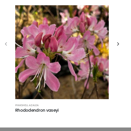
PINKSHELL AZALEA
SUMMERSWE
Rhododendron vaseyi
Clethra 