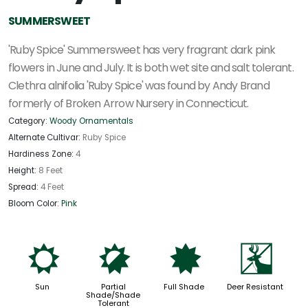
SUMMERSWEET
'Ruby Spice' Summersweet has very fragrant dark pink
flowers in June and July. It is both wet site and salt tolerant.
Clethra alnifolia 'Ruby Spice' was found by Andy Brand
formerly of Broken Arrow Nursery in Connecticut.
Category:
Woody Ornamentals
Alternate Cultivar:
Ruby Spice
Hardiness Zone:
4
Height:
8 Feet
Spread:
4 Feet
Bloom Color:
Pink
j
p
i
e
Sun
Partial
Full Shade
Deer Resistant
Shade/Shade
Tolerant