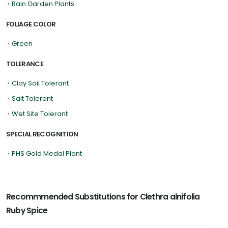
•
Rain Garden Plants
FOLIAGE COLOR
•
Green
TOLERANCE
•
Clay Soil Tolerant
•
Salt Tolerant
•
Wet Site Tolerant
SPECIAL RECOGNITION
•
PHS Gold Medal Plant
Recommmended Substitutions for Clethra alnifolia
Ruby Spice