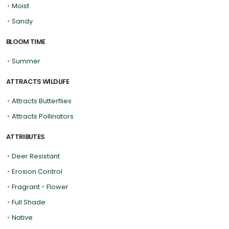
•
Moist
•
Sandy
BLOOM TIME
•
Summer
ATTRACTS WILDLIFE
•
Attracts Butterflies
•
Attracts Pollinators
ATTRIBUTES
•
Deer Resistant
•
Erosion Control
•
Fragrant - Flower
•
Full Shade
•
Native