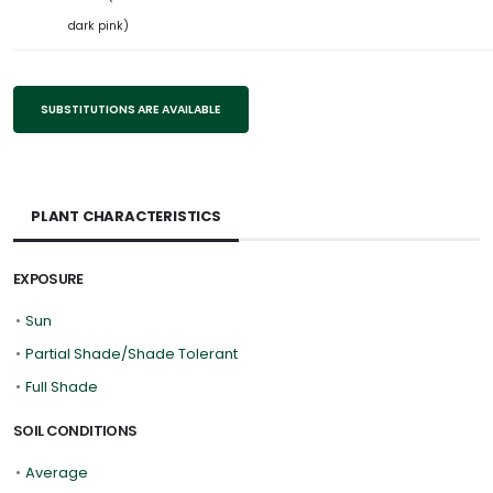
dark pink)
SUBSTITUTIONS ARE AVAILABLE
PLANT CHARACTERISTICS
EXPOSURE
•
Sun
•
Partial Shade/Shade Tolerant
•
Full Shade
SOIL CONDITIONS
•
Average