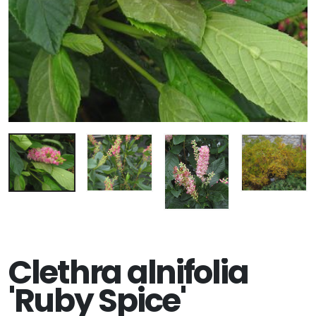
Clethra alnifolia
'Ruby Spice'