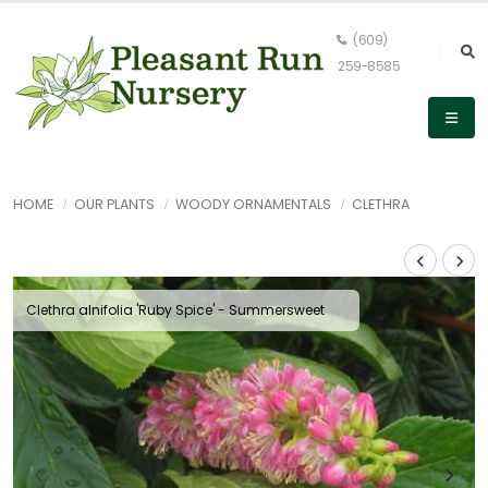
(609)
259-8585
HOME
OUR PLANTS
WOODY ORNAMENTALS
CLETHRA
Clethra alnifolia 'Ruby Spice' - Summersweet