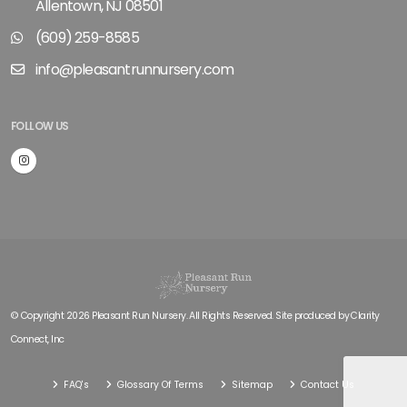
Allentown, NJ 08501
(609) 259-8585
info@pleasantrunnursery.com
FOLLOW US
© Copyright 2026 Pleasant Run Nursery. All Rights Reserved. Site produced by
Clarity
Connect, Inc
FAQ's
Glossary Of Terms
Sitemap
Contact Us