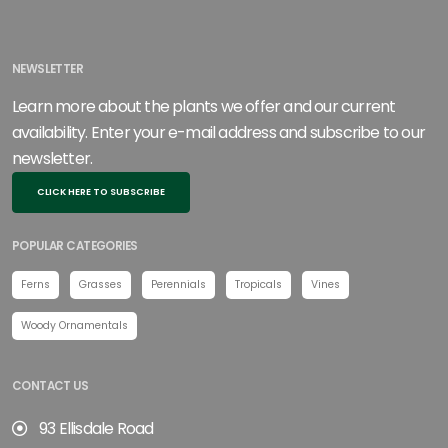
NEWSLETTER
Learn more about the plants we offer and our current
availability. Enter your e-mail address and subscribe to our
newsletter.
CLICK HERE TO SUBSCRIBE
POPULAR CATEGORIES
Ferns
Grasses
Perennials
Tropicals
Vines
Woody Ornamentals
CONTACT US
93 Ellisdale Road