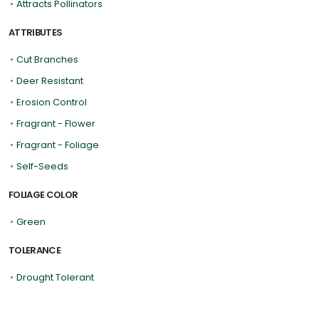
•
Attracts Pollinators
ATTRIBUTES
•
Cut Branches
•
Deer Resistant
•
Erosion Control
•
Fragrant - Flower
•
Fragrant - Foliage
•
Self-Seeds
FOLIAGE COLOR
•
Green
TOLERANCE
•
Drought Tolerant