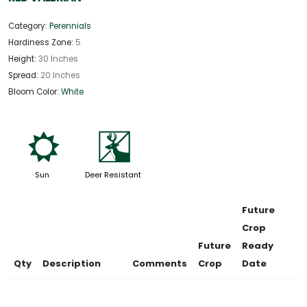
Category:
Perennials
Hardiness Zone:
5
Height:
30 Inches
Spread:
20 Inches
Bloom Color:
White
j
e
Sun
Deer Resistant
Future
Crop
Future
Ready
Qty
Description
Comments
Crop
Date