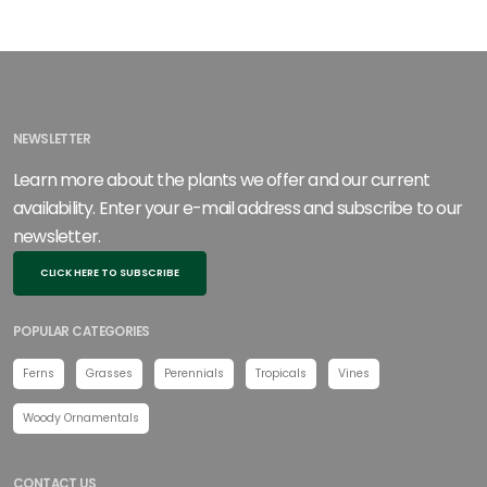
NEWSLETTER
Learn more about the plants we offer and our current
availability. Enter your e-mail address and subscribe to our
newsletter.
CLICK HERE TO SUBSCRIBE
POPULAR CATEGORIES
Ferns
Grasses
Perennials
Tropicals
Vines
Woody Ornamentals
CONTACT US