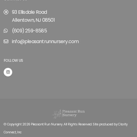
93 Ellisdale Road
Allentown, NJ 08501
(609) 259-8585
info@pleasantrunnursery.com
FOLLOW US
© Copyright 2026 Pleasant Run Nursery. All Rights Reserved. Site produced by
Clarity
Connect, Inc