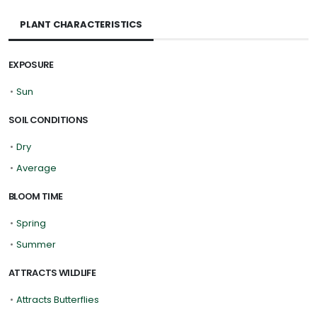
PLANT CHARACTERISTICS
EXPOSURE
•
Sun
SOIL CONDITIONS
•
Dry
•
Average
BLOOM TIME
•
Spring
•
Summer
ATTRACTS WILDLIFE
•
Attracts Butterflies