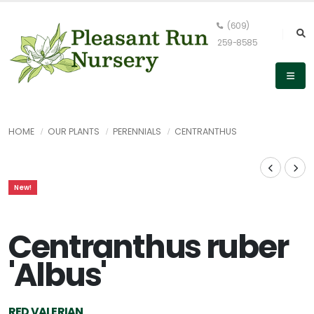
(609)
259-8585
HOME
OUR PLANTS
PERENNIALS
CENTRANTHUS
New!
Centranthus ruber
'Albus'
RED VALERIAN