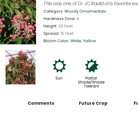
This was one of Dr JC Raulston's favorite exo
Category:
Woody Ornamentals
Hardiness Zone:
6
Height:
25 Feet
Spread:
15 Feet
Bloom Color:
White
,
Yellow
j
p
Sun
Partial
Shade/Shade
Tolerant
Comments
Future Crop
F