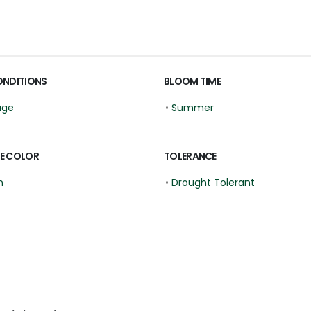
ONDITIONS
BLOOM TIME
age
•
Summer
E COLOR
TOLERANCE
n
•
Drought Tolerant