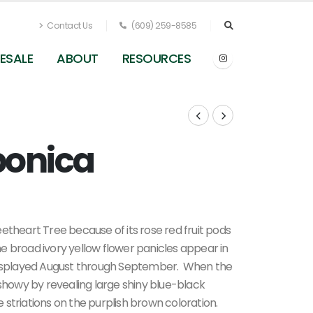
Contact Us
(609) 259-8585
ESALE
ABOUT
RESOURCES
ponica
0
etheart Tree because of its rose red fruit pods
The broad ivory yellow flower panicles appear in
 displayed August through September. When the
howy by revealing large shiny blue-black
te striations on the purplish brown coloration.