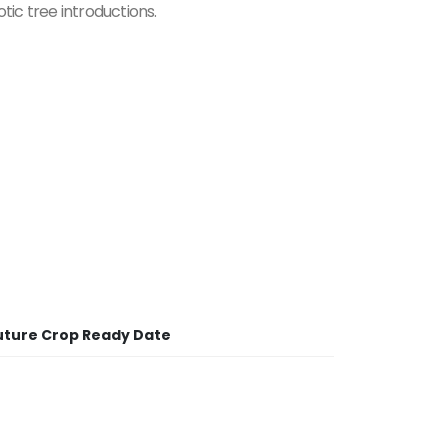
tic tree introductions.
uture Crop Ready Date