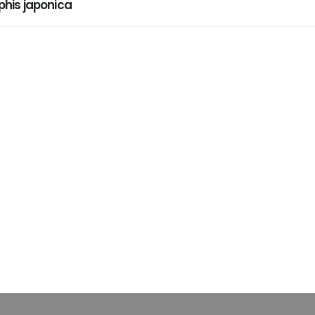
his japonica