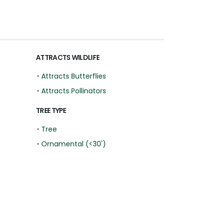
ATTRACTS WILDLIFE
•
Attracts Butterflies
•
Attracts Pollinators
TREE TYPE
•
Tree
•
Ornamental (<30')