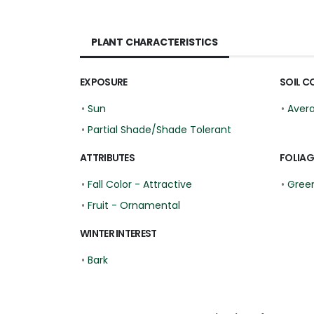
PLANT CHARACTERISTICS
EXPOSURE
SOIL C
•
Sun
•
Aver
•
Partial Shade/Shade Tolerant
ATTRIBUTES
FOLIAG
•
Fall Color - Attractive
•
Gree
•
Fruit - Ornamental
WINTER INTEREST
•
Bark