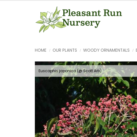
HOME
OUR PLANTS
WOODY ORNAMENTALS
Euscaphis japonica (@ Scott Arb)