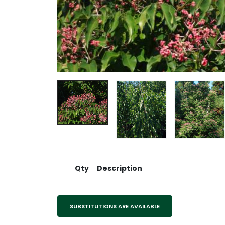
Qty
Description
SUBSTITUTIONS ARE AVAILABLE