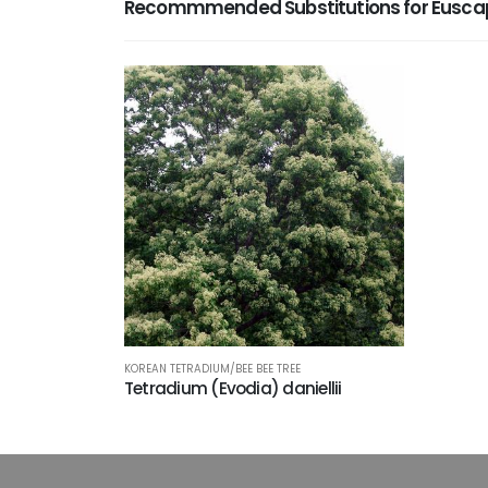
Recommmended Substitutions for Euscap
KOREAN TETRADIUM/BEE BEE TREE
Tetradium (Evodia) daniellii