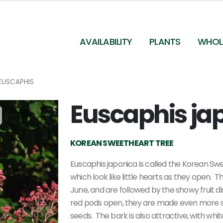
AVAILABILITY
PLANTS
WHOL
EUSCAPHIS
Euscaphis ja
Euscaphis japonica
KOREAN SWEETHEART TREE
Euscaphis japonica is called the Korean Swe
which look like little hearts as they open. 
June, and are followed by the showy fruit
red pods open, they are made even more s
seeds. The bark is also attractive, with whi