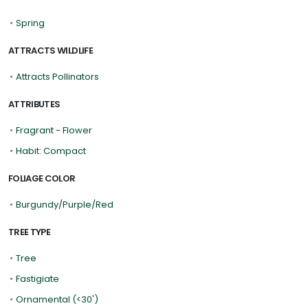
•
Spring
ATTRACTS WILDLIFE
•
Attracts Pollinators
ATTRIBUTES
•
Fragrant - Flower
•
Habit: Compact
FOLIAGE COLOR
•
Burgundy/Purple/Red
TREE TYPE
•
Tree
•
Fastigiate
•
Ornamental (<30')