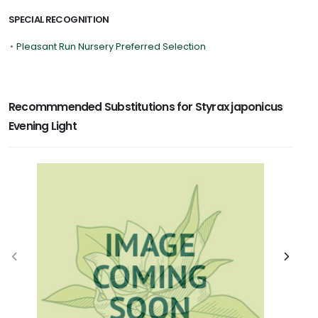
SPECIAL RECOGNITION
•
Pleasant Run Nursery Preferred Selection
Recommmended Substitutions for Styrax japonicus
Evening Light