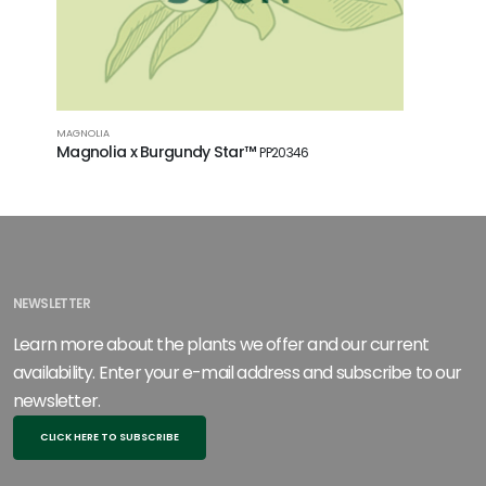
MAGNOLIA
SMOKEBUSH
Magnolia x Burgundy Star™
Cotinus 
PP20346
NEWSLETTER
Learn more about the plants we offer and our current
availability. Enter your e-mail address and subscribe to our
newsletter.
CLICK HERE TO SUBSCRIBE