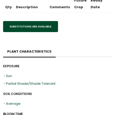
Future
Ready
Qty
Description
Comments
Crop
Date
SUBSTITUTIONS ARE AVAILABLE
PLANT CHARACTERISTICS
EXPOSURE
•
Sun
•
Partial Shade/Shade Tolerant
SOIL CONDITIONS
•
Average
BLOOM TIME