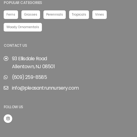
POPULAR CATEGORIES
Ferns
Grasses
Perennials
Tropicals
Vines
Woody Ornamentals
CONTACT US
93 Ellisdale Road
Allentown, NJ 08501
(609) 259-8585
info@pleasantrunnursery.com
FOLLOW US