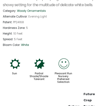
showy setting for the multitude of delicate white bells.
Category:
Woody Ornamentals
Alternate Cultivar:
Evening Light
Patent:
PP24168
Hardiness Zone:
5
Height:
10 Feet
Spread:
5 Feet
Bloom Color:
White
j
p
!
Sun
Partial
Pleasant Run
Shade/Shade
Nursery
Tolerant
Preferred
Selection
Future
Crop