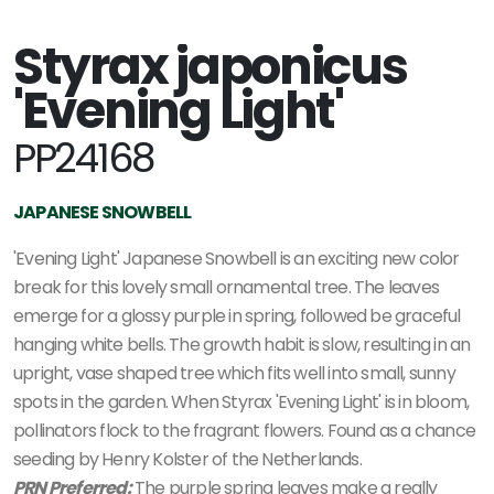
Styrax japonicus
'Evening Light'
PP24168
JAPANESE SNOWBELL
'Evening Light' Japanese Snowbell is an exciting new color
break for this lovely small ornamental tree. The leaves
emerge for a glossy purple in spring, followed be graceful
hanging white bells. The growth habit is slow, resulting in an
upright, vase shaped tree which fits well into small, sunny
spots in the garden. When Styrax 'Evening Light' is in bloom,
pollinators flock to the fragrant flowers. Found as a chance
seeding by Henry Kolster of the Netherlands.
PRN Preferred:
The purple spring leaves make a really