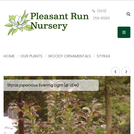
(609)
259-8585
HOME
OUR PLANTS
WOODY ORNAMENTALS
STYRAX
Styrax japonicus Evening Light (@ UDel)