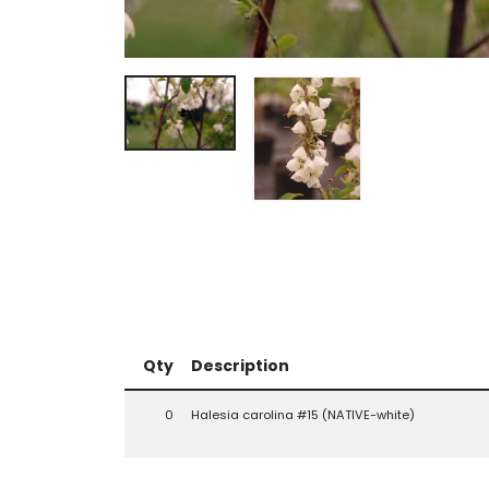
Qty
Description
0
Halesia carolina #15 (NATIVE-white)