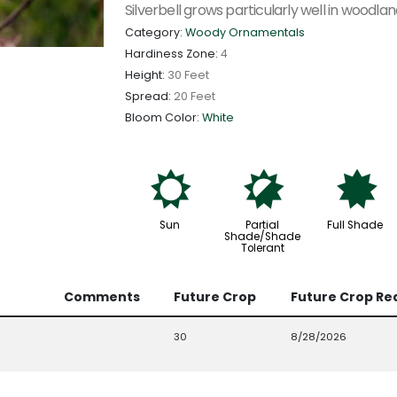
Silverbell grows particularly well in woodla
Category:
Woody Ornamentals
Hardiness Zone:
4
Height:
30 Feet
Spread:
20 Feet
Bloom Color:
White
j
p
i
Sun
Partial
Full Shade
Shade/Shade
Tolerant
Comments
Future Crop
Future Crop Re
30
8/28/2026