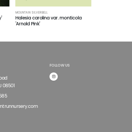
MOUNTAIN SILVERBELL
'
Halesia carolina var. monticola
'Arnold Pink'
FOLLOW US
Road
J 08501
585
ntrunnursery.com