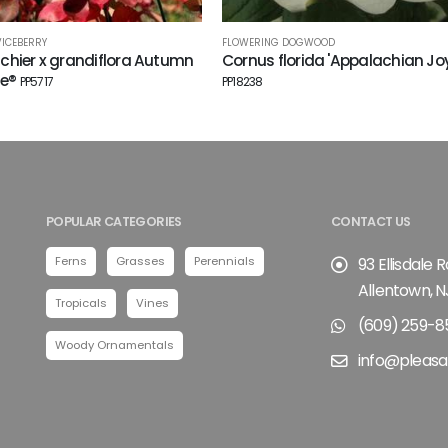
VICEBERRY
FLOWERING DOGWOOD
hier x grandiflora Autumn
Cornus florida 'Appalachian Joy
ce®
PP5717
PP18238
POPULAR CATEGORIES
CONTACT US
Ferns
Grasses
Perennials
93 Ellisdale 
Allentown, N
Tropicals
Vines
(609) 259-8
Woody Ornamentals
info@pleasa