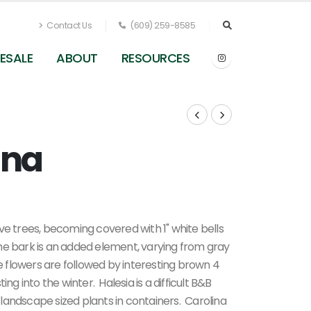
Contact Us
(609) 259-8585
ESALE
ABOUT
RESOURCES
ina
ative trees, becoming covered with 1" white bells
he bark is an added element, varying from gray
he flowers are followed by interesting brown 4
ng into the winter. Halesia is a difficult B&B
landscape sized plants in containers. Carolina