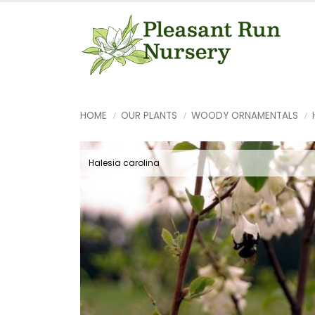
HOME
OUR PLANTS
WOODY ORNAMENTALS
Halesia carolina