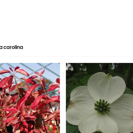
 carolina