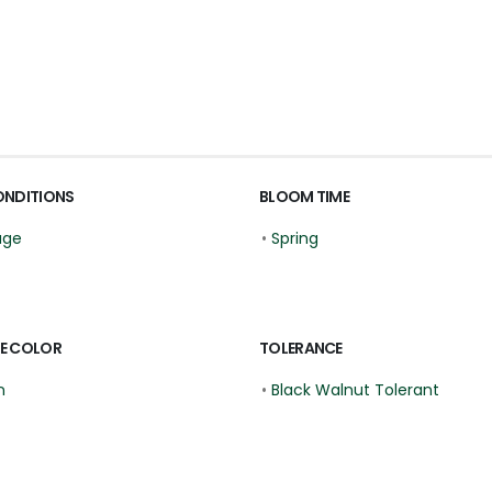
ONDITIONS
BLOOM TIME
age
•
Spring
E COLOR
TOLERANCE
n
•
Black Walnut Tolerant