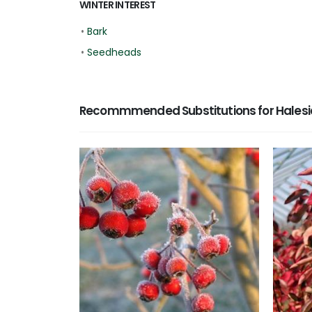
WINTER INTEREST
•
Bark
•
Seedheads
Recommmended Substitutions for Halesia