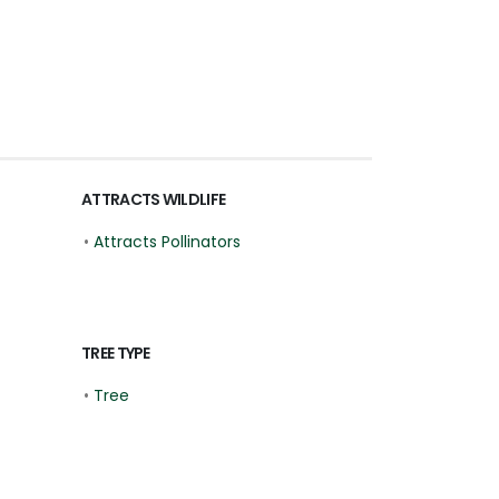
ATTRACTS WILDLIFE
•
Attracts Pollinators
TREE TYPE
•
Tree