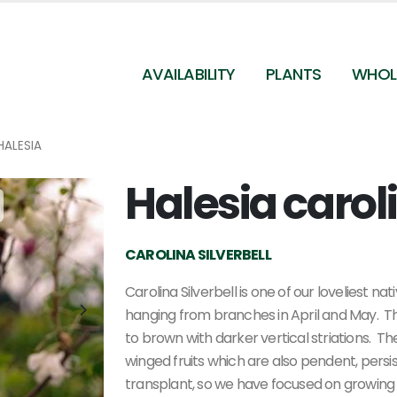
AVAILABILITY
PLANTS
WHOL
HALESIA
Halesia carol
Halesia carolina
CAROLINA SILVERBELL
Carolina Silverbell is one of our loveliest n
hanging from branches in April and May. T
to brown with darker vertical striations. T
winged fruits which are also pendent, persisti
transplant, so we have focused on growing 