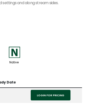
nd settings and along stream sides.
-
Native
ady Date
LOGIN FOR PRICING