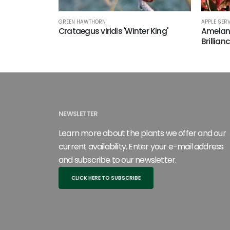
GREEN HAWTHORN
APPLE SER
Crataegus viridis 'Winter King'
Amelanc
Brillian
NEWSLETTER
Learn more about the plants we offer and our
current availability. Enter your e-mail address
and subscribe to our newsletter.
CLICK HERE TO SUBSCRIBE