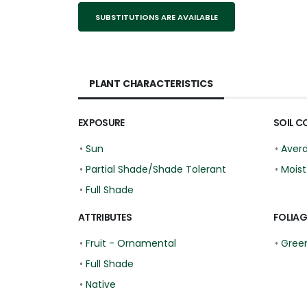
SUBSTITUTIONS ARE AVAILABLE
PLANT CHARACTERISTICS
EXPOSURE
SOIL C
•
Sun
•
Aver
•
Partial Shade/Shade Tolerant
•
Moist
•
Full Shade
ATTRIBUTES
FOLIAG
•
Fruit - Ornamental
•
Gree
•
Full Shade
•
Native