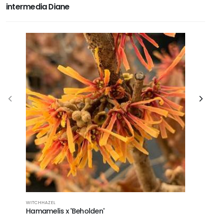
intermedia Diane
WITCHHAZEL
WITCHHAZE
Hamamelis x 'Beholden'
Hamameli