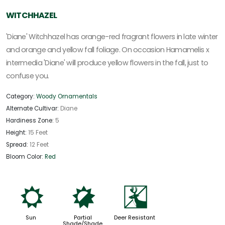
WITCHHAZEL
'Diane' Witchhazel has orange-red fragrant flowers in late winter
and orange and yellow fall foliage. On occasion Hamamelis x
intermedia 'Diane' will produce yellow flowers in the fall, just to
confuse you.
Category:
Woody Ornamentals
Alternate Cultivar:
Diane
Hardiness Zone:
5
Height:
15 Feet
Spread:
12 Feet
Bloom Color:
Red
j
p
e
Sun
Partial
Deer Resistant
Shade/Shade