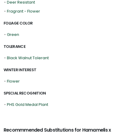
•
Deer Resistant
•
Fragrant - Flower
FOLIAGE COLOR
•
Green
TOLERANCE
•
Black Walnut Tolerant
WINTER INTEREST
•
Flower
SPECIAL RECOGNITION
•
PHS Gold Medal Plant
Recommmended Substitutions for Hamamelis x