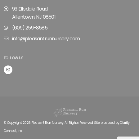
93 Ellisdale Road
Allentown, NJ 08501
(609) 259-8585
info@pleasantrunnursery.com
FOLLOW US
© Copyright 2026 Pleasant Run Nursery. All Rights Reserved. Site produced by
Clarity
Connect, Inc