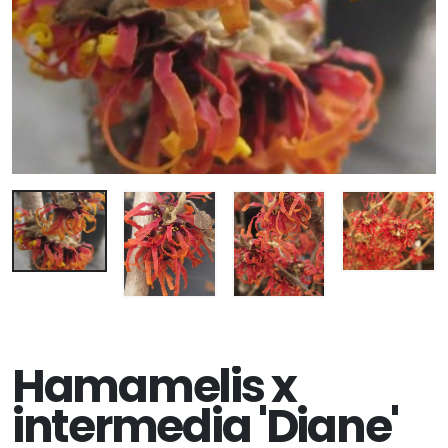
Hamamelis x
intermedia 'Diane'