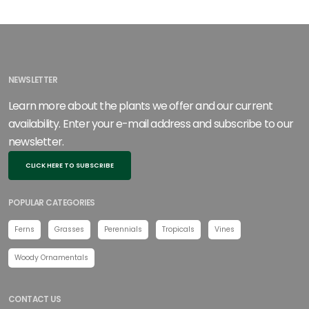
NEWSLETTER
Learn more about the plants we offer and our current
availability. Enter your e-mail address and subscribe to our
newsletter.
CLICK HERE TO SUBSCRIBE
POPULAR CATEGORIES
Ferns
Grasses
Perennials
Tropicals
Vines
Woody Ornamentals
CONTACT US