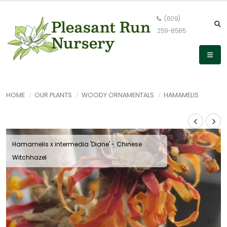
(609)
259-8585
HOME
OUR PLANTS
WOODY ORNAMENTALS
HAMAMELIS
Hamamelis x intermedia 'Diane' - Chinese
Witchhazel