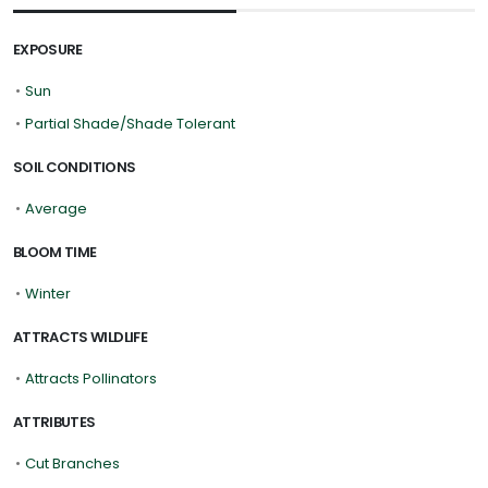
EXPOSURE
•
Sun
•
Partial Shade/Shade Tolerant
SOIL CONDITIONS
•
Average
BLOOM TIME
•
Winter
ATTRACTS WILDLIFE
•
Attracts Pollinators
ATTRIBUTES
•
Cut Branches