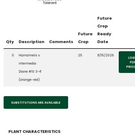
Tolerant
Future
Crop
Future
Ready
Qty
Description
Comments
Crop
Date
0
Hamamelis x
25
8/15/2026
LOG
FO
intermedia
PRIC
Diane #10 3-4'
(orange-red)
SUBSTITUTIONS ARE AVAILABLE
PLANT CHARACTERISTICS