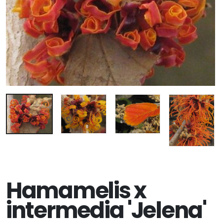
Hamamelis x
intermedia 'Jelena'