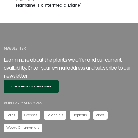
Hamamelis x intermedia 'Diane'
Hamamel
NEWSLETTER
Learn more about the plants we offer and our current
availability. Enter your e-mail address and subscribe to our
newsletter.
CLICK HERE TO SUBSCRIBE
POPULAR CATEGORIES
Ferns
Grasses
Perennials
Tropicals
Vines
Woody Ornamentals