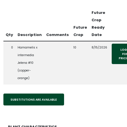
Future
Crop
Future
Ready
Qty
Description
Comments
Crop
Date
0
Hamamelis x
10
8/15/2026
LOG
FO
intermedia
PRIC
Jelena #10
(copper-
orange)
SUBSTITUTIONS ARE AVAILABLE
PLANT CHARACTERISTICS