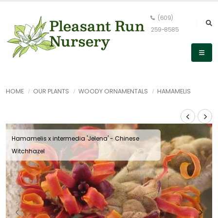
(609)
259-8585
HOME
OUR PLANTS
WOODY ORNAMENTALS
HAMAMELIS
Hamamelis x intermedia 'Jelena' - Chinese
Witchhazel