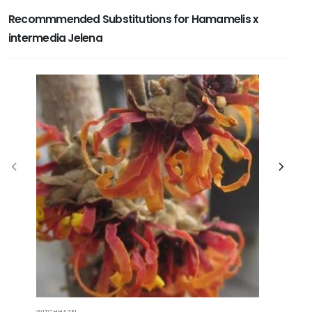
Recommmended Substitutions for Hamamelis x
intermedia Jelena
WITCHHAZEL
OZARK WIT