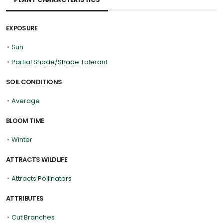
EXPOSURE
•
Sun
•
Partial Shade/Shade Tolerant
SOIL CONDITIONS
•
Average
BLOOM TIME
•
Winter
ATTRACTS WILDLIFE
•
Attracts Pollinators
ATTRIBUTES
•
Cut Branches