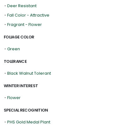
•
Deer Resistant
•
Fall Color - Attractive
•
Fragrant - Flower
FOLIAGE COLOR
•
Green
TOLERANCE
•
Black Walnut Tolerant
WINTER INTEREST
•
Flower
SPECIAL RECOGNITION
•
PHS Gold Medal Plant