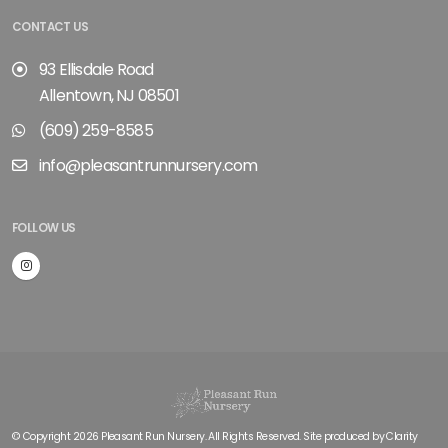
CONTACT US
93 Ellisdale Road
Allentown, NJ 08501
(609) 259-8585
info@pleasantrunnursery.com
FOLLOW US
© Copyright 2026 Pleasant Run Nursery. All Rights Reserved. Site produced by
Clarity