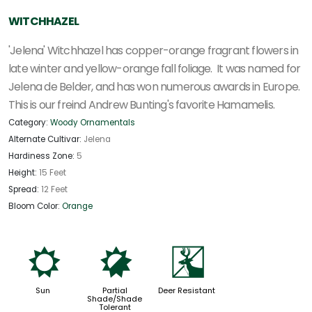
WITCHHAZEL
'Jelena' Witchhazel has copper-orange fragrant flowers in
late winter and yellow-orange fall foliage. It was named for
Jelena de Belder, and has won numerous awards in Europe.
This is our freind Andrew Bunting's favorite Hamamelis.
Category:
Woody Ornamentals
Alternate Cultivar:
Jelena
Hardiness Zone:
5
Height:
15 Feet
Spread:
12 Feet
Bloom Color:
Orange
j
p
e
Sun
Partial
Deer Resistant
Shade/Shade
Tolerant