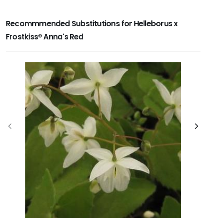
Recommmended Substitutions for Helleborus x
Frostkiss® Anna's Red