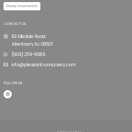
Woody Ornamentals
CONTACT US
93 Ellisdale Road
Allentown, NJ 08501
(609) 259-8585
info@pleasantrunnursery.com
FOLLOW US