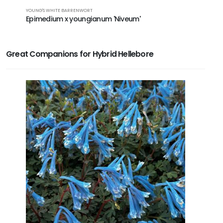
HYBRID HEL
YOUNG'S WHITE BARRENWORT
Hellebor
Epimedium x youngianum 'Niveum'
Great Companions for Hybrid Hellebore