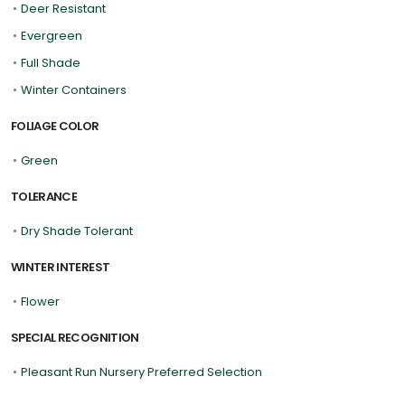
•
Deer Resistant
•
Evergreen
•
Full Shade
•
Winter Containers
FOLIAGE COLOR
•
Green
TOLERANCE
•
Dry Shade Tolerant
WINTER INTEREST
•
Flower
SPECIAL RECOGNITION
•
Pleasant Run Nursery Preferred Selection