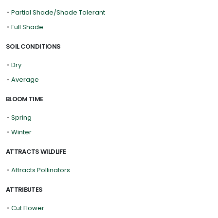
•
Partial Shade/Shade Tolerant
•
Full Shade
SOIL CONDITIONS
•
Dry
•
Average
BLOOM TIME
•
Spring
•
Winter
ATTRACTS WILDLIFE
•
Attracts Pollinators
ATTRIBUTES
•
Cut Flower