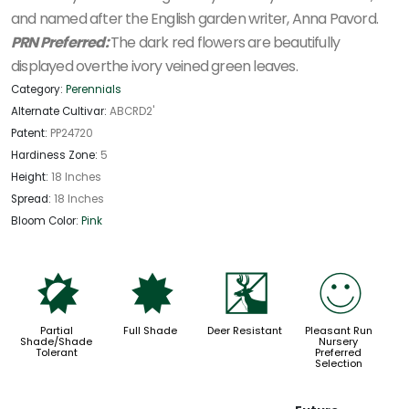
and named after the English garden writer, Anna Pavord.
PRN Preferred:
The dark red flowers are beautifully
displayed overthe ivory veined green leaves.
Category:
Perennials
Alternate Cultivar:
ABCRD2'
Patent:
PP24720
Hardiness Zone:
5
Height:
18 Inches
Spread:
18 Inches
Bloom Color:
Pink
p
i
e
!
Partial
Full Shade
Deer Resistant
Pleasant Run
Shade/Shade
Nursery
Tolerant
Preferred
Selection