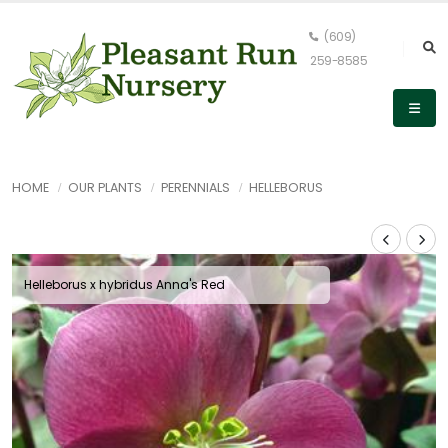
(609)
259-8585
HOME
OUR PLANTS
PERENNIALS
HELLEBORUS
Helleborus x hybridus Anna's Red