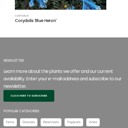
CORYDALIS
Corydalis 'Blue Heron'
NEWSLETTER
Learn more about the plants we offer and our current
availability. Enter your e-mail address and subscribe to our
newsletter.
CLICK HERE TO SUBSCRIBE
POPULAR CATEGORIES
Ferns
Grasses
Perennials
Tropicals
Vines