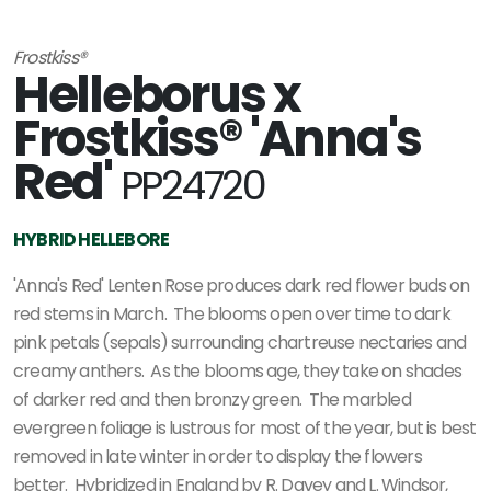
Frostkiss®
Helleborus x
Frostkiss® 'Anna's
Red'
PP24720
HYBRID HELLEBORE
'Anna's Red' Lenten Rose produces dark red flower buds on
red stems in March. The blooms open over time to dark
pink petals (sepals) surrounding chartreuse nectaries and
creamy anthers. As the blooms age, they take on shades
of darker red and then bronzy green. The marbled
evergreen foliage is lustrous for most of the year, but is best
removed in late winter in order to display the flowers
better. Hybridized in England by R. Davey and L. Windsor,