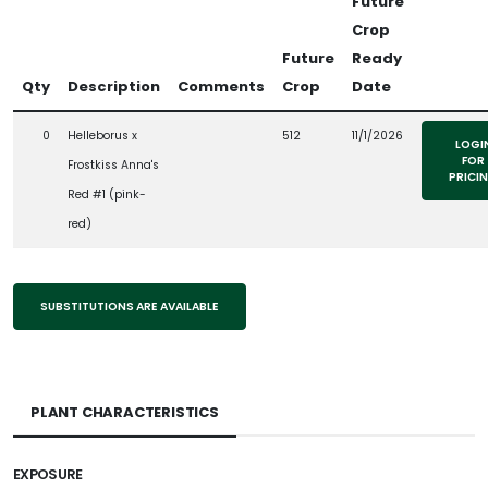
Future
Crop
Future
Ready
Qty
Description
Comments
Crop
Date
0
Helleborus x
512
11/1/2026
LOGI
FOR
Frostkiss Anna's
PRICI
Red #1 (pink-
red)
SUBSTITUTIONS ARE AVAILABLE
PLANT CHARACTERISTICS
EXPOSURE