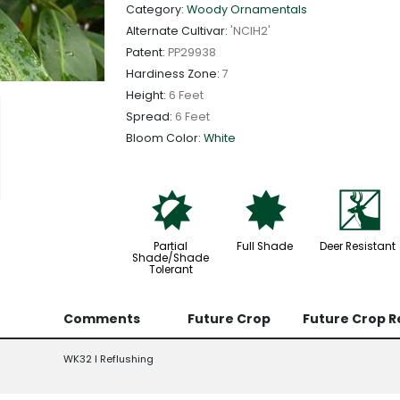
Category:
Woody Ornamentals
Alternate Cultivar:
'NCIH2'
Patent:
PP29938
Hardiness Zone:
7
Height:
6 Feet
Spread:
6 Feet
Bloom Color:
White
p
i
e
Partial
Full Shade
Deer Resistant
Shade/Shade
Tolerant
Comments
Future Crop
Future Crop 
WK32 l Reflushing