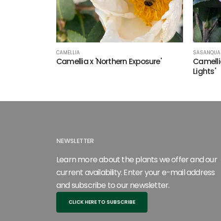
SASANQUA 
CAMELLIA
Camelli
Camellia x 'Northern Exposure'
Lights'
NEWSLETTER
Learn more about the plants we offer and our
current availability. Enter your e-mail address
and subscribe to our newsletter.
CLICK HERE TO SUBSCRIBE