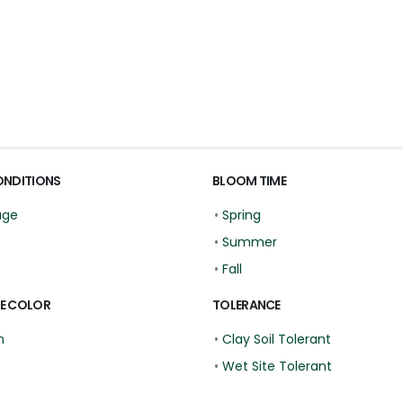
ONDITIONS
BLOOM TIME
age
•
Spring
•
Summer
•
Fall
E COLOR
TOLERANCE
n
•
Clay Soil Tolerant
•
Wet Site Tolerant