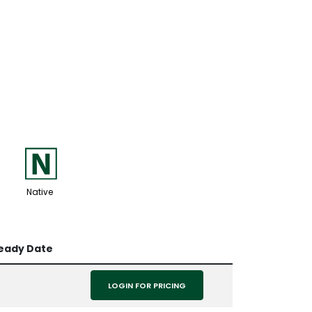
-
Native
Ready Date
LOGIN FOR PRICING