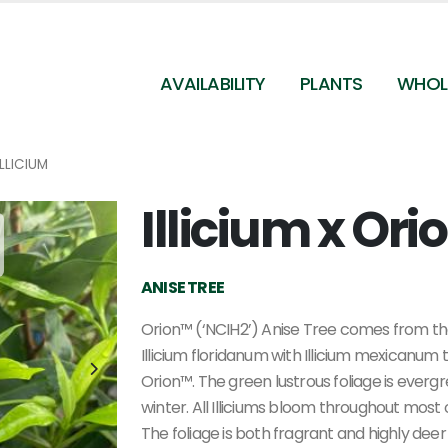
AVAILABILITY
PLANTS
WHOL
ILLICIUM
Illicium x Or
Illicium x 'Orion' - Anise Tree from Pleasant Run
Nursery
ANISE TREE
Orion™ (‘NCIH2’) Anise Tree comes from th
Illicium floridanum with Illicium mexicanum 
Orion™. The green lustrous foliage is everg
winter. All Illiciums bloom throughout most 
The foliage is both fragrant and highly deer 