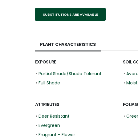
SUBSTITUTIONS ARE AVAILABLE
PLANT CHARACTERISTICS
EXPOSURE
SOIL C
•
Partial Shade/Shade Tolerant
•
Aver
•
Full Shade
•
Moist
ATTRIBUTES
FOLIAG
•
Deer Resistant
•
Gree
•
Evergreen
•
Fragrant - Flower