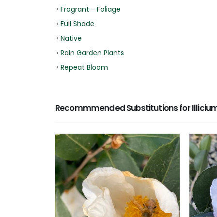
•
Fragrant - Foliage
•
Full Shade
•
Native
•
Rain Garden Plants
•
Repeat Bloom
Recommmended Substitutions for Illicium