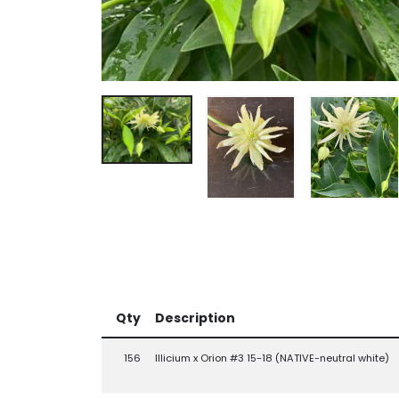
Qty
Description
156
Illicium x Orion #3 15-18 (NATIVE-neutral white)