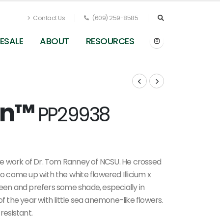
Contact Us
(609) 259-8585
ESALE
ABOUT
RESOURCES
ion™
PP29938
Illicium x 'Orion' - Anise Tree from Pleasant Run
Nursery
e work of Dr. Tom Ranney of NCSU. He crossed
to come up with the white flowered Illicium x
reen and prefers some shade, especially in
of the year with little sea anemone-like flowers.
resistant.