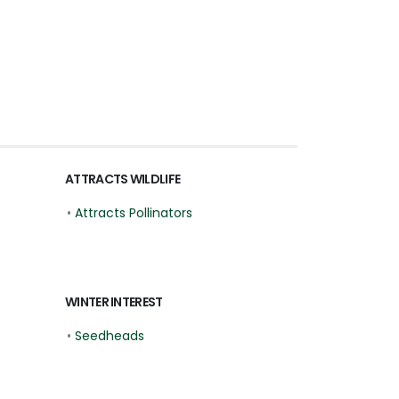
ATTRACTS WILDLIFE
•
Attracts Pollinators
WINTER INTEREST
•
Seedheads