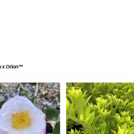
 x Orion™