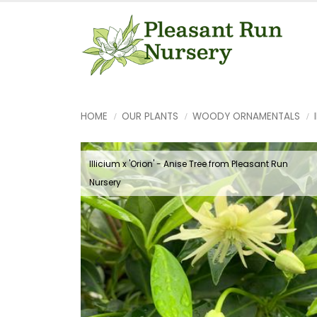
HOME
OUR PLANTS
WOODY ORNAMENTALS
Illicium x 'Orion' - Anise Tree from Pleasant Run
Nursery