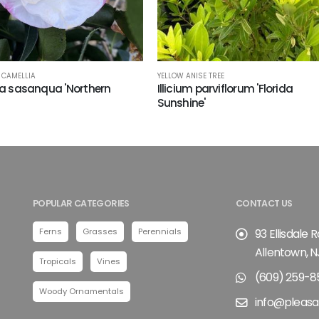
CAMELLIA
YELLOW ANISE TREE
a sasanqua 'Northern
Illicium parviflorum 'Florida
Sunshine'
POPULAR CATEGORIES
CONTACT US
Ferns
Grasses
Perennials
93 Ellisdale 
Allentown, N
Tropicals
Vines
(609) 259-8
Woody Ornamentals
info@pleasa