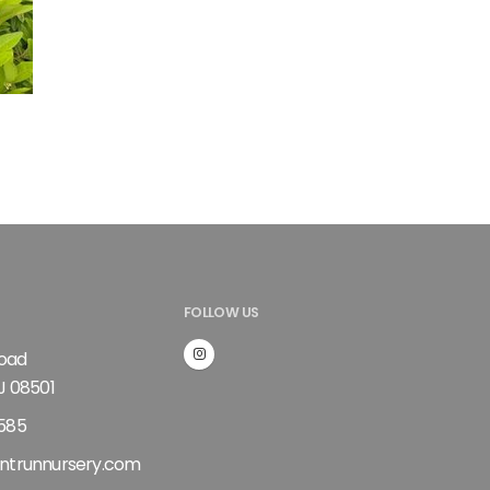
FOLLOW US
Road
J 08501
585
ntrunnursery.com