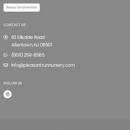
Woody Ornamentals
CONTACT US
93 Ellisdale Road
Allentown, NJ 08501
(609) 259-8585
info@pleasantrunnursery.com
FOLLOW US