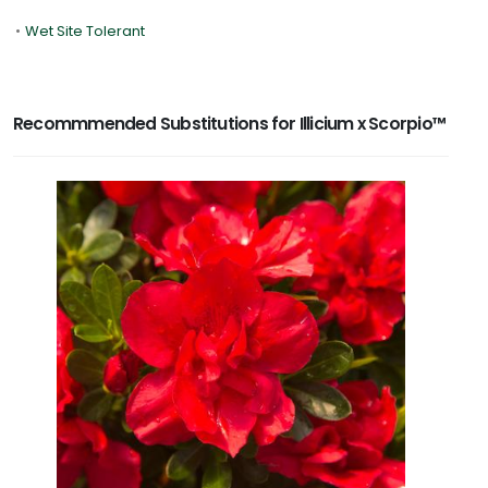
•
Wet Site Tolerant
Recommmended Substitutions for Illicium x Scorpio™