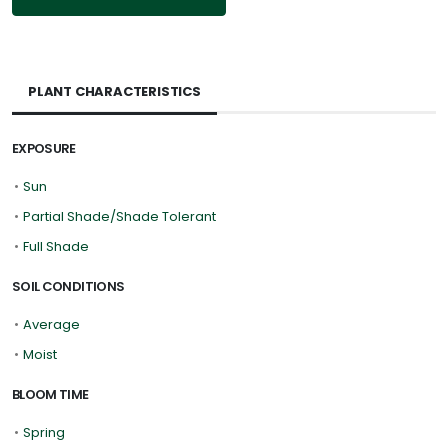
PLANT CHARACTERISTICS
EXPOSURE
•
Sun
•
Partial Shade/Shade Tolerant
•
Full Shade
SOIL CONDITIONS
•
Average
•
Moist
BLOOM TIME
•
Spring