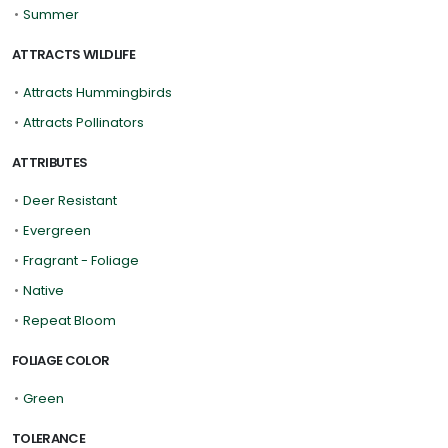
•
Summer
ATTRACTS WILDLIFE
•
Attracts Hummingbirds
•
Attracts Pollinators
ATTRIBUTES
•
Deer Resistant
•
Evergreen
•
Fragrant - Foliage
•
Native
•
Repeat Bloom
FOLIAGE COLOR
•
Green
TOLERANCE