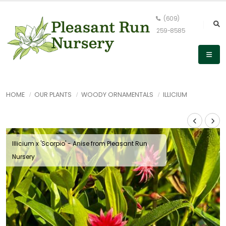
(609)
259-8585
HOME
OUR PLANTS
WOODY ORNAMENTALS
ILLICIUM
Illicium x 'Scorpio' - Anise from Pleasant Run
Nursery