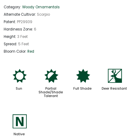
Category:
Woody Ornamentals
Alternate Cultivar:
Scorpio
Patent:
PP29939
Hardiness Zone:
6
Height:
3 Feet
Spread:
5 Feet
Bloom Color:
Red
j
p
i
e
Sun
Partial
Full Shade
Deer Resistant
Shade/Shade
Tolerant
-
Native