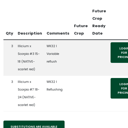
Future
Crop
Future
Ready
Qty
Description
Comments
Crop
Date
3
Illicium x
WK32 l
LOGI
FOR
Scorpio #3 15-
Variable
PRICI
18 (NATIVE-
reflush
scarlet red)
3
Illicium x
WK32 l
LOGI
FOR
Scorpio #7 18-
Reflushing
PRICI
24 (NATIVE-
scarlet red)
SUBSTITUTIONS ARE AVAILABLE