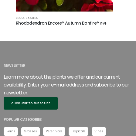
ENCORE AZALEA
Rhododendron Encore® Autumn Bonfire®
PPAF
NEWSLETTER
Learn more about the plants we offer and our current
availability. Enter your e-mail address and subscribe to our
newsletter.
CLICK HERE TO SUBSCRIBE
POPULAR CATEGORIES
Ferns
Grasses
Perennials
Tropicals
Vines