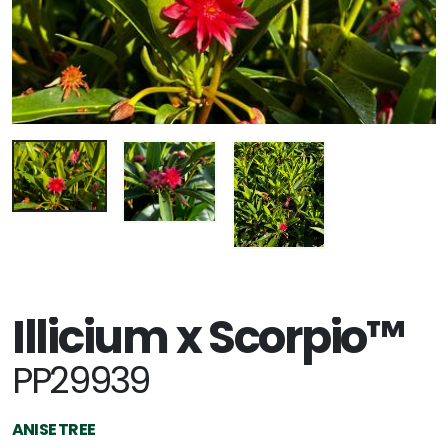
Illicium x Scorpio™
PP29939
ANISE TREE