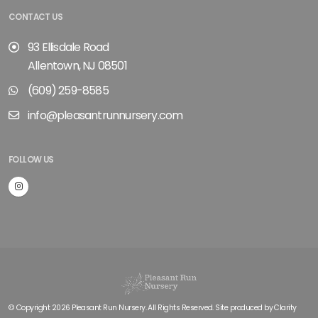
CONTACT US
93 Ellisdale Road
Allentown, NJ 08501
(609) 259-8585
info@pleasantrunnursery.com
FOLLOW US
© Copyright 2026 Pleasant Run Nursery. All Rights Reserved. Site produced by
Clarity