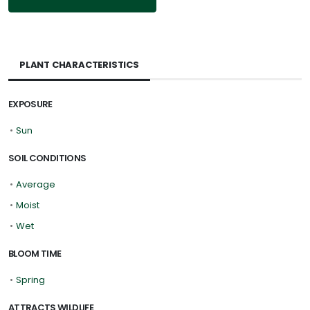
PLANT CHARACTERISTICS
EXPOSURE
•
Sun
SOIL CONDITIONS
•
Average
•
Moist
•
Wet
BLOOM TIME
•
Spring
ATTRACTS WILDLIFE