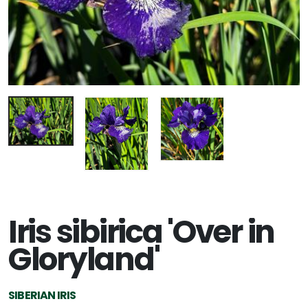
Iris sibirica 'Over in
Gloryland'
SIBERIAN IRIS