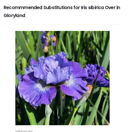
Recommmended Substitutions for Iris sibirica Over in
Gloryland
SIBERIAN IRIS