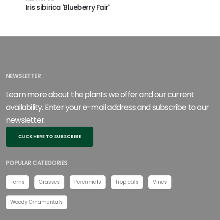
Iris sibirica 'Blueberry Fair'
NEWSLETTER
Learn more about the plants we offer and our current
availability. Enter your e-mail address and subscribe to our
newsletter.
CLICK HERE TO SUBSCRIBE
POPULAR CATEGORIES
Ferns
Grasses
Perennials
Tropicals
Vines
Woody Ornamentals