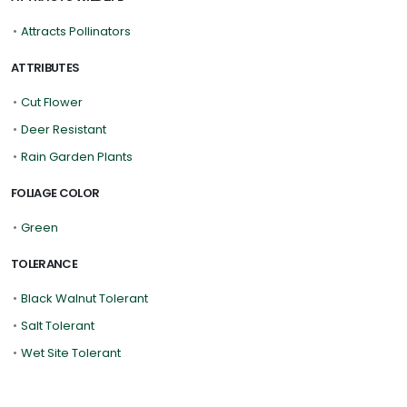
•
Attracts Pollinators
ATTRIBUTES
•
Cut Flower
•
Deer Resistant
•
Rain Garden Plants
FOLIAGE COLOR
•
Green
TOLERANCE
•
Black Walnut Tolerant
•
Salt Tolerant
•
Wet Site Tolerant