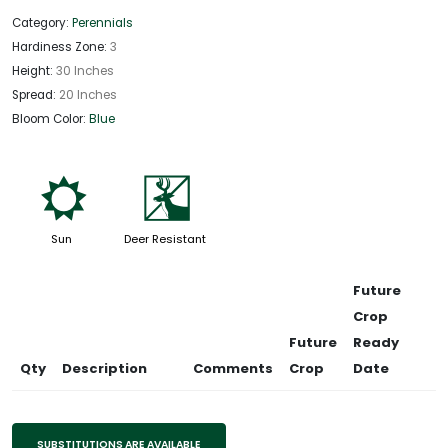
Category:
Perennials
Hardiness Zone:
3
Height:
30 Inches
Spread:
20 Inches
Bloom Color:
Blue
j
e
Sun
Deer Resistant
Future
Crop
Future
Ready
Qty
Description
Comments
Crop
Date
SUBSTITUTIONS ARE AVAILABLE