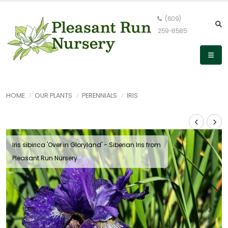
(609)
259-8585
HOME
OUR PLANTS
PERENNIALS
IRIS
Iris sibirica 'Over in Gloryland' - Siberian Iris from
Pleasant Run Nursery