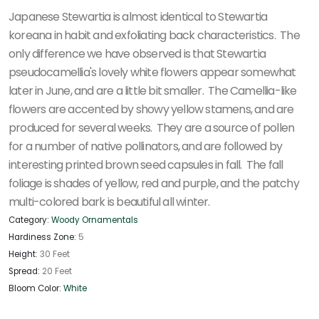
Japanese Stewartia is almost identical to Stewartia
koreana in habit and exfoliating back characteristics. The
only difference we have observed is that Stewartia
pseudocamellia's lovely white flowers appear somewhat
later in June, and are a little bit smaller. The Camellia-like
flowers are accented by showy yellow stamens, and are
produced for several weeks. They are a source of pollen
for a number of native pollinators, and are followed by
interesting printed brown seed capsules in fall. The fall
foliage is shades of yellow, red and purple, and the patchy
multi-colored bark is beautiful all winter.
Category:
Woody Ornamentals
Hardiness Zone:
5
Height:
30 Feet
Spread:
20 Feet
Bloom Color:
White