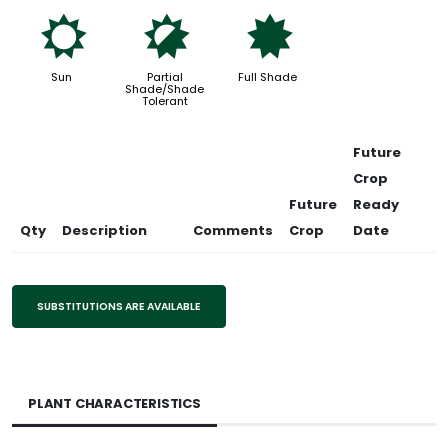
j
p
i
Sun
Partial
Full Shade
Shade/Shade
Tolerant
Future
Crop
Future
Ready
Qty
Description
Comments
Crop
Date
SUBSTITUTIONS ARE AVAILABLE
PLANT CHARACTERISTICS