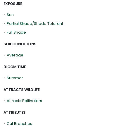
EXPOSURE
•
Sun
•
Partial Shade/Shade Tolerant
•
Full Shade
SOIL CONDITIONS
•
Average
BLOOM TIME
•
Summer
ATTRACTS WILDLIFE
•
Attracts Pollinators
ATTRIBUTES
•
Cut Branches