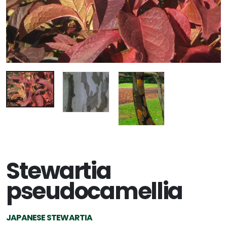
Stewartia
pseudocamellia
JAPANESE STEWARTIA