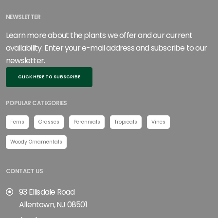
NEWSLETTER
Learn more about the plants we offer and our current
availability. Enter your e-mail address and subscribe to our
newsletter.
CLICK HERE TO SUBSCRIBE
POPULAR CATEGORIES
Ferns
Grasses
Perennials
Tropicals
Vines
Woody Ornamentals
CONTACT US
93 Ellisdale Road
Allentown, NJ 08501