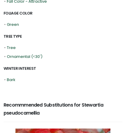
•
Fall Color - Attractive
FOLIAGE COLOR
•
Green
TREE TYPE
•
Tree
•
Ornamental (<30')
WINTER INTEREST
•
Bark
Recommmended Substitutions for Stewartia
pseudocamellia