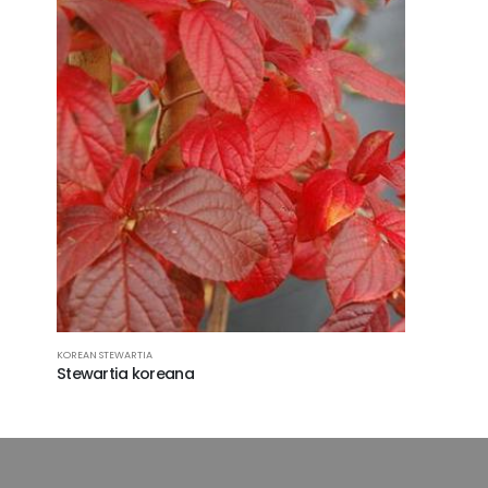
KOREAN STEWARTIA
Stewartia koreana