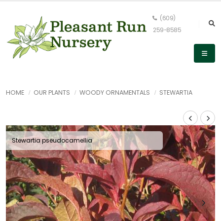
(609)
259-8585
HOME
OUR PLANTS
WOODY ORNAMENTALS
STEWARTIA
Stewartia pseudocamellia