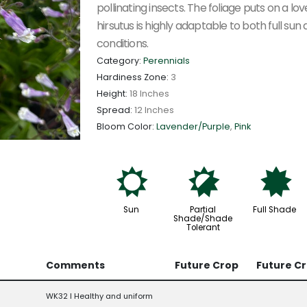
pollinating insects. The foliage puts on a lov
hirsutus is highly adaptable to both full sun 
conditions.
Category:
Perennials
Hardiness Zone:
3
Height:
18 Inches
Spread:
12 Inches
Bloom Color:
Lavender/Purple
,
Pink
j
p
i
Sun
Partial
Full Shade
Shade/Shade
Tolerant
Comments
Future Crop
Future C
WK32 l Healthy and uniform