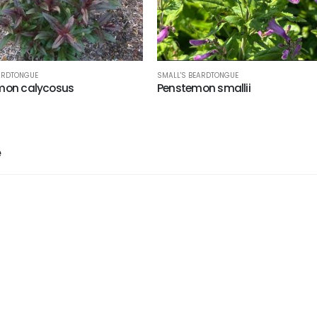
SMALL'S BEARDTONGUE
ARDTONGUE
Penstemon smallii
mon calycosus
e