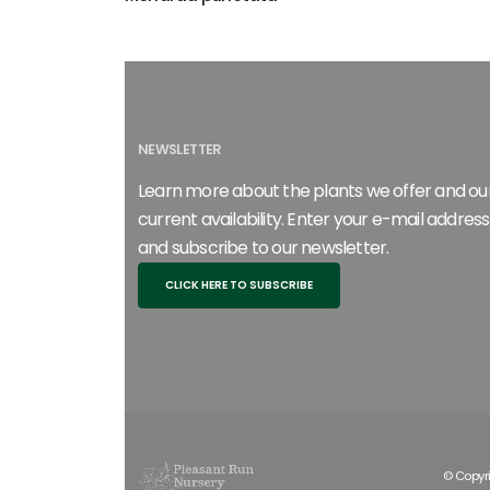
NEWSLETTER
Learn more about the plants we offer and ou
current availability. Enter your e-mail address
and subscribe to our newsletter.
CLICK HERE TO SUBSCRIBE
© Copyri