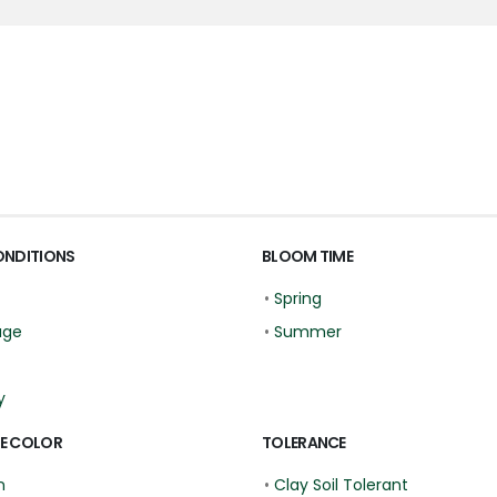
ONDITIONS
BLOOM TIME
•
Spring
age
•
Summer
y
E COLOR
TOLERANCE
n
•
Clay Soil Tolerant