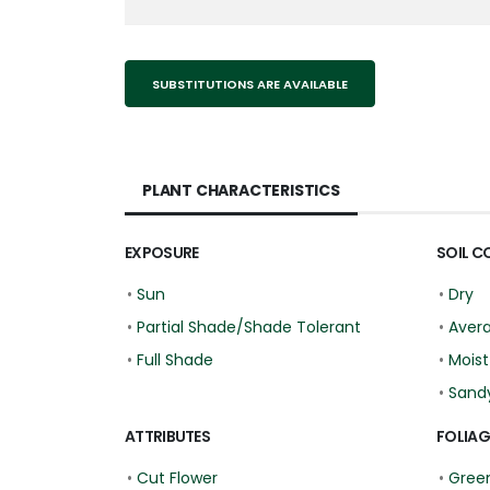
SUBSTITUTIONS ARE AVAILABLE
PLANT CHARACTERISTICS
EXPOSURE
SOIL C
•
Sun
•
Dry
•
Partial Shade/Shade Tolerant
•
Aver
•
Full Shade
•
Moist
•
Sand
ATTRIBUTES
FOLIAG
•
Cut Flower
•
Gree