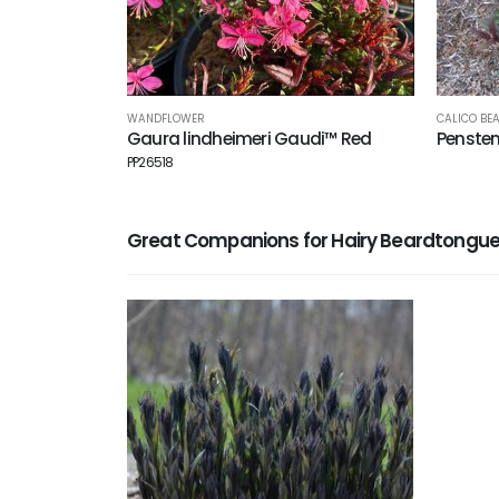
WANDFLOWER
CALICO BE
Gaura lindheimeri Gaudi™ Red
Penste
PP26518
Great Companions for Hairy Beardtongu