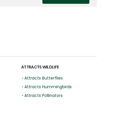
ATTRACTS WILDLIFE
•
Attracts Butterflies
•
Attracts Hummingbirds
•
Attracts Pollinators