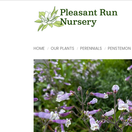
HOME
OUR PLANTS
PERENNIALS
PENSTEMON