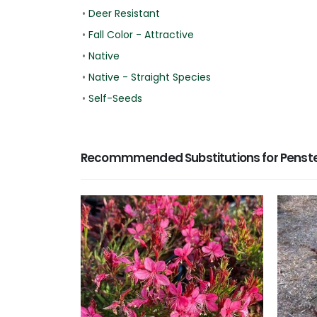
•
Deer Resistant
•
Fall Color - Attractive
•
Native
•
Native - Straight Species
•
Self-Seeds
Recommmended Substitutions for Penst