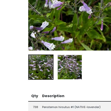
Qty
Description
738
Penstemon hirsutus #1 (NATIVE-lavender)