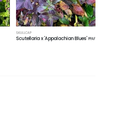
SKULLCAP
Scutellaria x 'Appalachian Blues'
PPAF