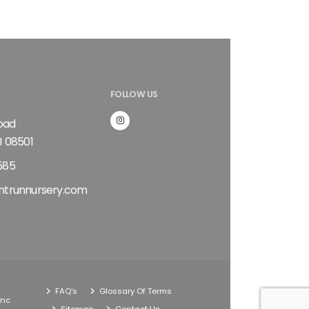
FOLLOW US
Road
J 08501
585
ntrunnursery.com
FAQ's
Glossary Of Terms
Inc
Sitemap
Contact Us