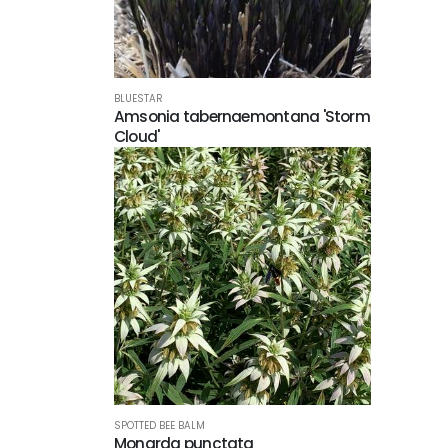
BLUESTAR
Amsonia tabernaemontana 'Storm
Cloud'
SPOTTED BEE BALM
Monarda punctata