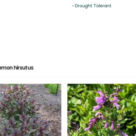
•
Drought Tolerant
emon hirsutus