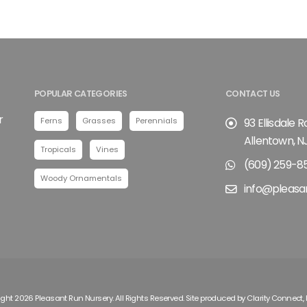
POPULAR CATEGORIES
CONTACT US
r
Ferns
Grasses
Perennials
93 Ellisdale 
Allentown, N
Tropicals
Vines
(609) 259-8
Woody Ornamentals
info@pleasa
ght 2026 Pleasant Run Nursery. All Rights Reserved. Site produced by
Clarity Connect, 