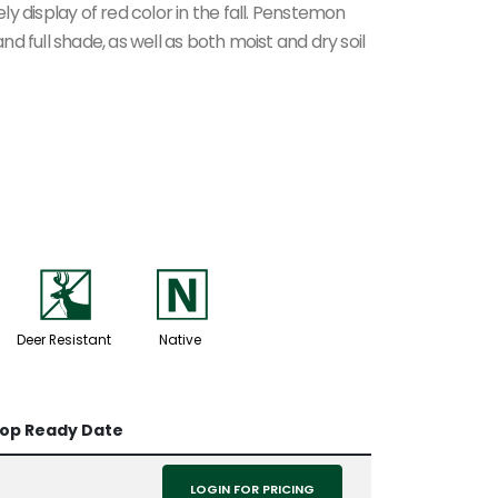
ely display of red color in the fall. Penstemon
and full shade, as well as both moist and dry soil
e
-
Deer Resistant
Native
rop Ready Date
LOGIN FOR PRICING