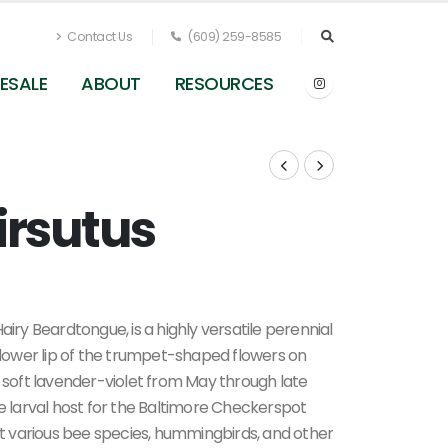
Contact Us
(609) 259-8585
ESALE
ABOUT
RESOURCES
irsutus
y Beardtongue, is a highly versatile perennial
g lower lip of the trumpet-shaped flowers on
f soft lavender-violet from May through late
he larval host for the Baltimore Checkerspot
act various bee species, hummingbirds, and other