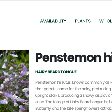
AVAILABILITY
PLANTS
WHOL
Penstemon h
Penstemon hirsutus - Hairy Beardtongue from
Pleasant Run Nursery
HAIRY BEARDTONGUE
Penstemon hirsutus, known commonly as Hair
that gets its name for the hairy, protrudin
upright stalks, producing a showy display o
June. The foliage of Hairy Beardtongue is t
Butterfly, and the late spring flowers attr