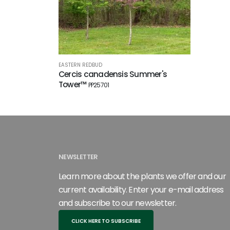
EASTERN REDBUD
Cercis canadensis Summer's
Tower™
PP25701
NEWSLETTER
Learn more about the plants we offer and our
current availability. Enter your e-mail address
and subscribe to our newsletter.
CLICK HERE TO SUBSCRIBE