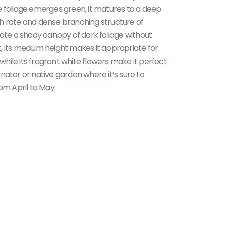
e foliage emerges green, it matures to a deep
h rate and dense branching structure of
eate a shady canopy of dark foliage without
, its medium height makes it appropriate for
 while its fragrant white flowers make it perfect
nator or native garden where it’s sure to
om April to May.