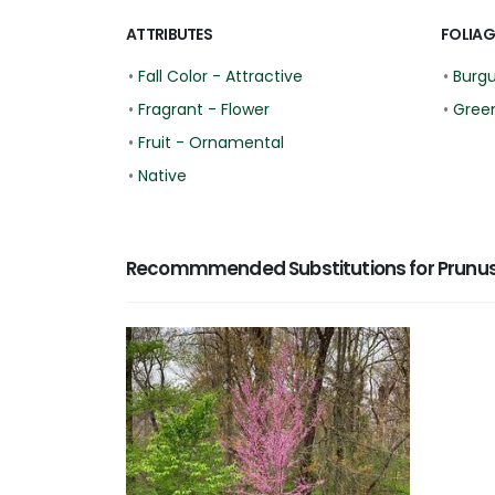
ATTRIBUTES
FOLIAG
•
Fall Color - Attractive
•
Burg
•
Fragrant - Flower
•
Gree
•
Fruit - Ornamental
•
Native
Recommmended Substitutions for Prunus