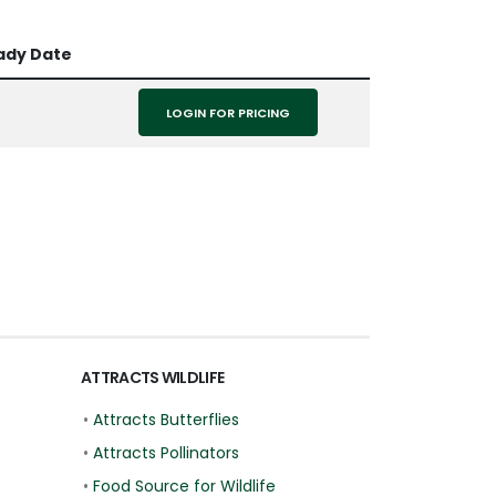
ady Date
LOGIN FOR PRICING
ATTRACTS WILDLIFE
•
Attracts Butterflies
•
Attracts Pollinators
•
Food Source for Wildlife