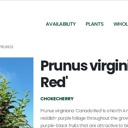
AVAILABILITY
PLANTS
WHOL
PRUNUS
Prunus virgi
Prunus virginiana 'Canada Red' - Chokecherry fr
Pleasant Run Nursery
Red'
CHOKECHERRY
Prunus virginiana ‘Canada Red’ is a North A
reddish-purple foliage throughout the grow
purple-black fruits that are attractive to 