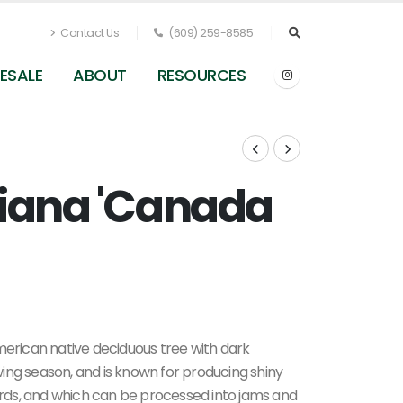
Contact Us
(609) 259-8585
ESALE
ABOUT
RESOURCES
niana 'Canada
om
Prunus virginiana 'Canada Red' - Chokecherry 
Pleasant Run Nursery
merican native deciduous tree with dark
ing season, and is known for producing shiny
birds, and which can be processed into jams and