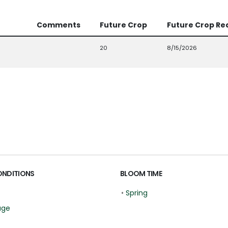
Comments
Future Crop
Future Crop Re
20
8/15/2026
ONDITIONS
BLOOM TIME
•
Spring
age