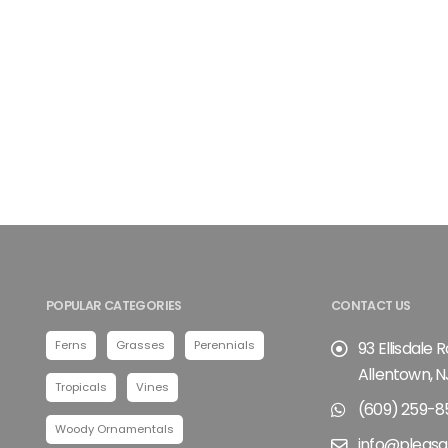
POPULAR CATEGORIES
CONTACT US
Ferns
Grasses
Perennials
93 Ellisdale 
Allentown, N
Tropicals
Vines
(609) 259-8
Woody Ornamentals
info@pleasa