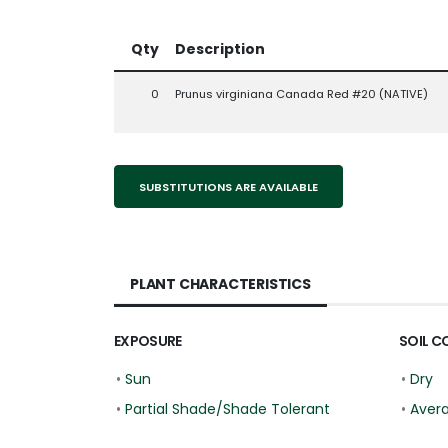
Qty
Description
0
Prunus virginiana Canada Red #20 (NATIVE)
SUBSTITUTIONS ARE AVAILABLE
PLANT CHARACTERISTICS
EXPOSURE
SOIL C
•
Sun
•
Dry
•
Partial Shade/Shade Tolerant
•
Aver