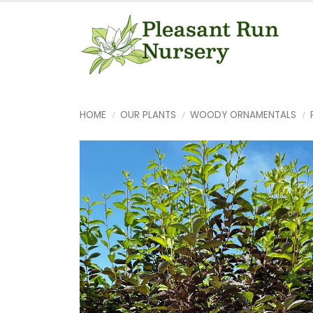
HOME
OUR PLANTS
WOODY ORNAMENTALS