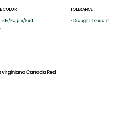
E COLOR
TOLERANCE
undy/Purple/Red
•
Drought Tolerant
n
 virginiana Canada Red