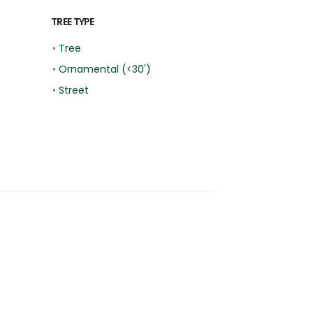
TREE TYPE
•
Tree
•
Ornamental (<30')
•
Street