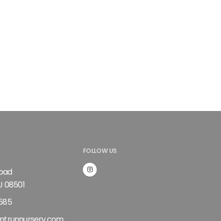
FOLLOW US
Road
J 08501
585
ntrunnursery.com