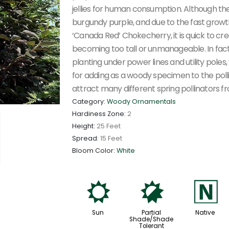
jellies for human consumption. Although th
burgundy purple, and due to the fast growt
‘Canada Red’ Chokecherry, it is quick to cr
becoming too tall or unmanageable. In fact
planting under power lines and utility poles,
for adding as a woody specimen to the polli
attract many different spring pollinators fr
Category:
Woody Ornamentals
Hardiness Zone:
2
Height:
25 Feet
Spread:
15 Feet
Bloom Color:
White
j
p
-
Sun
Partial
Native
Shade/Shade
Tolerant